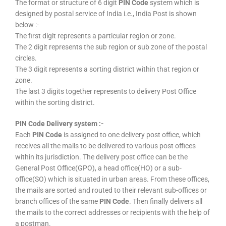
The format or structure of 6 digit
PIN Code
system which is
designed by postal service of India i.e., India Post is shown
below :-
The first digit represents a particular region or zone.
The 2 digit represents the sub region or sub zone of the postal
circles.
The 3 digit represents a sorting district within that region or
zone.
The last 3 digits together represents to delivery Post Office
within the sorting district.
PIN Code Delivery system :-
Each
PIN Code
is assigned to one delivery post office, which
receives all the mails to be delivered to various post offices
within its jurisdiction. The delivery post office can be the
General Post Office(GPO), a head office(HO) or a sub-
office(SO) which is situated in urban areas. From these offices,
the mails are sorted and routed to their relevant sub-offices or
branch offices of the same
PIN Code
. Then finally delivers all
the mails to the correct addresses or recipients with the help of
a postman.