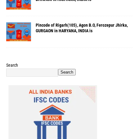
Pincode of Rigarh(105), Agon B.O, Ferozepur Jhirka,
GURGAON in HARYANA, INDIA is
Search
Search