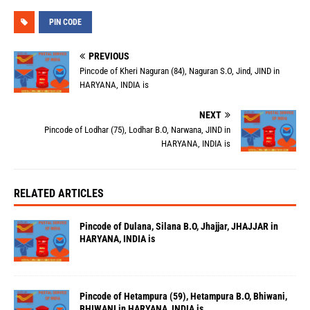
PIN CODE
PREVIOUS
Pincode of Kheri Naguran (84), Naguran S.O, Jind, JIND in
HARYANA, INDIA is
NEXT
Pincode of Lodhar (75), Lodhar B.O, Narwana, JIND in
HARYANA, INDIA is
RELATED ARTICLES
Pincode of Dulana, Silana B.O, Jhajjar, JHAJJAR in
HARYANA, INDIA is
Pincode of Hetampura (59), Hetampura B.O, Bhiwani,
BHIWANI in HARYANA, INDIA is