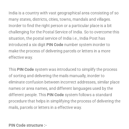
India is a country with vast geographical area consisting of so
many states, districts, cities, towns, mandals and villages.
Inorder to find the right person or a particular place is a bit
challenging for the Postal Service of India. So to overcome this
situation, the postal service of India i.e., India Post has
introduced a six digit
PIN Code
number system inorder to
make the process of delivering parcels or letters in a more
effective way.
This
PIN Code
system was introduced to simplify the process
of sorting and delivering the mails manually, inorder to
eliminate confusion between incorrect addresses, similar place
names or area names, and different languages used by the
different people. This
PIN Code
system follows a standard
procedure that helps in simplifying the process of delivering the
mails, parcels or letters in a effective way.
PIN Code structure :-