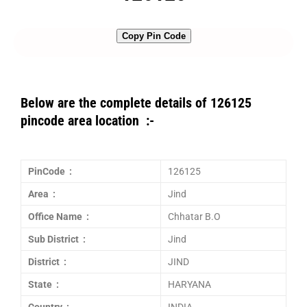
Copy Pin Code
Below are the complete details of 126125
pincode area location :-
PinCode :
126125
Area :
Jind
Office Name :
Chhatar B.O
Sub District :
Jind
District :
JIND
State :
HARYANA