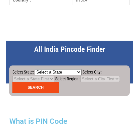
Country :
INDIA
All India Pincode Finder
Select State:
Select City:
Select Region:
What is PIN Code