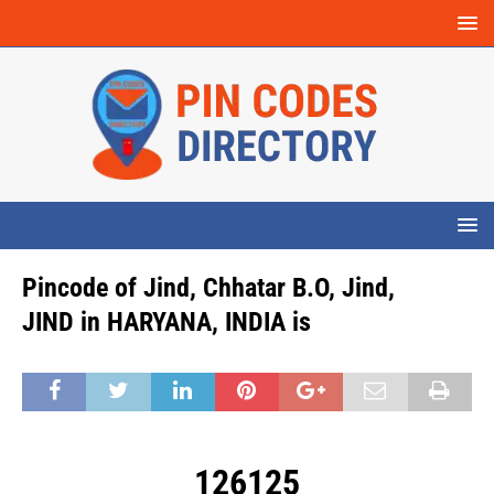
Pincode of Jind, Chhatar B.O, Jind,
JIND in HARYANA, INDIA is
126125