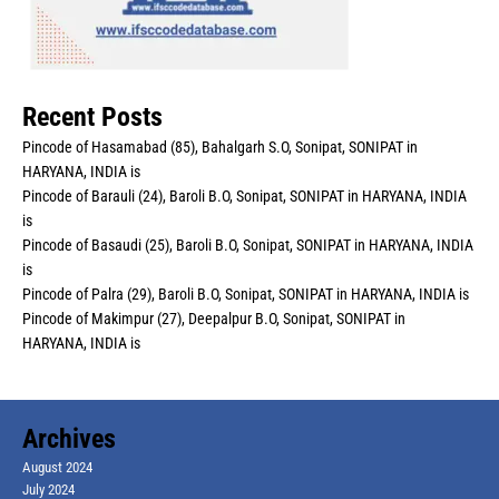
Recent Posts
Pincode of Hasamabad (85), Bahalgarh S.O, Sonipat, SONIPAT in
HARYANA, INDIA is
Pincode of Barauli (24), Baroli B.O, Sonipat, SONIPAT in HARYANA, INDIA
is
Pincode of Basaudi (25), Baroli B.O, Sonipat, SONIPAT in HARYANA, INDIA
is
Pincode of Palra (29), Baroli B.O, Sonipat, SONIPAT in HARYANA, INDIA is
Pincode of Makimpur (27), Deepalpur B.O, Sonipat, SONIPAT in
HARYANA, INDIA is
Archives
August 2024
July 2024