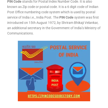
PIN Code
stands for Postal Index Number Code. It is also
known as Zip code or postal code. It is a 6 digit code of Indian
Post Office numbering code system which is used by postal
service of India i.e., India Post. The
PIN Code
system was first
introduced on 15th August 1972, by Shriram Bhikaji Velankar,
an additional secretary in the Government of India’s Ministry of
Communications.