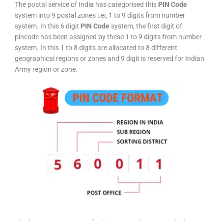
The postal service of India has categorised this
PIN Code
system into 9 postal zones i.ei, 1 to 9 digits from number
system. In this 6 digit
PIN Code
system, the first digit of
pincode has been assigned by these 1 to 9 digits from number
system. In this 1 to 8 digits are allocated to 8 different
geographical regions or zones and 9 digit is reserved for Indian
Army region or zone.