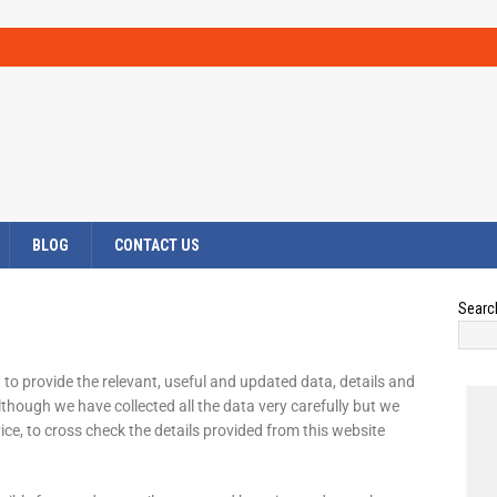
BLOG
CONTACT US
Searc
 to provide the relevant, useful and updated data, details and
though we have collected all the data very carefully but we
vice, to cross check the details provided from this website