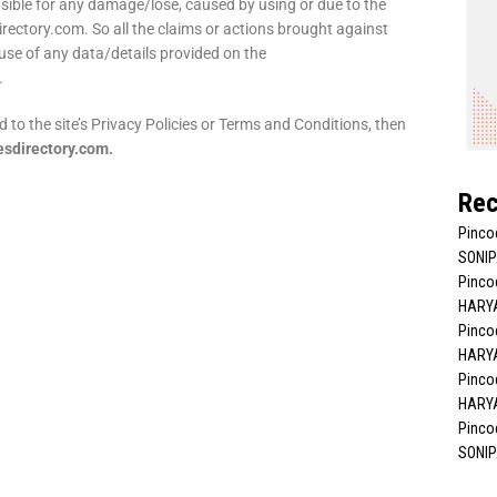
nsible for any damage/lose, caused by using or due to the
irectory.com. So all the claims or actions brought against
use of any data/details provided on the
.
d to the site’s Privacy Policies or Terms and Conditions, then
sdirectory.com.
Rec
Pinco
SONIP
Pincod
HARYA
Pincod
HARYA
Pincod
HARYA
Pincod
SONIP