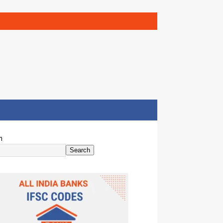
h
Search