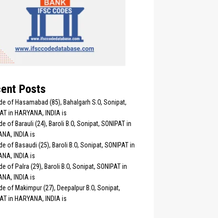
ent Posts
de of Hasamabad (85), Bahalgarh S.O, Sonipat,
AT in HARYANA, INDIA is
e of Barauli (24), Baroli B.O, Sonipat, SONIPAT in
NA, INDIA is
e of Basaudi (25), Baroli B.O, Sonipat, SONIPAT in
NA, INDIA is
e of Palra (29), Baroli B.O, Sonipat, SONIPAT in
NA, INDIA is
e of Makimpur (27), Deepalpur B.O, Sonipat,
AT in HARYANA, INDIA is