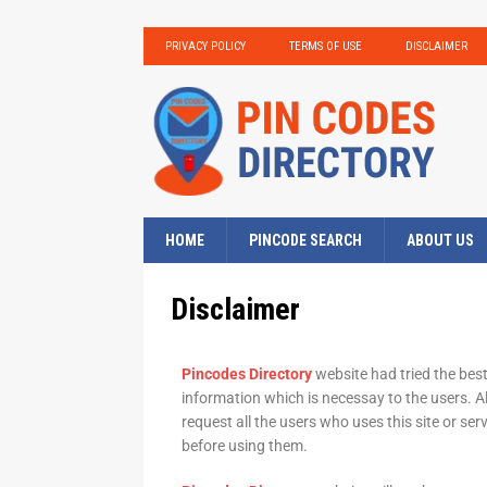
PRIVACY POLICY
TERMS OF USE
DISCLAIMER
HOME
PINCODE SEARCH
ABOUT US
Disclaimer
Pincodes Directory
website had tried the best
information which is necessay to the users. Al
request all the users who uses this site or ser
before using them.