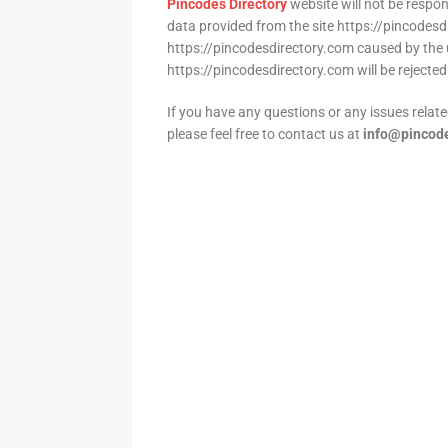
Pincodes Directory
website will not be respo
data provided from the site https://pincodesd
https://pincodesdirectory.com caused by the 
https://pincodesdirectory.com will be rejected
If you have any questions or any issues relate
please feel free to contact us at
info@pincode