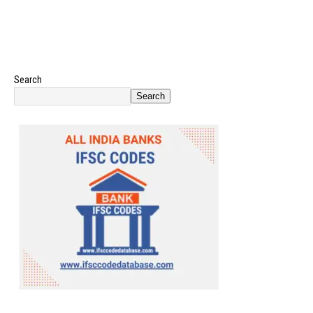
Search
Search