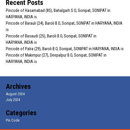
Recent Posts
Pincode of Hasamabad (85), Bahalgarh S.O, Sonipat, SONIPAT in
HARYANA, INDIA is
Pincode of Barauli (24), Baroli B.O, Sonipat, SONIPAT in HARYANA, INDIA
is
Pincode of Basaudi (25), Baroli B.O, Sonipat, SONIPAT in
HARYANA, INDIA is
Pincode of Palra (29), Baroli B.O, Sonipat, SONIPAT in HARYANA, INDIA is
Pincode of Makimpur (27), Deepalpur B.O, Sonipat, SONIPAT in
HARYANA, INDIA is
Archives
August 2024
July 2024
Categories
Pin Code