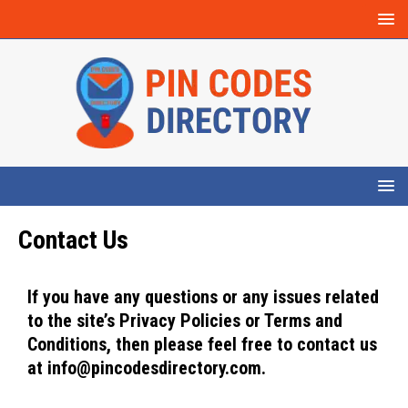
Contact Us
If you have any questions or any issues related
to the site’s Privacy Policies or Terms and
Conditions, then please feel free to contact us
at info@pincodesdirectory.com.