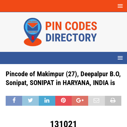
Pincode of Makimpur (27), Deepalpur B.O,
Sonipat, SONIPAT in HARYANA, INDIA is
131021