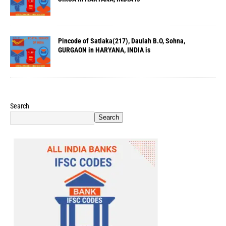
Pincode of Satlaka(217), Daulah B.O, Sohna,
GURGAON in HARYANA, INDIA is
Search
Search