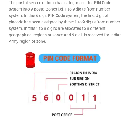
The postal service of India has categorised this
PIN Code
system into 9 postal zones i.ei, 1 to 9 digits from number
system. In this 6 digit
PIN Code
system, the first digit of
pincode has been assigned by these 1 to 9 digits from number
system. In this 1 to 8 digits are allocated to 8 different
geographical regions or zones and 9 digit is reserved for Indian
Army region or zone.