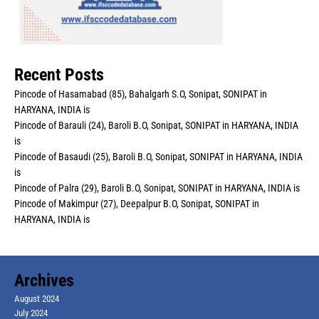
Recent Posts
Pincode of Hasamabad (85), Bahalgarh S.O, Sonipat, SONIPAT in
HARYANA, INDIA is
Pincode of Barauli (24), Baroli B.O, Sonipat, SONIPAT in HARYANA, INDIA
is
Pincode of Basaudi (25), Baroli B.O, Sonipat, SONIPAT in HARYANA, INDIA
is
Pincode of Palra (29), Baroli B.O, Sonipat, SONIPAT in HARYANA, INDIA is
Pincode of Makimpur (27), Deepalpur B.O, Sonipat, SONIPAT in
HARYANA, INDIA is
Archives
August 2024
July 2024