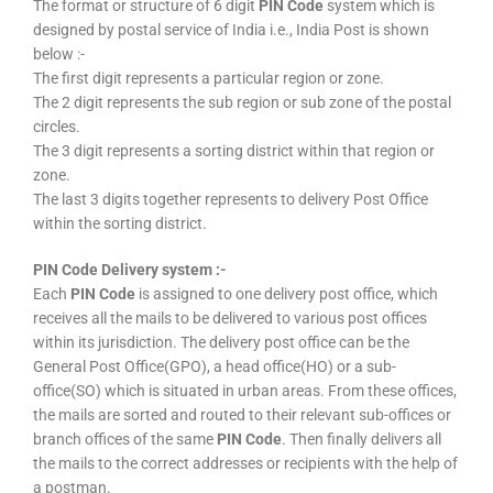
The format or structure of 6 digit
PIN Code
system which is
designed by postal service of India i.e., India Post is shown
below :-
The first digit represents a particular region or zone.
The 2 digit represents the sub region or sub zone of the postal
circles.
The 3 digit represents a sorting district within that region or
zone.
The last 3 digits together represents to delivery Post Office
within the sorting district.
PIN Code Delivery system :-
Each
PIN Code
is assigned to one delivery post office, which
receives all the mails to be delivered to various post offices
within its jurisdiction. The delivery post office can be the
General Post Office(GPO), a head office(HO) or a sub-
office(SO) which is situated in urban areas. From these offices,
the mails are sorted and routed to their relevant sub-offices or
branch offices of the same
PIN Code
. Then finally delivers all
the mails to the correct addresses or recipients with the help of
a postman.