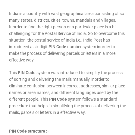
India is a country with vast geographical area consisting of so
many states, districts, cities, towns, mandals and villages.
Inorder to find the right person or a particular place is a bit
challenging for the Postal Service of India. So to overcome this
situation, the postal service of India i.e., India Post has
introduced a six digit
PIN Code
number system inorder to
make the process of delivering parcels or letters in a more
effective way.
This
PIN Code
system was introduced to simplify the process
of sorting and delivering the mails manually, inorder to
eliminate confusion between incorrect addresses, similar place
names or area names, and different languages used by the
different people. This
PIN Code
system follows a standard
procedure that helps in simplifying the process of delivering the
mails, parcels or letters in a effective way.
PIN Code structure :-