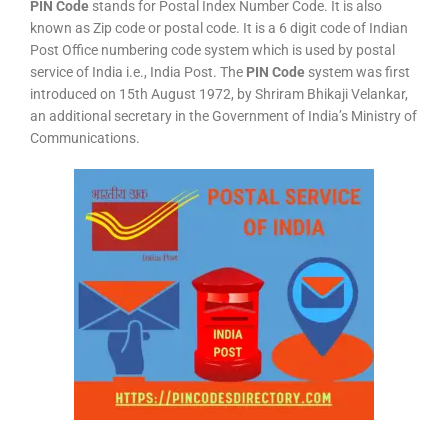
PIN Code
stands for Postal Index Number Code. It is also
known as Zip code or postal code. It is a 6 digit code of Indian
Post Office numbering code system which is used by postal
service of India i.e., India Post. The
PIN Code
system was first
introduced on 15th August 1972, by Shriram Bhikaji Velankar,
an additional secretary in the Government of India’s Ministry of
Communications.