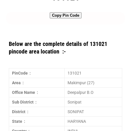
Copy Pin Code
Below are the complete details of 131021
pincode area location :-
PinCode :
131021
Area :
Makimpur (27)
Office Name :
Deepalpur B.O
Sub District :
Sonipat
District :
SONIPAT
State :
HARYANA