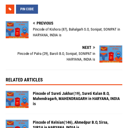
PIN CODE
PREVIOUS
Pincode of Kishora (87), Bahalgarh S.O, Sonipat, SONIPAT in
HARYANA, INDIA is
NEXT
Pincode of Palra (29), Baroli B.O, Sonipat, SONIPAT in
HARYANA, INDIA is
RELATED ARTICLES
Pincode of Sureti Jakhar(19), Sureti Kalan B.O,
Mahendragarh, MAHENDRAGARH in HARYANA, INDIA
is
Pincode of Kelnian(146), Ahmedpur B.O, Sirsa,
SIRSA in HARYANA, INDIA is