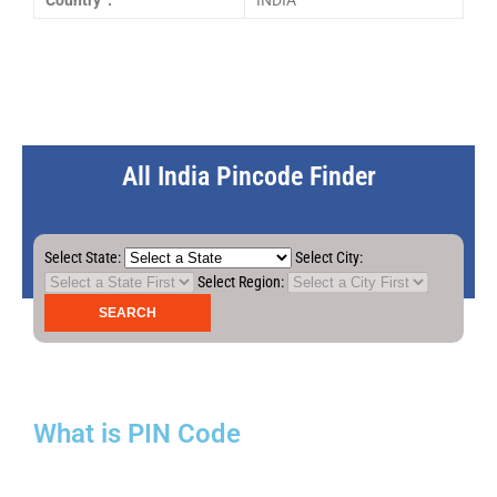
Country :
INDIA
All India Pincode Finder
Select State:
Select City:
Select Region:
What is PIN Code