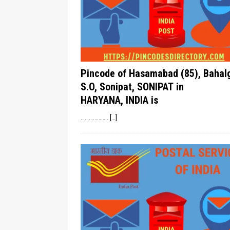
Pincode of Hasamabad (85), Bahal
S.O, Sonipat, SONIPAT in
HARYANA, INDIA is
………………..
[…]