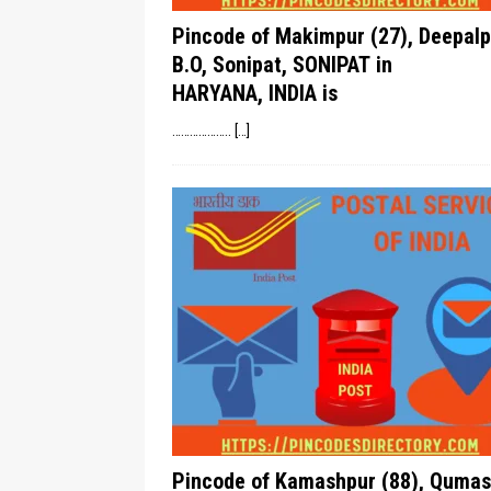
Pincode of Makimpur (27), Deepalp
B.O, Sonipat, SONIPAT in
HARYANA, INDIA is
………………..
[…]
Pincode of Kamashpur (88), Qumas