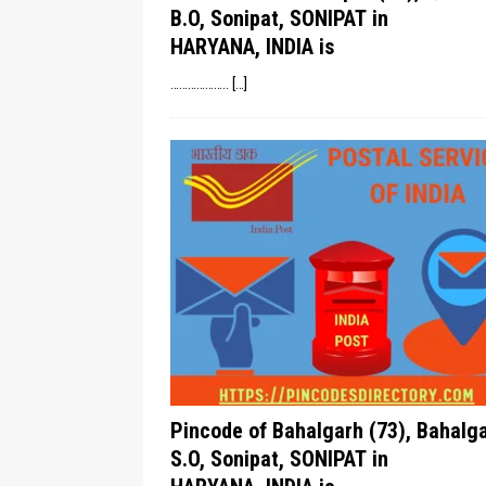
B.O, Sonipat, SONIPAT in
HARYANA, INDIA is
………………..
[…]
Pincode of Bahalgarh (73), Bahalg
S.O, Sonipat, SONIPAT in