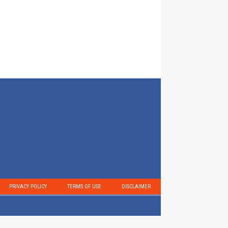
PRIVACY POLICY
TERMS OF USE
DISCLAIMER