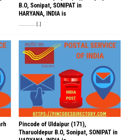
B.O, Sonipat, SONIPAT in
HARYANA, INDIA is
………………..
[…]
arh
Pincode of Uldaipur (171),
Tharuoldepur B.O, Sonipat, SONIPAT in