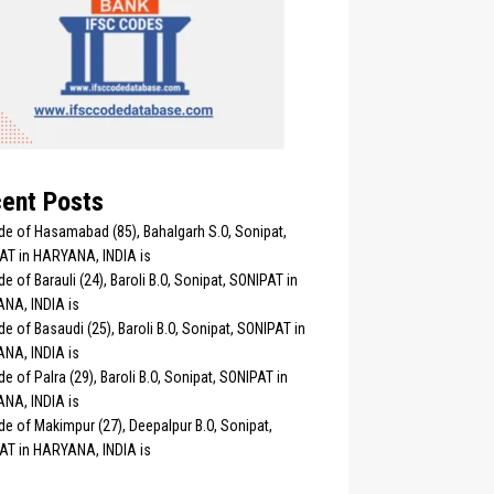
ent Posts
de of Hasamabad (85), Bahalgarh S.O, Sonipat,
AT in HARYANA, INDIA is
e of Barauli (24), Baroli B.O, Sonipat, SONIPAT in
NA, INDIA is
e of Basaudi (25), Baroli B.O, Sonipat, SONIPAT in
NA, INDIA is
e of Palra (29), Baroli B.O, Sonipat, SONIPAT in
NA, INDIA is
e of Makimpur (27), Deepalpur B.O, Sonipat,
AT in HARYANA, INDIA is