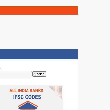
h
Search