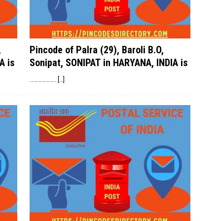
,
Pincode of Palra (29), Baroli B.O,
A is
Sonipat, SONIPAT in HARYANA, INDIA is
………………..
[…]