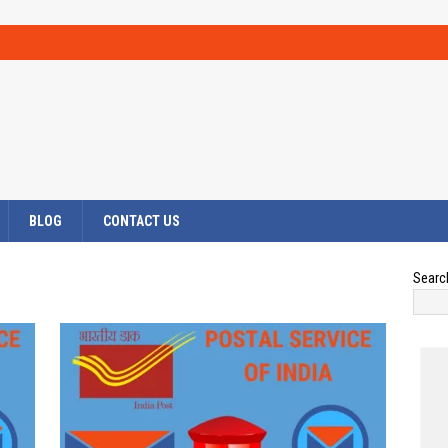
BLOG
CONTACT US
Searc