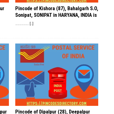
ur
Pincode of Kishora (87), Bahalgarh S.O,
Sonipat, SONIPAT in HARYANA, INDIA is
………………..
[…]
pur
Pincode of Dipalpur (28), Deepalpur