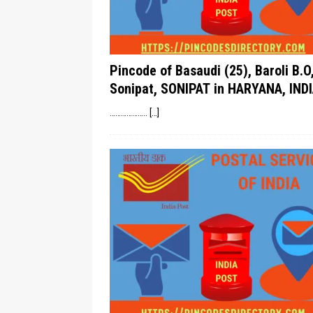
Pincode of Basaudi (25), Baroli B.O
Sonipat, SONIPAT in HARYANA, INDI
………………..
[…]