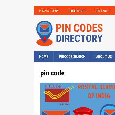
PRIVACY POLICY
TERMS OF USE
DISCLAIMER
HOME
PINCODE SEARCH
ABOUT US
pin code