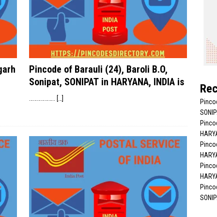
garh
Pincode of Barauli (24), Baroli B.O,
Sonipat, SONIPAT in HARYANA, INDIA is
Rec
………………..
[…]
Pinco
SONIP
Pincod
HARYA
Pincod
HARYA
Pincod
HARYA
Pincod
SONIP