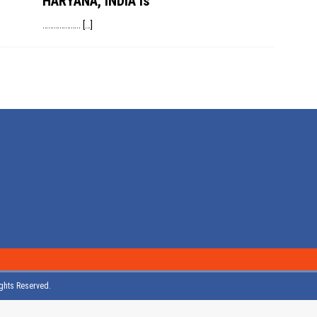
HARYANA, INDIA is
………………..
[…]
Rights Reserved.