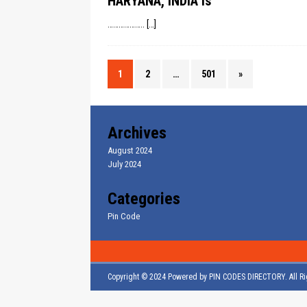
HARYANA, INDIA is
………………..
[…]
1
2
…
501
»
Archives
August 2024
July 2024
Categories
Pin Code
Copyright © 2024 Powered by
PIN CODES DIRECTORY
. All 