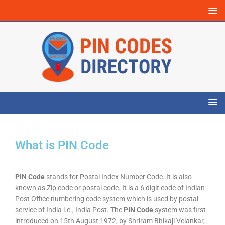
What is PIN Code
PIN Code
stands for Postal Index Number Code. It is also
known as Zip code or postal code. It is a 6 digit code of Indian
Post Office numbering code system which is used by postal
service of India i.e., India Post. The
PIN Code
system was first
introduced on 15th August 1972, by Shriram Bhikaji Velankar,