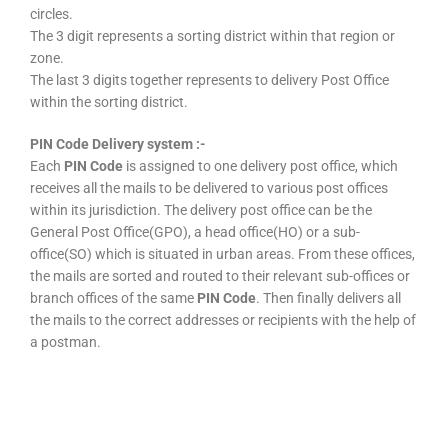
circles.
The 3 digit represents a sorting district within that region or
zone.
The last 3 digits together represents to delivery Post Office
within the sorting district.
PIN Code Delivery system :-
Each
PIN Code
is assigned to one delivery post office, which
receives all the mails to be delivered to various post offices
within its jurisdiction. The delivery post office can be the
General Post Office(GPO), a head office(HO) or a sub-
office(SO) which is situated in urban areas. From these offices,
the mails are sorted and routed to their relevant sub-offices or
branch offices of the same
PIN Code
. Then finally delivers all
the mails to the correct addresses or recipients with the help of
a postman.