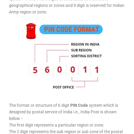
geographical regions or zones and 9 digit is reserved for Indian
Army region or zone.
The format or structure of 6 digit
PIN Code
system which is
designed by postal service of India i.e., India Post is shown
below :-
The first digit represents a particular region or zone.
The 2 digit represents the sub region or sub zone of the postal