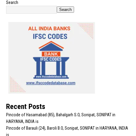
Search
Search
Recent Posts
Pincode of Hasamabad (85), Bahalgarh S.O, Sonipat, SONIPAT in
HARYANA, INDIA is
Pincode of Barauli (24), Baroli B.O, Sonipat, SONIPAT in HARYANA, INDIA
is