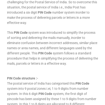
challenging for the Postal Service of India. So to overcome this
situation, the postal service of India i.e., India Post has
introduced a six digit
PIN Code
number system inorder to
make the process of delivering parcels or letters in a more
effective way.
This
PIN Code
system was introduced to simplify the process
of sorting and delivering the mails manually, inorder to
eliminate confusion between incorrect addresses, similar place
names or area names, and different languages used by the
different people. This
PIN Code
system follows a standard
procedure that helps in simplifying the process of delivering the
mails, parcels or letters in a effective way.
PIN Code structure :-
The postal service of India has categorised this
PIN Code
system into 9 postal zones i.ei, 1 to 9 digits from number
system. In this 6 digit
PIN Code
system, the first digit of
pincode has been assigned by these 1 to 9 digits from number
system. In this 1 to 8 digits are allocated to 8 different