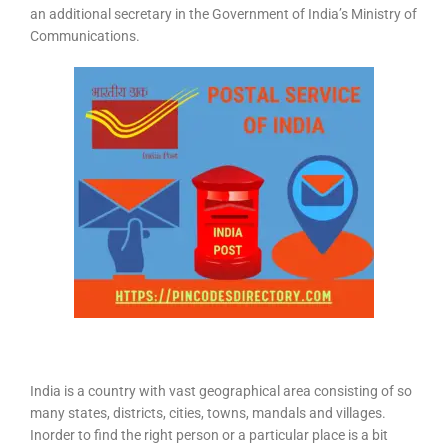
an additional secretary in the Government of India’s Ministry of
Communications.
India is a country with vast geographical area consisting of so
many states, districts, cities, towns, mandals and villages.
Inorder to find the right person or a particular place is a bit