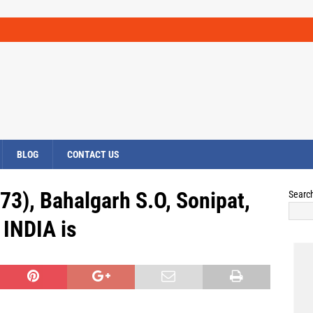
BLOG
CONTACT US
73), Bahalgarh S.O, Sonipat,
Searc
INDIA is