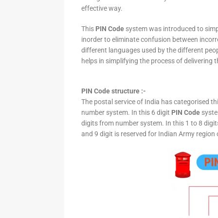
effective way.
This
PIN Code
system was introduced to simpli
inorder to eliminate confusion between incor
different languages used by the different peo
helps in simplifying the process of delivering t
PIN Code structure :-
The postal service of India has categorised th
number system. In this 6 digit
PIN Code
system
digits from number system. In this 1 to 8 digi
and 9 digit is reserved for Indian Army region 