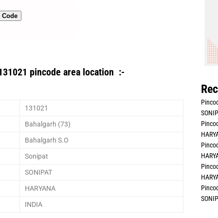
n Code
131021 pincode area location :-
Rec
Pincod
131021
SONIP
Pincod
Bahalgarh (73)
HARYA
Bahalgarh S.O
Pincod
HARYA
Sonipat
Pincod
SONIPAT
HARYA
Pincod
HARYANA
SONIP
INDIA