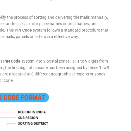
fy the process of sorting and delivering the mails manually,
rect addresses, similar place names or area names, and
ple. This
PIN Code
system follows a standard procedure that
he mails, parcels or letters in a effective way.
is
PIN Code
system into 9 postal zones i.ei, 1 to 9 digits from
, the first digit of pincode has been assigned by these 1 to 9
ts are allocated to 8 different geographical regions or zones
or zone.