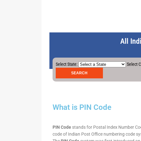
All In
Select State:
Select C
What is PIN Code
PIN Code
stands for Postal Index Number Code.
code of Indian Post Office numbering code syst