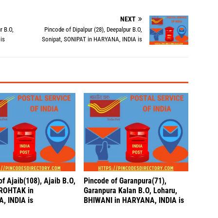
NEXT
r B.O,
Pincode of Dipalpur (28), Deepalpur B.O,
is
Sonipat, SONIPAT in HARYANA, INDIA is
f Ajaib(108), Ajaib B.O,
Pincode of Garanpura(71),
ROHTAK in
Garanpura Kalan B.O, Loharu,
, INDIA is
BHIWANI in HARYANA, INDIA is