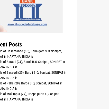
ent Posts
e of Hasamabad (85), Bahalgarh S.O, Sonipat,
AT in HARYANA, INDIA is
e of Barauli (24), Baroli B.O, Sonipat, SONIPAT in
NA, INDIA is
e of Basaudi (25), Baroli B.O, Sonipat, SONIPAT in
NA, INDIA is
e of Palra (29), Baroli B.O, Sonipat, SONIPAT in
NA, INDIA is
e of Makimpur (27), Deepalpur B.O, Sonipat,
AT in HARYANA, INDIA is