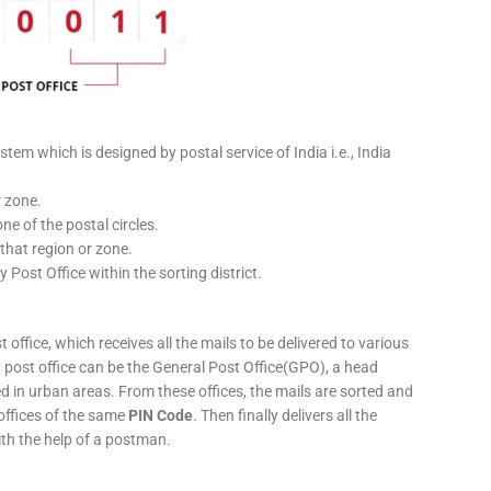
stem which is designed by postal service of India i.e., India
r zone.
ne of the postal circles.
 that region or zone.
y Post Office within the sorting district.
 office, which receives all the mails to be delivered to various
ery post office can be the General Post Office(GPO), a head
ed in urban areas. From these offices, the mails are sorted and
 offices of the same
PIN Code
. Then finally delivers all the
ith the help of a postman.