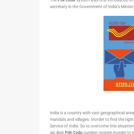
The
PIN Code
system was first introduced on 
secretary in the Government of India’s Minis
India is a country with vast geographical area 
mandals and villages. Inorder to find the right
Service of India. So to overcome this situation,
six digit
PIN Code
number system inorder to ma