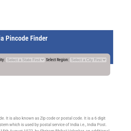
dia Pincode Finder
ity:
Select Region:
 It is also known as Zip code or postal code. It is a 6 digit
em which is used by postal service of India i.e., India Post.