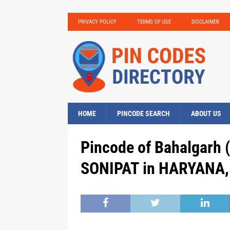
PRIVACY POLICY
TERMS OF USE
DISCLAIMER
HOME
PINCODE SEARCH
ABOUT US
Pincode of Bahalgarh (
SONIPAT in HARYANA, 