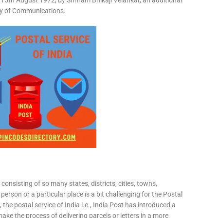
15th August 1972, by Shriram Bhikaji Velankar, an additional
try of Communications.
consisting of so many states, districts, cities, towns,
 person or a particular place is a bit challenging for the Postal
 the postal service of India i.e., India Post has introduced a
ke the process of delivering parcels or letters in a more