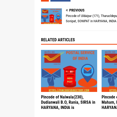
PREVIOUS
Pincode of Uldaipur (171), Tharuoldepu
Sonipat, SONIPAT in HARYANA, INDIA 
RELATED ARTICLES
Pincode of Naiwala(230),
Pincode o
Dudianwali B.O, Rania, SIRSA in
Maham, 
HARYANA, INDIA is
HARYANA