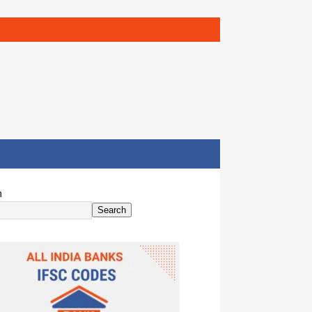
h
Search