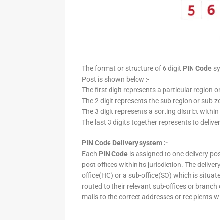
The format or structure of 6 digit
PIN Code
sy
Post is shown below :-
The first digit represents a particular region o
The 2 digit represents the sub region or sub zo
The 3 digit represents a sorting district within
The last 3 digits together represents to deliver
PIN Code Delivery system :-
Each
PIN Code
is assigned to one delivery post
post offices within its jurisdiction. The deliv
office(HO) or a sub-office(SO) which is situat
routed to their relevant sub-offices or branch
mails to the correct addresses or recipients w