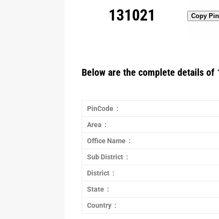
131021
Copy Pi
Below are the complete details of 
PinCode :
Area :
Office Name :
Sub District :
District :
State :
Country :