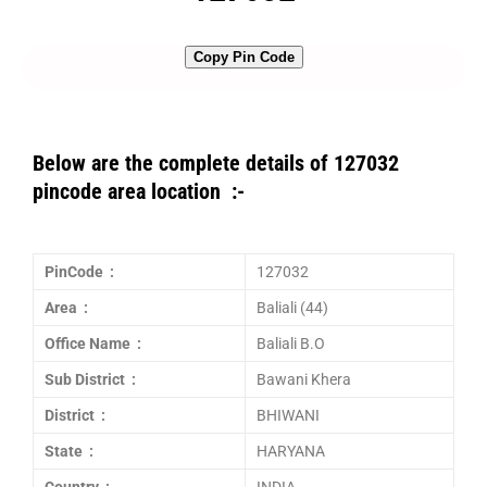
Copy Pin Code
Below are the complete details of 127032
pincode area location :-
PinCode :
127032
Area :
Baliali (44)
Office Name :
Baliali B.O
Sub District :
Bawani Khera
District :
BHIWANI
State :
HARYANA