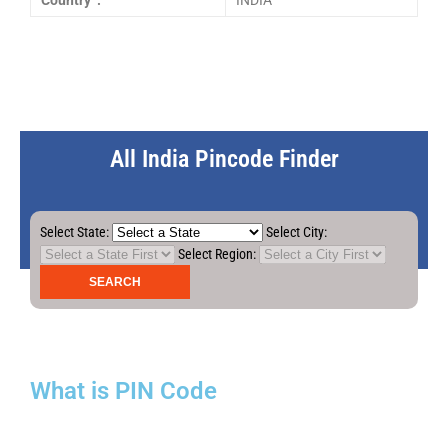
Country :
INDIA
All India Pincode Finder
Select State:
Select City:
Select Region:
What is PIN Code