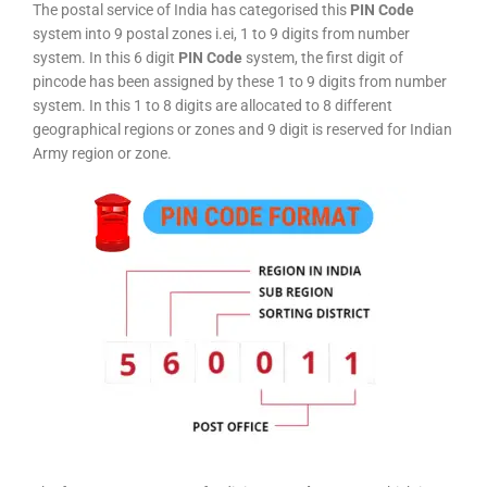
The postal service of India has categorised this
PIN Code
system into 9 postal zones i.ei, 1 to 9 digits from number
system. In this 6 digit
PIN Code
system, the first digit of
pincode has been assigned by these 1 to 9 digits from number
system. In this 1 to 8 digits are allocated to 8 different
geographical regions or zones and 9 digit is reserved for Indian
Army region or zone.