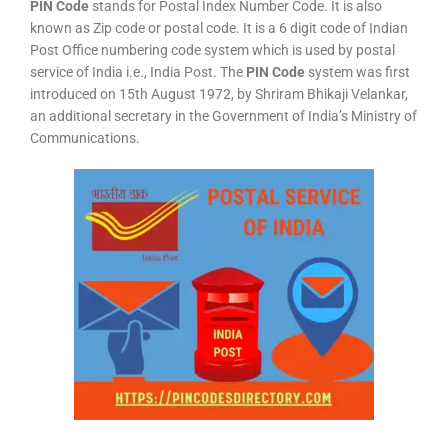
PIN Code
stands for Postal Index Number Code. It is also
known as Zip code or postal code. It is a 6 digit code of Indian
Post Office numbering code system which is used by postal
service of India i.e., India Post. The
PIN Code
system was first
introduced on 15th August 1972, by Shriram Bhikaji Velankar,
an additional secretary in the Government of India’s Ministry of
Communications.