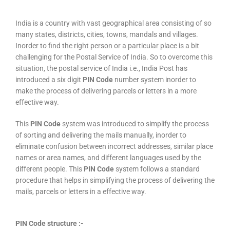
India is a country with vast geographical area consisting of so
many states, districts, cities, towns, mandals and villages.
Inorder to find the right person or a particular place is a bit
challenging for the Postal Service of India. So to overcome this
situation, the postal service of India i.e., India Post has
introduced a six digit
PIN Code
number system inorder to
make the process of delivering parcels or letters in a more
effective way.
This
PIN Code
system was introduced to simplify the process
of sorting and delivering the mails manually, inorder to
eliminate confusion between incorrect addresses, similar place
names or area names, and different languages used by the
different people. This
PIN Code
system follows a standard
procedure that helps in simplifying the process of delivering the
mails, parcels or letters in a effective way.
PIN Code structure :-