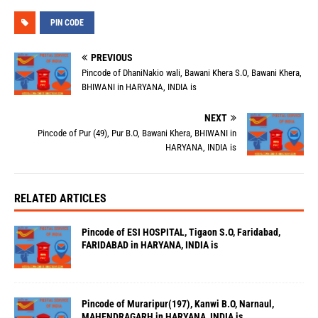
PIN CODE
PREVIOUS
Pincode of DhaniNakio wali, Bawani Khera S.O, Bawani Khera,
BHIWANI in HARYANA, INDIA is
NEXT
Pincode of Pur (49), Pur B.O, Bawani Khera, BHIWANI in
HARYANA, INDIA is
RELATED ARTICLES
Pincode of ESI HOSPITAL, Tigaon S.O, Faridabad,
FARIDABAD in HARYANA, INDIA is
Pincode of Muraripur(197), Kanwi B.O, Narnaul,
MAHENDRAGARH in HARYANA, INDIA is