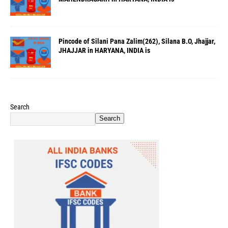
Pincode of Silani Pana Zalim(262), Silana B.O, Jhajjar,
JHAJJAR in HARYANA, INDIA is
Search
Search