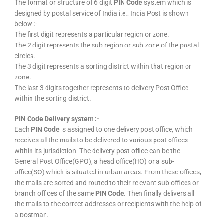
The format or structure of 6 digit
PIN Code
system which is
designed by postal service of India i.e., India Post is shown
below :-
The first digit represents a particular region or zone.
The 2 digit represents the sub region or sub zone of the postal
circles.
The 3 digit represents a sorting district within that region or
zone.
The last 3 digits together represents to delivery Post Office
within the sorting district.
PIN Code Delivery system :-
Each
PIN Code
is assigned to one delivery post office, which
receives all the mails to be delivered to various post offices
within its jurisdiction. The delivery post office can be the
General Post Office(GPO), a head office(HO) or a sub-
office(SO) which is situated in urban areas. From these offices,
the mails are sorted and routed to their relevant sub-offices or
branch offices of the same
PIN Code
. Then finally delivers all
the mails to the correct addresses or recipients with the help of
a postman.