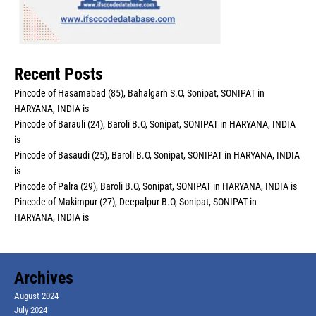
Recent Posts
Pincode of Hasamabad (85), Bahalgarh S.O, Sonipat, SONIPAT in
HARYANA, INDIA is
Pincode of Barauli (24), Baroli B.O, Sonipat, SONIPAT in HARYANA, INDIA
is
Pincode of Basaudi (25), Baroli B.O, Sonipat, SONIPAT in HARYANA, INDIA
is
Pincode of Palra (29), Baroli B.O, Sonipat, SONIPAT in HARYANA, INDIA is
Pincode of Makimpur (27), Deepalpur B.O, Sonipat, SONIPAT in
HARYANA, INDIA is
Archives
August 2024
July 2024