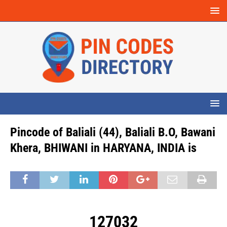
Pincode of Baliali (44), Baliali B.O, Bawani
Khera, BHIWANI in HARYANA, INDIA is
127032