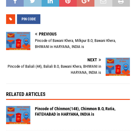
PIN CODE
PREVIOUS
Pincode of Bawani Khera, Milkpur B.O, Bawani Khera,
BHIWANI in HARYANA, INDIA is
NEXT
Pincode of Baliali (44), Baliali B.O, Bawani Khera, BHIWANI in
HARYANA, INDIA is
RELATED ARTICLES
Pincode of Chinmon(148), Chimmon B.O, Ratia,
FATEHABAD in HARYANA, INDIA is