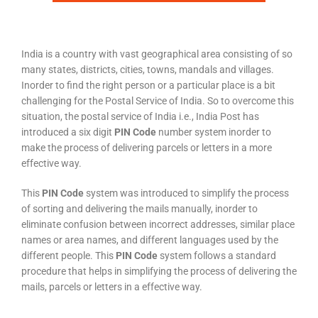
India is a country with vast geographical area consisting of so
many states, districts, cities, towns, mandals and villages.
Inorder to find the right person or a particular place is a bit
challenging for the Postal Service of India. So to overcome this
situation, the postal service of India i.e., India Post has
introduced a six digit
PIN Code
number system inorder to
make the process of delivering parcels or letters in a more
effective way.
This
PIN Code
system was introduced to simplify the process
of sorting and delivering the mails manually, inorder to
eliminate confusion between incorrect addresses, similar place
names or area names, and different languages used by the
different people. This
PIN Code
system follows a standard
procedure that helps in simplifying the process of delivering the
mails, parcels or letters in a effective way.