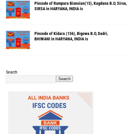
Pincode of Rampura Bisnoian(15), Kagdana B.O, Sirsa,
SIRSA in HARYANA, INDIA is
Pincode of Kidara (156), Bigowa B.O, Dadri,
BHIWANI in HARYANA, INDIA is
Search
Search