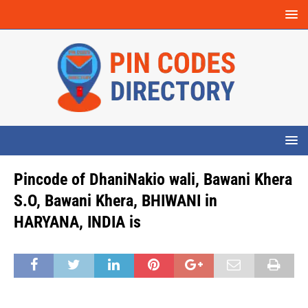
Pincode of DhaniNakio wali, Bawani Khera
S.O, Bawani Khera, BHIWANI in
HARYANA, INDIA is