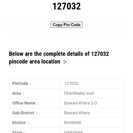
127032
Copy Pin Code
Below are the complete details of 127032
pincode area location :-
PinCode :
127032
Area :
DhaniNakio wali
Office Name :
Bawani Khera S.O
Sub District :
Bawani Khera
District :
BHIWANI
State :
HARYANA