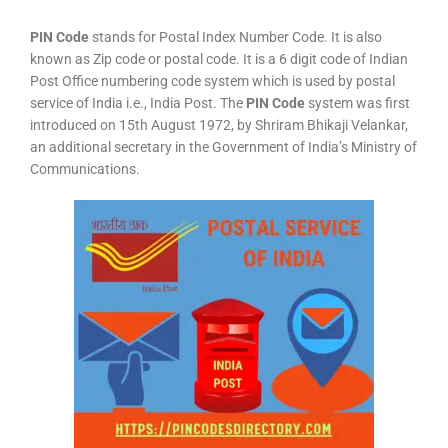
PIN Code
stands for Postal Index Number Code. It is also
known as Zip code or postal code. It is a 6 digit code of Indian
Post Office numbering code system which is used by postal
service of India i.e., India Post. The
PIN Code
system was first
introduced on 15th August 1972, by Shriram Bhikaji Velankar,
an additional secretary in the Government of India’s Ministry of
Communications.