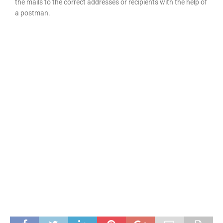
the mails to the correct addresses or recipients with the help of
a postman.