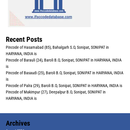
Recent Posts
Pincode of Hasamabad (85), Bahalgarh S.O, Sonipat, SONIPAT in
HARYANA, INDIA is
Pincode of Barauli (24), Baroli B.O, Sonipat, SONIPAT in HARYANA, INDIA
is
Pincode of Basaudi (25), Baroli B.O, Sonipat, SONIPAT in HARYANA, INDIA
is
Pincode of Palra (29), Baroli B.O, Sonipat, SONIPAT in HARYANA, INDIA is
Pincode of Makimpur (27), Deepalpur B.O, Sonipat, SONIPAT in
HARYANA, INDIA is
Archives