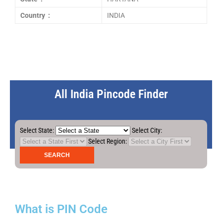
Country :
INDIA
All India Pincode Finder
Select State:
Select City:
Select Region:
What is PIN Code