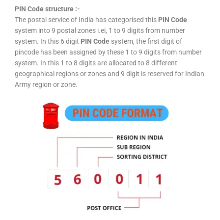
PIN Code structure :-
The postal service of India has categorised this
PIN Code
system into 9 postal zones i.ei, 1 to 9 digits from number
system. In this 6 digit
PIN Code
system, the first digit of
pincode has been assigned by these 1 to 9 digits from number
system. In this 1 to 8 digits are allocated to 8 different
geographical regions or zones and 9 digit is reserved for Indian
Army region or zone.