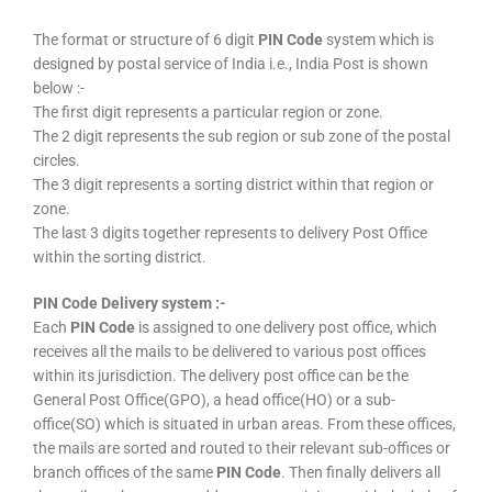
The format or structure of 6 digit
PIN Code
system which is
designed by postal service of India i.e., India Post is shown
below :-
The first digit represents a particular region or zone.
The 2 digit represents the sub region or sub zone of the postal
circles.
The 3 digit represents a sorting district within that region or
zone.
The last 3 digits together represents to delivery Post Office
within the sorting district.
PIN Code Delivery system :-
Each
PIN Code
is assigned to one delivery post office, which
receives all the mails to be delivered to various post offices
within its jurisdiction. The delivery post office can be the
General Post Office(GPO), a head office(HO) or a sub-
office(SO) which is situated in urban areas. From these offices,
the mails are sorted and routed to their relevant sub-offices or
branch offices of the same
PIN Code
. Then finally delivers all