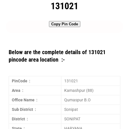
131021
Copy Pin Code
Below are the complete details of 131021
pincode area location :-
PinCode :
131021
Area :
Kamashpur (88)
Office Name :
Qumaspur B.O
Sub District :
Sonipat
District :
SONIPAT
State :
HARYANA