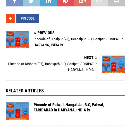
PIN CODE
PREVIOUS
Pincode of Dipalpur (28), Deepalpur B.O, Sonipat, SONIPAT in
HARYANA, INDIA is
NEXT
Pincode of Kishora (87), Bahalgarh S.O, Sonipat, SONIPAT in
HARYANA, INDIA is
RELATED ARTICLES
Pincode of Palwal, Nangal Jat B.O, Palwal,
FARIDABAD in HARYANA, INDIA is