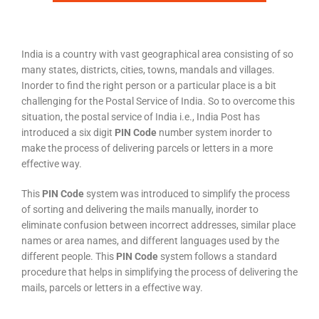
India is a country with vast geographical area consisting of so
many states, districts, cities, towns, mandals and villages.
Inorder to find the right person or a particular place is a bit
challenging for the Postal Service of India. So to overcome this
situation, the postal service of India i.e., India Post has
introduced a six digit
PIN Code
number system inorder to
make the process of delivering parcels or letters in a more
effective way.
This
PIN Code
system was introduced to simplify the process
of sorting and delivering the mails manually, inorder to
eliminate confusion between incorrect addresses, similar place
names or area names, and different languages used by the
different people. This
PIN Code
system follows a standard
procedure that helps in simplifying the process of delivering the
mails, parcels or letters in a effective way.