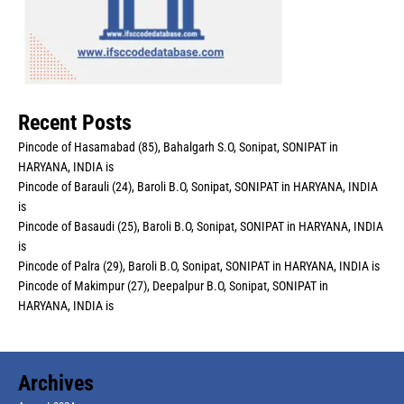
Recent Posts
Pincode of Hasamabad (85), Bahalgarh S.O, Sonipat, SONIPAT in
HARYANA, INDIA is
Pincode of Barauli (24), Baroli B.O, Sonipat, SONIPAT in HARYANA, INDIA
is
Pincode of Basaudi (25), Baroli B.O, Sonipat, SONIPAT in HARYANA, INDIA
is
Pincode of Palra (29), Baroli B.O, Sonipat, SONIPAT in HARYANA, INDIA is
Pincode of Makimpur (27), Deepalpur B.O, Sonipat, SONIPAT in
HARYANA, INDIA is
Archives