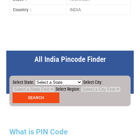
Country :
INDIA
All India Pincode Finder
Select State:
Select City:
Select Region:
What is PIN Code