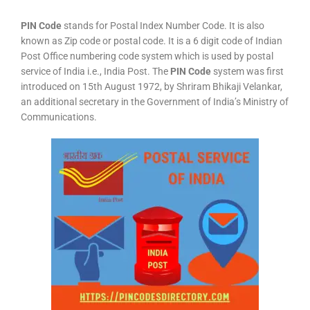
PIN Code
stands for Postal Index Number Code. It is also
known as Zip code or postal code. It is a 6 digit code of Indian
Post Office numbering code system which is used by postal
service of India i.e., India Post. The
PIN Code
system was first
introduced on 15th August 1972, by Shriram Bhikaji Velankar,
an additional secretary in the Government of India’s Ministry of
Communications.