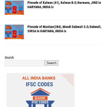
Pincode of Kalwan (61), Kalwan B.O, Narwana, JIND in
HARYANA, INDIA is
Pincode of Masitan(284), Mandi Dabwali S.O, Dabwali,
SIRSA in HARYANA, INDIA is
Search
Search