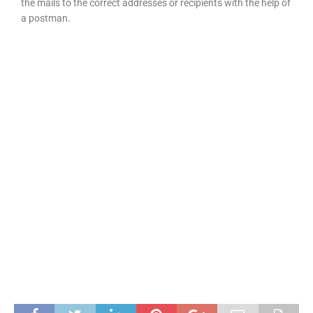
the mails to the correct addresses or recipients with the help of
a postman.