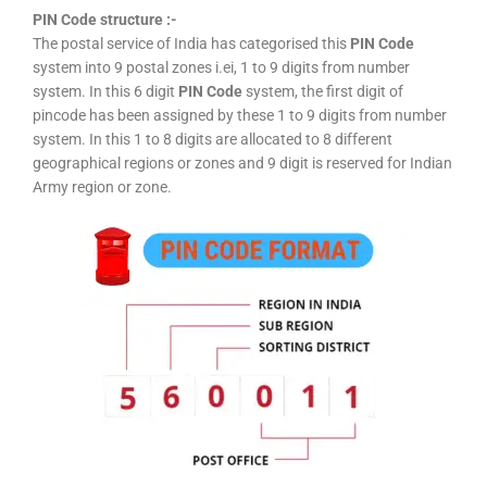
PIN Code structure :-
The postal service of India has categorised this
PIN Code
system into 9 postal zones i.ei, 1 to 9 digits from number
system. In this 6 digit
PIN Code
system, the first digit of
pincode has been assigned by these 1 to 9 digits from number
system. In this 1 to 8 digits are allocated to 8 different
geographical regions or zones and 9 digit is reserved for Indian
Army region or zone.