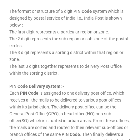
The format or structure of 6 digit
PIN Code
system which is
designed by postal service of India i.e., India Post is shown
below :-
The first digit represents a particular region or zone.
The 2 digit represents the sub region or sub zone of the postal
circles.
The 3 digit represents a sorting district within that region or
zone.
The last 3 digits together represents to delivery Post Office
within the sorting district.
PIN Code Delivery system :-
Each
PIN Code
is assigned to one delivery post office, which
receives all the mails to be delivered to various post offices
within its jurisdiction. The delivery post office can be the
General Post Office(GPO), a head office(HO) or a sub-
office(SO) which is situated in urban areas. From these offices,
the mails are sorted and routed to their relevant sub-offices or
branch offices of the same
PIN Code
. Then finally delivers all