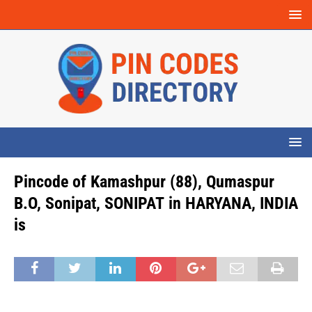
Pincode of Kamashpur (88), Qumaspur
B.O, Sonipat, SONIPAT in HARYANA, INDIA
is