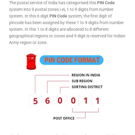
The postal service of India has categorised this
PIN Code
system into 9 postal zones i.ei, 1 to 9 digits from number
system. In this 6 digit
PIN Code
system, the first digit of
pincode has been assigned by these 1 to 9 digits from number
system. In this 1 to 8 digits are allocated to 8 different
geographical regions or zones and 9 digit is reserved for Indian
Army region or zone.