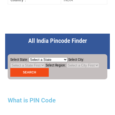
Country :
INDIA
All India Pincode Finder
Select State:
Select City:
Select Region:
What is PIN Code