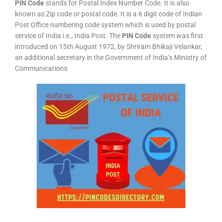
PIN Code
stands for Postal Index Number Code. It is also
known as Zip code or postal code. It is a 6 digit code of Indian
Post Office numbering code system which is used by postal
service of India i.e., India Post. The
PIN Code
system was first
introduced on 15th August 1972, by Shriram Bhikaji Velankar,
an additional secretary in the Government of India’s Ministry of
Communications.