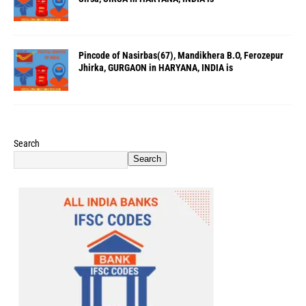
Pincode of Nasirbas(67), Mandikhera B.O, Ferozepur
Jhirka, GURGAON in HARYANA, INDIA is
Search
Search