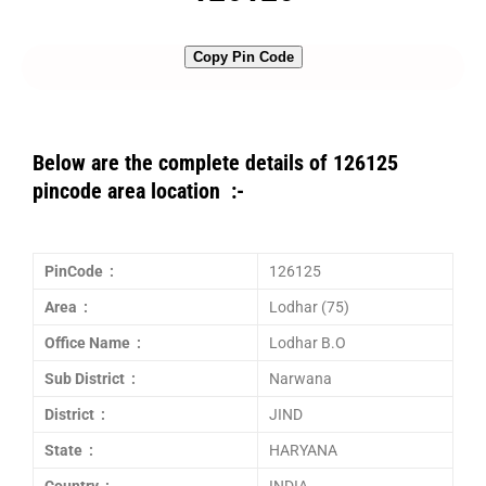
Copy Pin Code
Below are the complete details of 126125
pincode area location :-
PinCode :
126125
Area :
Lodhar (75)
Office Name :
Lodhar B.O
Sub District :
Narwana
District :
JIND
State :
HARYANA