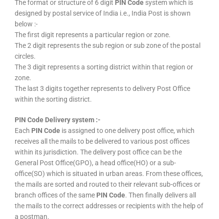
The format or structure of 6 digit
PIN Code
system which is
designed by postal service of India i.e., India Post is shown
below :-
The first digit represents a particular region or zone.
The 2 digit represents the sub region or sub zone of the postal
circles.
The 3 digit represents a sorting district within that region or
zone.
The last 3 digits together represents to delivery Post Office
within the sorting district.
PIN Code Delivery system :-
Each
PIN Code
is assigned to one delivery post office, which
receives all the mails to be delivered to various post offices
within its jurisdiction. The delivery post office can be the
General Post Office(GPO), a head office(HO) or a sub-
office(SO) which is situated in urban areas. From these offices,
the mails are sorted and routed to their relevant sub-offices or
branch offices of the same
PIN Code
. Then finally delivers all
the mails to the correct addresses or recipients with the help of
a postman.