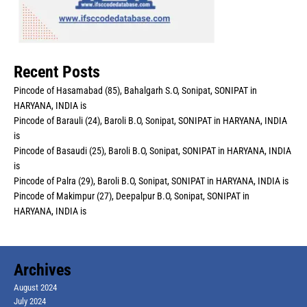
Recent Posts
Pincode of Hasamabad (85), Bahalgarh S.O, Sonipat, SONIPAT in
HARYANA, INDIA is
Pincode of Barauli (24), Baroli B.O, Sonipat, SONIPAT in HARYANA, INDIA
is
Pincode of Basaudi (25), Baroli B.O, Sonipat, SONIPAT in HARYANA, INDIA
is
Pincode of Palra (29), Baroli B.O, Sonipat, SONIPAT in HARYANA, INDIA is
Pincode of Makimpur (27), Deepalpur B.O, Sonipat, SONIPAT in
HARYANA, INDIA is
Archives
August 2024
July 2024