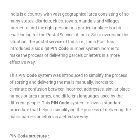
India is a country with vast geographical area consisting of so
many states, districts, cities, towns, mandals and villages.
Inorder to find the right person or a particular place is a bit
challenging for the Postal Service of India. So to overcome this
situation, the postal service of India i.e., India Post has
introduced a six digit
PIN Code
number system inorder to
make the process of delivering parcels or letters in a more
effective way.
This
PIN Code
system was introduced to simplify the process
of sorting and delivering the mails manually, inorder to
eliminate confusion between incorrect addresses, similar place
names or area names, and different languages used by the
different people. This
PIN Code
system follows a standard
procedure that helps in simplifying the process of delivering the
mails, parcels or letters in a effective way.
PIN Code structure :-