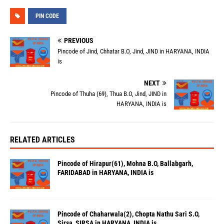
PIN CODE
PREVIOUS
Pincode of Jind, Chhatar B.O, Jind, JIND in HARYANA, INDIA
is
NEXT
Pincode of Thuha (69), Thua B.O, Jind, JIND in
HARYANA, INDIA is
RELATED ARTICLES
Pincode of Hirapur(61), Mohna B.O, Ballabgarh,
FARIDABAD in HARYANA, INDIA is
Pincode of Chaharwala(2), Chopta Nathu Sari S.O,
Sirsa, SIRSA in HARYANA, INDIA is