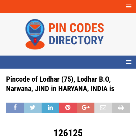
Pincode of Lodhar (75), Lodhar B.O,
Narwana, JIND in HARYANA, INDIA is
126125