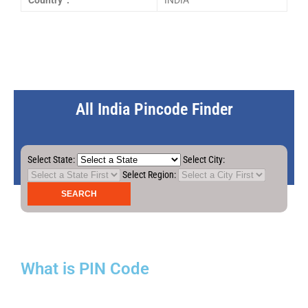
Country :
INDIA
All India Pincode Finder
Select State:
Select City:
Select Region:
What is PIN Code