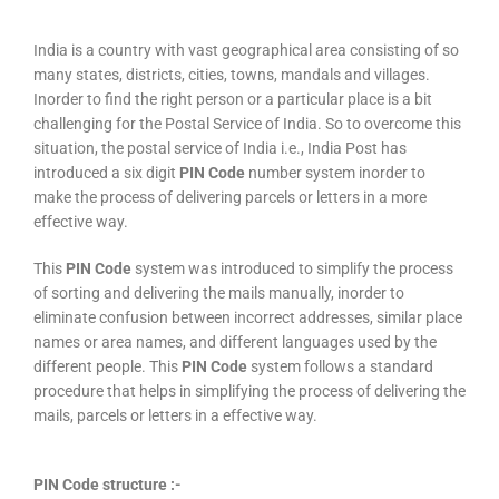
India is a country with vast geographical area consisting of so
many states, districts, cities, towns, mandals and villages.
Inorder to find the right person or a particular place is a bit
challenging for the Postal Service of India. So to overcome this
situation, the postal service of India i.e., India Post has
introduced a six digit
PIN Code
number system inorder to
make the process of delivering parcels or letters in a more
effective way.
This
PIN Code
system was introduced to simplify the process
of sorting and delivering the mails manually, inorder to
eliminate confusion between incorrect addresses, similar place
names or area names, and different languages used by the
different people. This
PIN Code
system follows a standard
procedure that helps in simplifying the process of delivering the
mails, parcels or letters in a effective way.
PIN Code structure :-