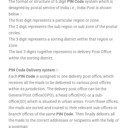
The format or structure of 6 digit
PIN Code
system which is
designed by postal service of India i.e., India Post is shown
below :-
The first digit represents a particular region or zone.
The 2 digit represents the sub region or sub zone of the postal
circles.
The 3 digit represents a sorting district within that region or
zone.
The last 3 digits together represents to delivery Post Office
within the sorting district.
PIN Code Delivery system :-
Each
PIN Code
is assigned to one delivery post office, which
receives all the mails to be delivered to various post offices
within its jurisdiction. The delivery post office can be the
General Post Office(GPO), a head office(HO) or a sub-
office(SO) which is situated in urban areas. From these offices,
the mails are sorted and routed to their relevant sub-offices or
branch offices of the same
PIN Code
. Then finally delivers all
the mails to the correct addresses or recipients with the help of
a postman.