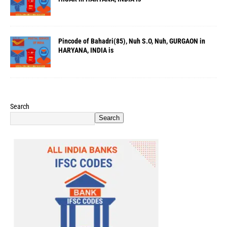
Pincode of Bahadri(85), Nuh S.O, Nuh, GURGAON in
HARYANA, INDIA is
Search
Search