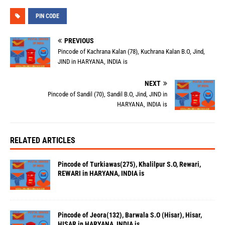
PIN CODE
PREVIOUS
Pincode of Kachrana Kalan (78), Kuchrana Kalan B.O, Jind,
JIND in HARYANA, INDIA is
NEXT
Pincode of Sandil (70), Sandil B.O, Jind, JIND in
HARYANA, INDIA is
RELATED ARTICLES
Pincode of Turkiawas(275), Khalilpur S.O, Rewari,
REWARI in HARYANA, INDIA is
Pincode of Jeora(132), Barwala S.O (Hisar), Hisar,
HISAR in HARYANA, INDIA is