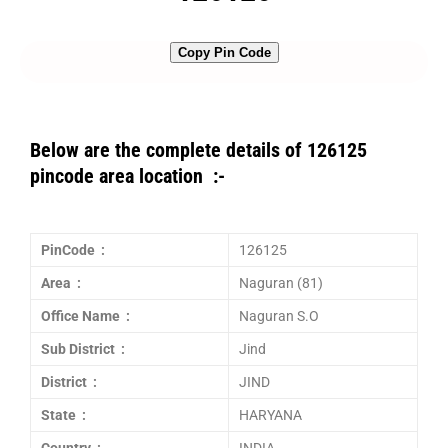
Copy Pin Code
Below are the complete details of 126125
pincode area location :-
PinCode :
126125
Area :
Naguran (81)
Office Name :
Naguran S.O
Sub District :
Jind
District :
JIND
State :
HARYANA