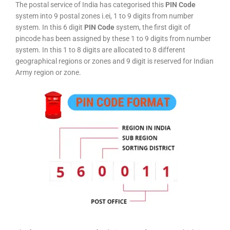
The postal service of India has categorised this
PIN Code
system into 9 postal zones i.ei, 1 to 9 digits from number
system. In this 6 digit
PIN Code
system, the first digit of
pincode has been assigned by these 1 to 9 digits from number
system. In this 1 to 8 digits are allocated to 8 different
geographical regions or zones and 9 digit is reserved for Indian
Army region or zone.