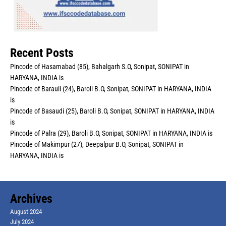
Recent Posts
Pincode of Hasamabad (85), Bahalgarh S.O, Sonipat, SONIPAT in
HARYANA, INDIA is
Pincode of Barauli (24), Baroli B.O, Sonipat, SONIPAT in HARYANA, INDIA
is
Pincode of Basaudi (25), Baroli B.O, Sonipat, SONIPAT in HARYANA, INDIA
is
Pincode of Palra (29), Baroli B.O, Sonipat, SONIPAT in HARYANA, INDIA is
Pincode of Makimpur (27), Deepalpur B.O, Sonipat, SONIPAT in
HARYANA, INDIA is
Archives
August 2024
July 2024