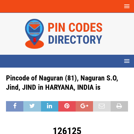
Pincode of Naguran (81), Naguran S.O,
Jind, JIND in HARYANA, INDIA is
126125