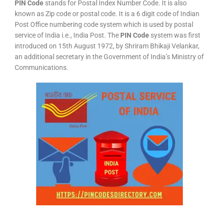
PIN Code
stands for Postal Index Number Code. It is also
known as Zip code or postal code. It is a 6 digit code of Indian
Post Office numbering code system which is used by postal
service of India i.e., India Post. The
PIN Code
system was first
introduced on 15th August 1972, by Shriram Bhikaji Velankar,
an additional secretary in the Government of India’s Ministry of
Communications.