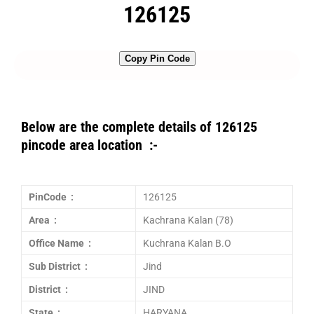
126125
Copy Pin Code
Below are the complete details of 126125
pincode area location :-
PinCode :
126125
Area :
Kachrana Kalan (78)
Office Name :
Kuchrana Kalan B.O
Sub District :
Jind
District :
JIND
State :
HARYANA