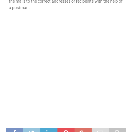
the mails to the correct addresses or recipients with the help of
a postman.