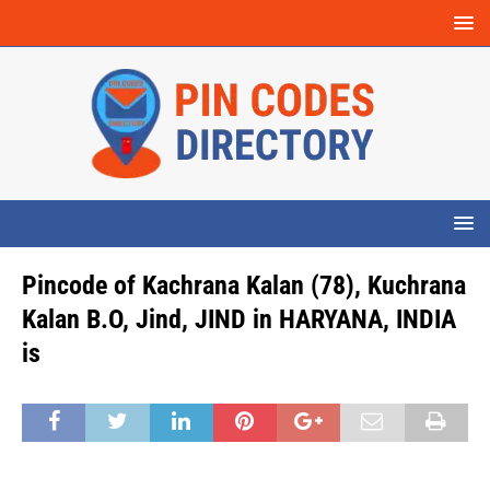
Pincode of Kachrana Kalan (78), Kuchrana
Kalan B.O, Jind, JIND in HARYANA, INDIA
is