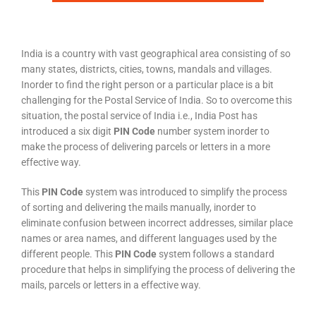
India is a country with vast geographical area consisting of so
many states, districts, cities, towns, mandals and villages.
Inorder to find the right person or a particular place is a bit
challenging for the Postal Service of India. So to overcome this
situation, the postal service of India i.e., India Post has
introduced a six digit
PIN Code
number system inorder to
make the process of delivering parcels or letters in a more
effective way.
This
PIN Code
system was introduced to simplify the process
of sorting and delivering the mails manually, inorder to
eliminate confusion between incorrect addresses, similar place
names or area names, and different languages used by the
different people. This
PIN Code
system follows a standard
procedure that helps in simplifying the process of delivering the
mails, parcels or letters in a effective way.