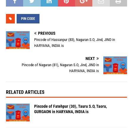
PIN CODE
PREVIOUS
Pincode of Hassanpur (83), Naguran S.O, Jind, JIND in
HARYANA, INDIA is
NEXT
Pincode of Naguran (81), Naguran S.O, Jind, JIND in
HARYANA, INDIA is
RELATED ARTICLES
Pincode of Fatehpur (30), Tauru S.O, Taoru,
GURGAON in HARYANA, INDIA is