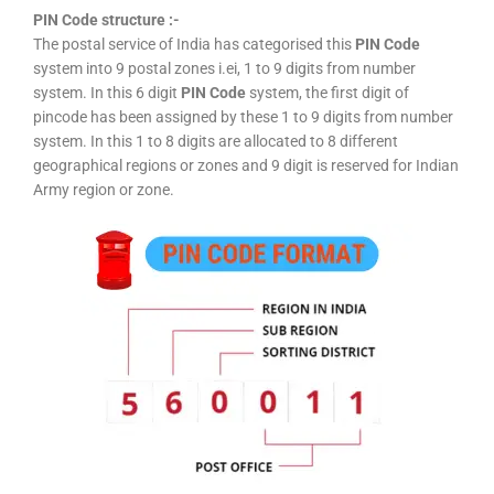
PIN Code structure :-
The postal service of India has categorised this
PIN Code
system into 9 postal zones i.ei, 1 to 9 digits from number
system. In this 6 digit
PIN Code
system, the first digit of
pincode has been assigned by these 1 to 9 digits from number
system. In this 1 to 8 digits are allocated to 8 different
geographical regions or zones and 9 digit is reserved for Indian
Army region or zone.