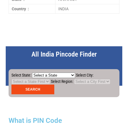
Country :
INDIA
All India Pincode Finder
Select State:
Select City:
Select Region:
What is PIN Code