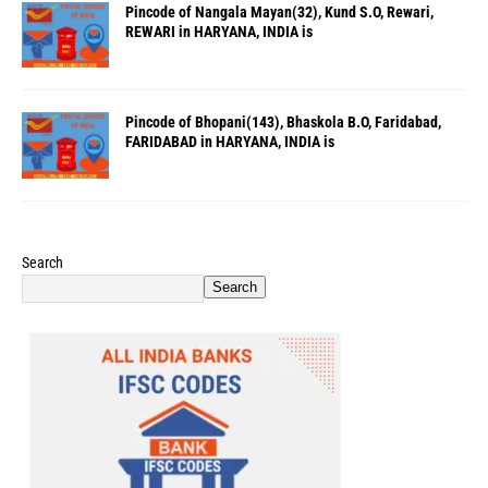
Pincode of Nangala Mayan(32), Kund S.O, Rewari,
REWARI in HARYANA, INDIA is
Pincode of Bhopani(143), Bhaskola B.O, Faridabad,
FARIDABAD in HARYANA, INDIA is
Search
Search