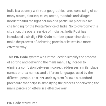
India is a country with vast geographical area consisting of so
many states, districts, cities, towns, mandals and villages.
Inorder to find the right person or a particular place is a bit
challenging for the Postal Service of India. So to overcome this
situation, the postal service of India i.e., India Post has
introduced a six digit
PIN Code
number system inorder to
make the process of delivering parcels or letters in a more
effective way.
This
PIN Code
system was introduced to simplify the process
of sorting and delivering the mails manually, inorder to
eliminate confusion between incorrect addresses, similar place
names or area names, and different languages used by the
different people. This
PIN Code
system follows a standard
procedure that helps in simplifying the process of delivering the
mails, parcels or letters in a effective way.
PIN Code structure :-