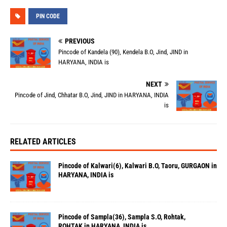
PIN CODE
PREVIOUS
Pincode of Kandela (90), Kendela B.O, Jind, JIND in
HARYANA, INDIA is
NEXT
Pincode of Jind, Chhatar B.O, Jind, JIND in HARYANA, INDIA
is
RELATED ARTICLES
Pincode of Kalwari(6), Kalwari B.O, Taoru, GURGAON in
HARYANA, INDIA is
Pincode of Sampla(36), Sampla S.O, Rohtak,
ROHTAK in HARYANA, INDIA is