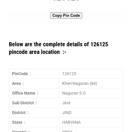
Copy Pin Code
Below are the complete details of 126125
pincode area location :-
PinCode :
126125
Area :
Kheri Naguran (84)
Office Name :
Naguran S.O
Sub District :
Jind
District :
JIND
State :
HARYANA