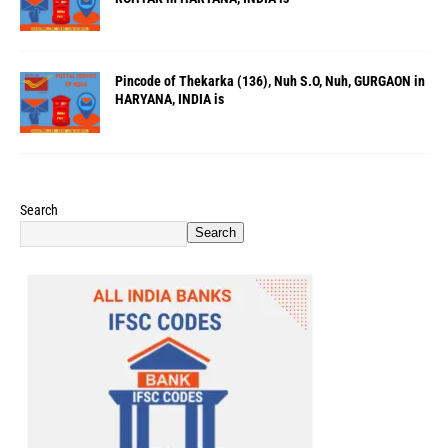
Pincode of Thekarka (136), Nuh S.O, Nuh, GURGAON in
HARYANA, INDIA is
Search
Search