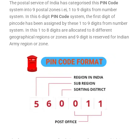
The postal service of India has categorised this
PIN Code
system into 9 postal zones i.ei, 1 to 9 digits from number
system. In this 6 digit
PIN Code
system, the first digit of
pincode has been assigned by these 1 to 9 digits from number
system. In this 1 to 8 digits are allocated to 8 different
geographical regions or zones and 9 digit is reserved for Indian
Army region or zone.