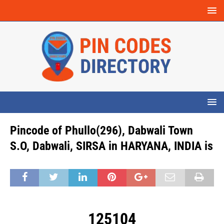
Pincode of Phullo(296), Dabwali Town
S.O, Dabwali, SIRSA in HARYANA, INDIA is
125104