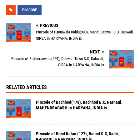
PIN CODE
PREVIOUS
Pincode of Panniwala Ruldu(303), Mandi Dabwali S.O, Dabwali,
SIRSA in HARYANA, INDIA is
NEXT
Pincode of Sukheranwala(269), Dabwali Town S.O, Dabwali,
SIRSA in HARYANA, INDIA is
RELATED ARTICLES
Pincode of Bachhod(178), Bachhod B.O, Narnaul,
MAHENDRAGARH in HARYANA, INDIA is
Pincode of Bond Kalan (127), Baund S.O, Dadri,
BHIWANI in HARYANA, INDIA is