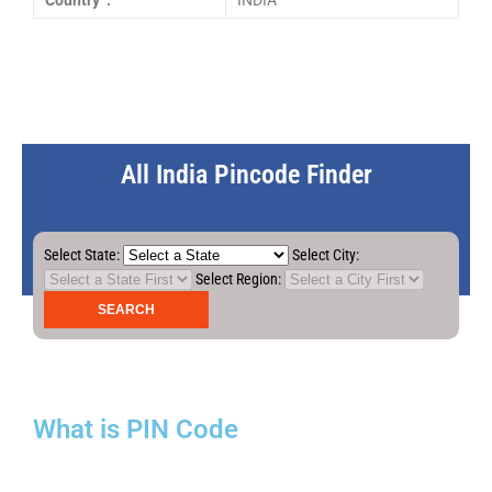
Country :
INDIA
All India Pincode Finder
Select State:
Select City:
Select Region:
What is PIN Code