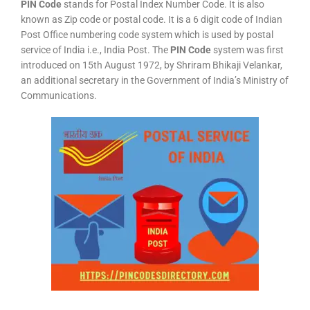
PIN Code
stands for Postal Index Number Code. It is also
known as Zip code or postal code. It is a 6 digit code of Indian
Post Office numbering code system which is used by postal
service of India i.e., India Post. The
PIN Code
system was first
introduced on 15th August 1972, by Shriram Bhikaji Velankar,
an additional secretary in the Government of India’s Ministry of
Communications.