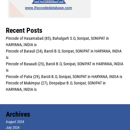
Recent Posts
Pincode of Hasamabad (85), Bahalgarh S.O, Sonipat, SONIPAT in
HARYANA, INDIA is
Pincode of Barauli (24), Baroli B.O, Sonipat, SONIPAT in HARYANA, INDIA
is
Pincode of Basaudi (25), Baroli B.O, Sonipat, SONIPAT in HARYANA, INDIA
is
Pincode of Palra (29), Baroli B.O, Sonipat, SONIPAT in HARYANA, INDIA is
Pincode of Makimpur (27), Deepalpur B.O, Sonipat, SONIPAT in
HARYANA, INDIA is
Archives
August 2024
July 2024