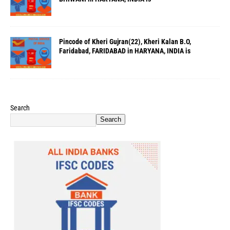
Pincode of Kheri Gujran(22), Kheri Kalan B.O,
Faridabad, FARIDABAD in HARYANA, INDIA is
Search
Search