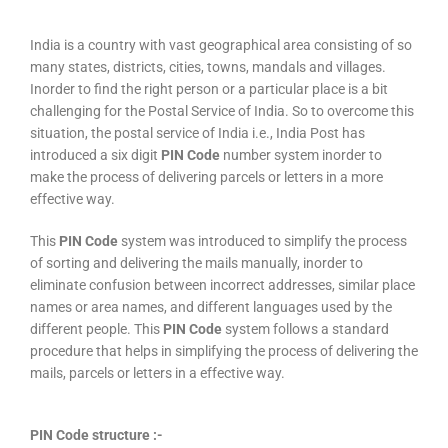
India is a country with vast geographical area consisting of so
many states, districts, cities, towns, mandals and villages.
Inorder to find the right person or a particular place is a bit
challenging for the Postal Service of India. So to overcome this
situation, the postal service of India i.e., India Post has
introduced a six digit
PIN Code
number system inorder to
make the process of delivering parcels or letters in a more
effective way.
This
PIN Code
system was introduced to simplify the process
of sorting and delivering the mails manually, inorder to
eliminate confusion between incorrect addresses, similar place
names or area names, and different languages used by the
different people. This
PIN Code
system follows a standard
procedure that helps in simplifying the process of delivering the
mails, parcels or letters in a effective way.
PIN Code structure :-