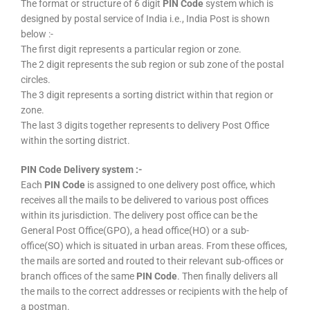
The format or structure of 6 digit
PIN Code
system which is
designed by postal service of India i.e., India Post is shown
below :-
The first digit represents a particular region or zone.
The 2 digit represents the sub region or sub zone of the postal
circles.
The 3 digit represents a sorting district within that region or
zone.
The last 3 digits together represents to delivery Post Office
within the sorting district.
PIN Code Delivery system :-
Each
PIN Code
is assigned to one delivery post office, which
receives all the mails to be delivered to various post offices
within its jurisdiction. The delivery post office can be the
General Post Office(GPO), a head office(HO) or a sub-
office(SO) which is situated in urban areas. From these offices,
the mails are sorted and routed to their relevant sub-offices or
branch offices of the same
PIN Code
. Then finally delivers all
the mails to the correct addresses or recipients with the help of
a postman.