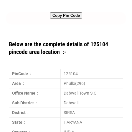
Copy Pin Code
Below are the complete details of 125104
pincode area location :-
PinCode :
125104
Area :
Phullo(296)
Office Name :
Dabwali Town S.O
Sub District :
Dabwali
District :
SIRSA
State :
HARYANA