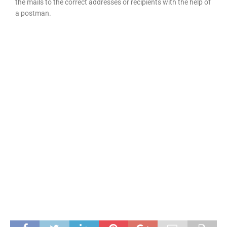
the mails to the correct addresses or recipients with the help of
a postman.