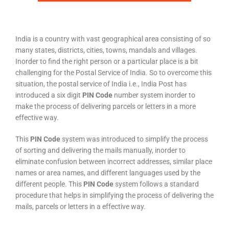
India is a country with vast geographical area consisting of so
many states, districts, cities, towns, mandals and villages.
Inorder to find the right person or a particular place is a bit
challenging for the Postal Service of India. So to overcome this
situation, the postal service of India i.e., India Post has
introduced a six digit
PIN Code
number system inorder to
make the process of delivering parcels or letters in a more
effective way.
This
PIN Code
system was introduced to simplify the process
of sorting and delivering the mails manually, inorder to
eliminate confusion between incorrect addresses, similar place
names or area names, and different languages used by the
different people. This
PIN Code
system follows a standard
procedure that helps in simplifying the process of delivering the
mails, parcels or letters in a effective way.