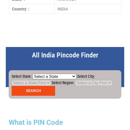
Country :
INDIA
All India Pincode Finder
Select State:
Select City:
Select Region:
What is PIN Code