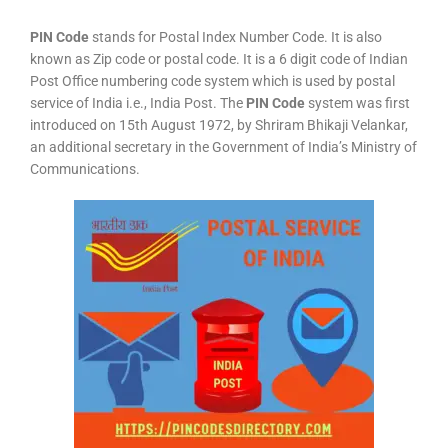
PIN Code
stands for Postal Index Number Code. It is also
known as Zip code or postal code. It is a 6 digit code of Indian
Post Office numbering code system which is used by postal
service of India i.e., India Post. The
PIN Code
system was first
introduced on 15th August 1972, by Shriram Bhikaji Velankar,
an additional secretary in the Government of India’s Ministry of
Communications.