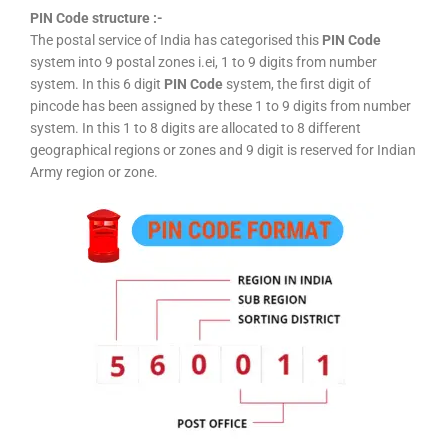
PIN Code structure :-
The postal service of India has categorised this
PIN Code
system into 9 postal zones i.ei, 1 to 9 digits from number
system. In this 6 digit
PIN Code
system, the first digit of
pincode has been assigned by these 1 to 9 digits from number
system. In this 1 to 8 digits are allocated to 8 different
geographical regions or zones and 9 digit is reserved for Indian
Army region or zone.