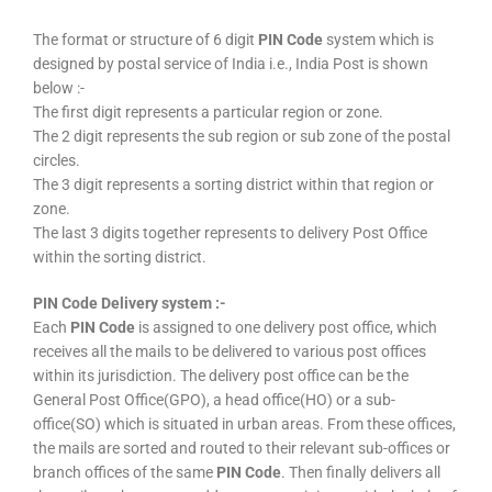
The format or structure of 6 digit
PIN Code
system which is
designed by postal service of India i.e., India Post is shown
below :-
The first digit represents a particular region or zone.
The 2 digit represents the sub region or sub zone of the postal
circles.
The 3 digit represents a sorting district within that region or
zone.
The last 3 digits together represents to delivery Post Office
within the sorting district.
PIN Code Delivery system :-
Each
PIN Code
is assigned to one delivery post office, which
receives all the mails to be delivered to various post offices
within its jurisdiction. The delivery post office can be the
General Post Office(GPO), a head office(HO) or a sub-
office(SO) which is situated in urban areas. From these offices,
the mails are sorted and routed to their relevant sub-offices or
branch offices of the same
PIN Code
. Then finally delivers all