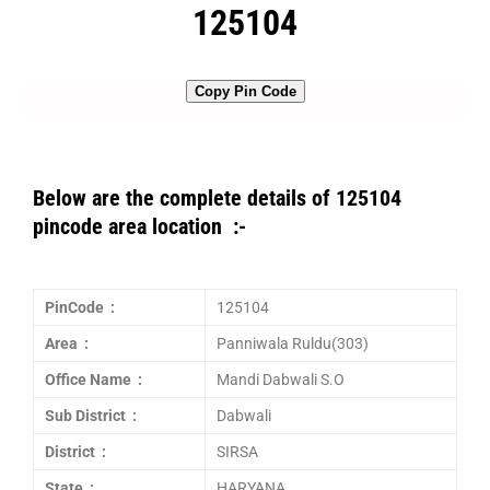
125104
Copy Pin Code
Below are the complete details of 125104
pincode area location :-
PinCode :
125104
Area :
Panniwala Ruldu(303)
Office Name :
Mandi Dabwali S.O
Sub District :
Dabwali
District :
SIRSA
State :
HARYANA