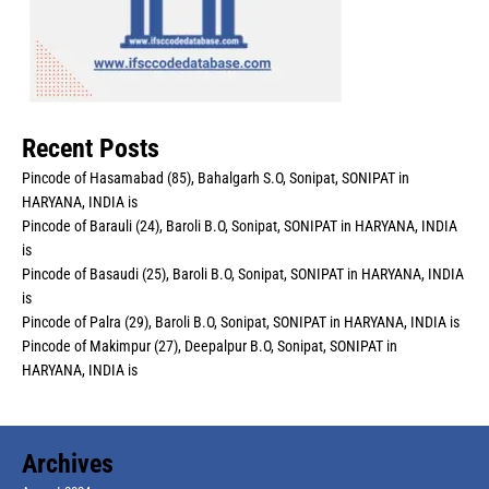
Recent Posts
Pincode of Hasamabad (85), Bahalgarh S.O, Sonipat, SONIPAT in
HARYANA, INDIA is
Pincode of Barauli (24), Baroli B.O, Sonipat, SONIPAT in HARYANA, INDIA
is
Pincode of Basaudi (25), Baroli B.O, Sonipat, SONIPAT in HARYANA, INDIA
is
Pincode of Palra (29), Baroli B.O, Sonipat, SONIPAT in HARYANA, INDIA is
Pincode of Makimpur (27), Deepalpur B.O, Sonipat, SONIPAT in
HARYANA, INDIA is
Archives