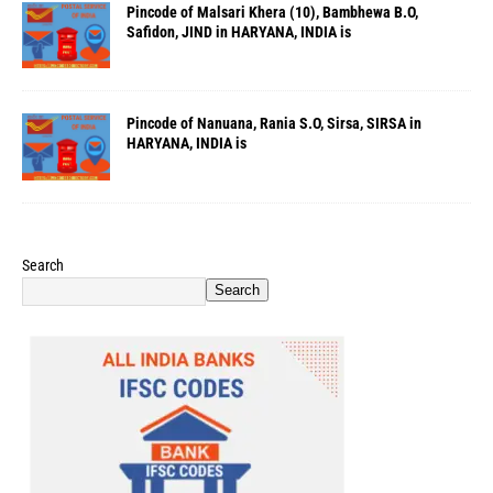
Pincode of Malsari Khera (10), Bambhewa B.O,
Safidon, JIND in HARYANA, INDIA is
Pincode of Nanuana, Rania S.O, Sirsa, SIRSA in
HARYANA, INDIA is
Search
Search