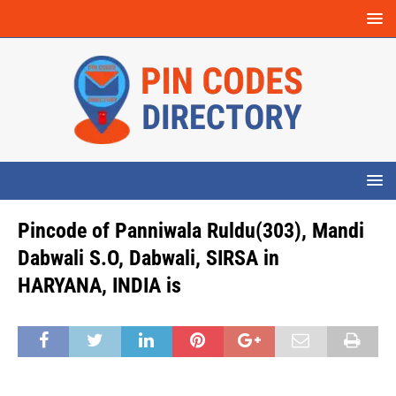
Pincode of Panniwala Ruldu(303), Mandi
Dabwali S.O, Dabwali, SIRSA in
HARYANA, INDIA is