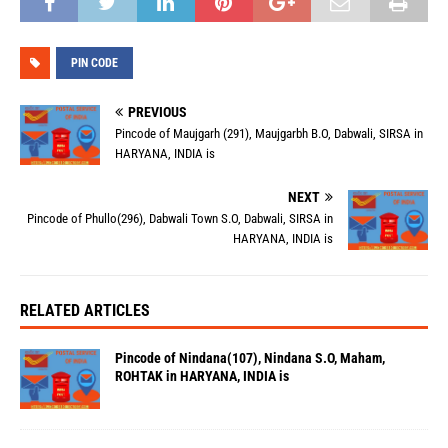
PIN CODE
PREVIOUS
Pincode of Maujgarh (291), Maujgarbh B.O, Dabwali, SIRSA in
HARYANA, INDIA is
NEXT
Pincode of Phullo(296), Dabwali Town S.O, Dabwali, SIRSA in
HARYANA, INDIA is
RELATED ARTICLES
Pincode of Nindana(107), Nindana S.O, Maham,
ROHTAK in HARYANA, INDIA is