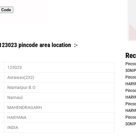
n Code
123023 pincode area location :-
Rec
Pincod
123023
SONIP
Pincod
Asrawas(232)
HARYA
Niamatpur B.O
Pincod
HARYA
Narnaul
Pincod
MAHENDRAGARH
HARYA
Pincod
HARYANA
SONIP
INDIA