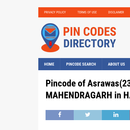
PRIVACY POLICY
TERMS OF USE
DISCLAIMER
HOME
PINCODE SEARCH
ABOUT US
Pincode of Asrawas(23
MAHENDRAGARH in HA