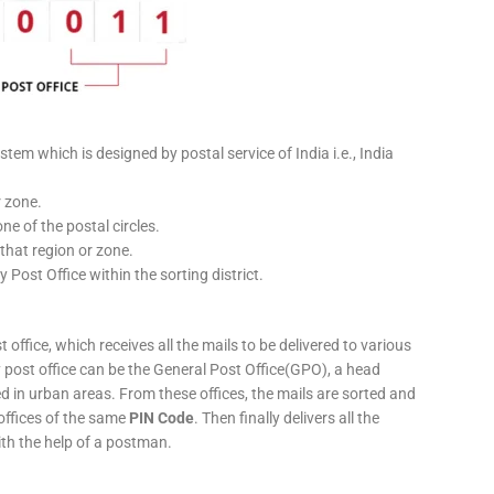
stem which is designed by postal service of India i.e., India
r zone.
ne of the postal circles.
 that region or zone.
y Post Office within the sorting district.
 office, which receives all the mails to be delivered to various
ery post office can be the General Post Office(GPO), a head
ed in urban areas. From these offices, the mails are sorted and
 offices of the same
PIN Code
. Then finally delivers all the
ith the help of a postman.