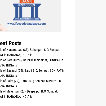
ent Posts
e of Hasamabad (85), Bahalgarh S.O, Sonipat,
AT in HARYANA, INDIA is
e of Barauli (24), Baroli B.O, Sonipat, SONIPAT in
NA, INDIA is
e of Basaudi (25), Baroli B.O, Sonipat, SONIPAT in
NA, INDIA is
e of Palra (29), Baroli B.O, Sonipat, SONIPAT in
NA, INDIA is
e of Makimpur (27), Deepalpur B.O, Sonipat,
AT in HARYANA, INDIA is