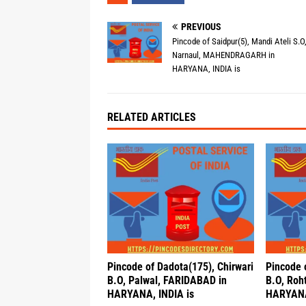
PREVIOUS
Pincode of Saidpur(5), Mandi Ateli S.O
Narnaul, MAHENDRAGARH in
HARYANA, INDIA is
RELATED ARTICLES
Pincode of Dadota(175), Chirwari
Pincode 
B.O, Palwal, FARIDABAD in
B.O, Roh
HARYANA, INDIA is
HARYANA