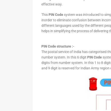
effective way.
This
PIN Code
system was introduced to simpli
inorder to eliminate confusion between incor
different languages used by the different peo
helps in simplifying the process of delivering t
PIN Code structure :-
The postal service of India has categorised th
number system. In this 6 digit
PIN Code
system
digits from number system. In this 1 to 8 digi
and 9 digit is reserved for Indian Army region 