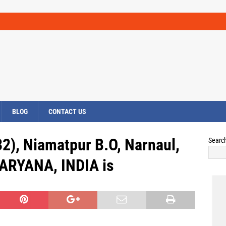
BLOG
CONTACT US
2), Niamatpur B.O, Narnaul,
Searc
RYANA, INDIA is