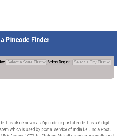
dia Pincode Finder
ity:
Select Region:
 It is also known as Zip code or postal code. It is a 6 digit
em which is used by postal service of India i.e., India Post.