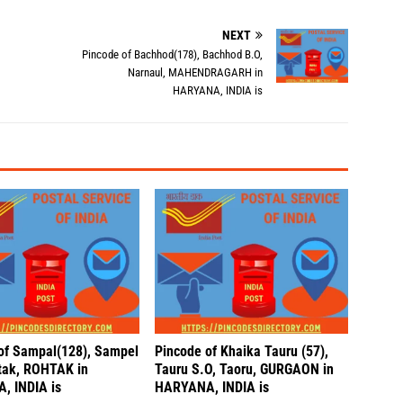
NEXT
,
Pincode of Bachhod(178), Bachhod B.O,
Narnaul, MAHENDRAGARH in
HARYANA, INDIA is
of Sampal(128), Sampel
Pincode of Khaika Tauru (57),
tak, ROHTAK in
Tauru S.O, Taoru, GURGAON in
, INDIA is
HARYANA, INDIA is