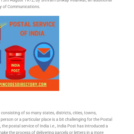
15th August 1972, by Shriram Bhikaji Velankar, an additional
try of Communications.
consisting of so many states, districts, cities, towns,
 person or a particular place is a bit challenging for the Postal
 the postal service of India i.e., India Post has introduced a
ke the process of delivering parcels or letters in a more