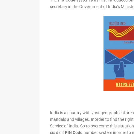
The
PIN Code
system was first introduced on 
secretary in the Government of India’s Minis
India is a country with vast geographical area 
mandals and villages. Inorder to find the right
Service of India. So to overcome this situation,
six digit
PIN Code
number system inorder to ma