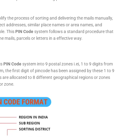
fy the process of sorting and delivering the mails manually,
rect addresses, similar place names or area names, and
ple. This
PIN Code
system follows a standard procedure that
he mails, parcels or letters in a effective way.
is
PIN Code
system into 9 postal zones i.ei, 1 to 9 digits from
, the first digit of pincode has been assigned by these 1 to 9
ts are allocated to 8 different geographical regions or zones
or zone.