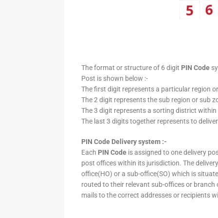
The format or structure of 6 digit
PIN Code
sy
Post is shown below :-
The first digit represents a particular region o
The 2 digit represents the sub region or sub zo
The 3 digit represents a sorting district within
The last 3 digits together represents to deliver
PIN Code Delivery system :-
Each
PIN Code
is assigned to one delivery post
post offices within its jurisdiction. The deliv
office(HO) or a sub-office(SO) which is situat
routed to their relevant sub-offices or branch
mails to the correct addresses or recipients w