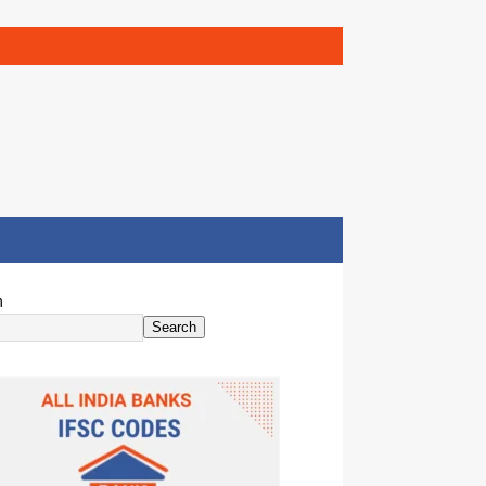
h
Search