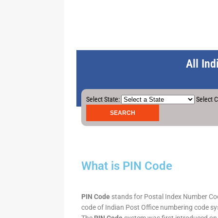
All In
Select State:
Select C
What is PIN Code
PIN Code
stands for Postal Index Number Code.
code of Indian Post Office numbering code syst