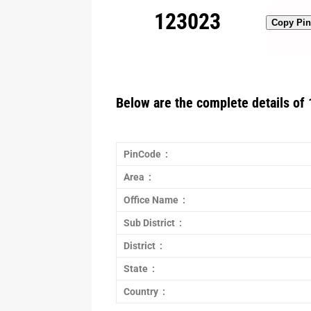
123023
Copy Pi
Below are the complete details of 
PinCode :
Area :
Office Name :
Sub District :
District :
State :
Country :