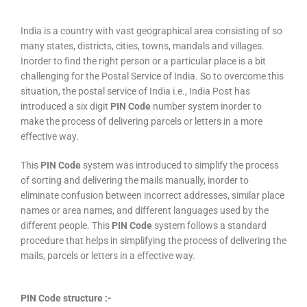
India is a country with vast geographical area consisting of so
many states, districts, cities, towns, mandals and villages.
Inorder to find the right person or a particular place is a bit
challenging for the Postal Service of India. So to overcome this
situation, the postal service of India i.e., India Post has
introduced a six digit
PIN Code
number system inorder to
make the process of delivering parcels or letters in a more
effective way.
This
PIN Code
system was introduced to simplify the process
of sorting and delivering the mails manually, inorder to
eliminate confusion between incorrect addresses, similar place
names or area names, and different languages used by the
different people. This
PIN Code
system follows a standard
procedure that helps in simplifying the process of delivering the
mails, parcels or letters in a effective way.
PIN Code structure :-