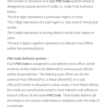
The format or structure of 6 digit
PIN Code
system which is
designed by postal service of India i.e., India Post is shown
below :-
The first digit represents a particular region or zone.
The 2 digit represents the sub region or sub zone of the postal
circles.
The 3 digit represents a sorting district within that region or
zone.
The last 3 digits together represents to delivery Post Office
within the sorting district.
PIN Code Delivery system :-
Each
PIN Code
is assigned to one delivery post office, which
receives all the mails to be delivered to various post offices
within its jurisdiction. The delivery post office can be the
General Post Office(GPO), a head office(HO) or a sub-
office(SO) which is situated in urban areas. From these offices,
the mails are sorted and routed to their relevant sub-offices or
branch offices of the same
PIN Code
. Then finally delivers all
the mails to the correct addresses or recipients with the help of
a postman.