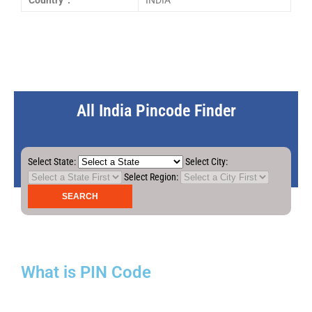
Country :
INDIA
All India Pincode Finder
Select State:
Select City:
Select Region:
What is PIN Code