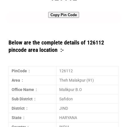
Copy Pin Code
Below are the complete details of 126112
pincode area location :-
PinCode :
126112
Area :
Theh Malakpur (91)
Office Name :
Malikpur B.O
Sub District :
Safidon
District :
JIND
State :
HARYANA