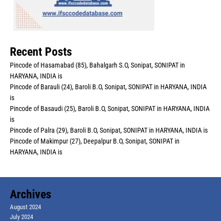
Recent Posts
Pincode of Hasamabad (85), Bahalgarh S.O, Sonipat, SONIPAT in
HARYANA, INDIA is
Pincode of Barauli (24), Baroli B.O, Sonipat, SONIPAT in HARYANA, INDIA
is
Pincode of Basaudi (25), Baroli B.O, Sonipat, SONIPAT in HARYANA, INDIA
is
Pincode of Palra (29), Baroli B.O, Sonipat, SONIPAT in HARYANA, INDIA is
Pincode of Makimpur (27), Deepalpur B.O, Sonipat, SONIPAT in
HARYANA, INDIA is
Archives
August 2024
July 2024