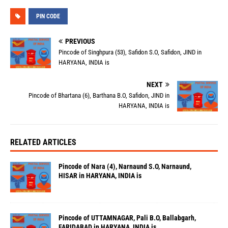
PIN CODE
PREVIOUS
Pincode of Singhpura (53), Safidon S.O, Safidon, JIND in
HARYANA, INDIA is
NEXT
Pincode of Bhartana (6), Barthana B.O, Safidon, JIND in
HARYANA, INDIA is
RELATED ARTICLES
Pincode of Nara (4), Narnaund S.O, Narnaund,
HISAR in HARYANA, INDIA is
Pincode of UTTAMNAGAR, Pali B.O, Ballabgarh,
FARIDABAD in HARYANA, INDIA is