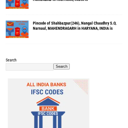
Pincode of Shahbazpur(246), Nangal Chaudhry S.O,
Narnaul, MAHENDRAGARH in HARYANA, INDIA is
Search
Search