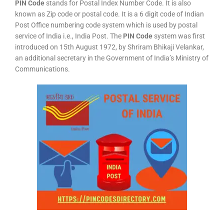
PIN Code
stands for Postal Index Number Code. It is also
known as Zip code or postal code. It is a 6 digit code of Indian
Post Office numbering code system which is used by postal
service of India i.e., India Post. The
PIN Code
system was first
introduced on 15th August 1972, by Shriram Bhikaji Velankar,
an additional secretary in the Government of India’s Ministry of
Communications.