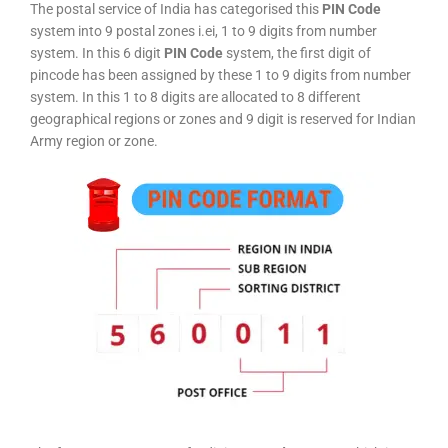
The postal service of India has categorised this
PIN Code
system into 9 postal zones i.ei, 1 to 9 digits from number
system. In this 6 digit
PIN Code
system, the first digit of
pincode has been assigned by these 1 to 9 digits from number
system. In this 1 to 8 digits are allocated to 8 different
geographical regions or zones and 9 digit is reserved for Indian
Army region or zone.