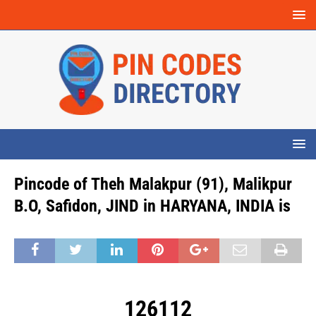
Pincode of Theh Malakpur (91), Malikpur
B.O, Safidon, JIND in HARYANA, INDIA is
126112