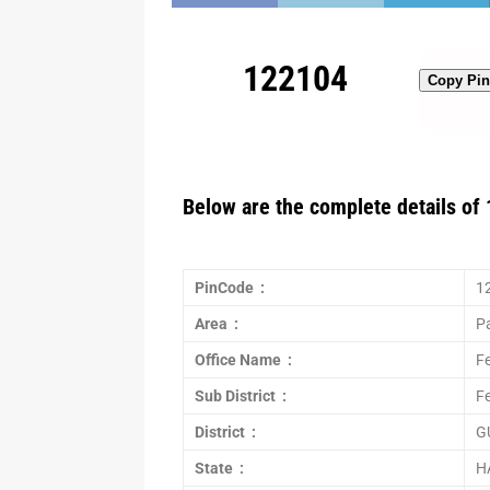
122104
Copy Pi
Below are the complete details of 
PinCode :
1
Area :
P
Office Name :
Fe
Sub District :
F
District :
G
State :
H