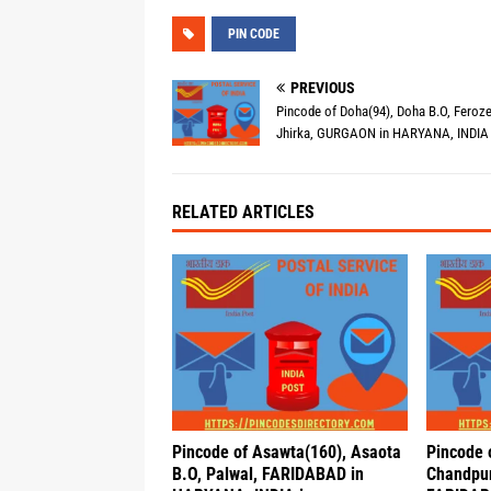
PIN CODE
PREVIOUS
Pincode of Doha(94), Doha B.O, Feroz
Jhirka, GURGAON in HARYANA, INDIA 
RELATED ARTICLES
Pincode of Asawta(160), Asaota
Pincode 
B.O, Palwal, FARIDABAD in
Chandpur