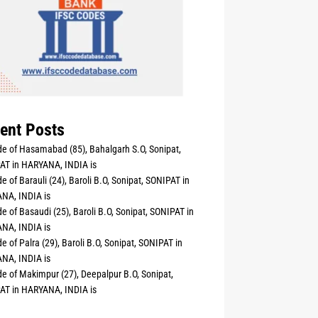
ent Posts
e of Hasamabad (85), Bahalgarh S.O, Sonipat,
AT in HARYANA, INDIA is
e of Barauli (24), Baroli B.O, Sonipat, SONIPAT in
NA, INDIA is
e of Basaudi (25), Baroli B.O, Sonipat, SONIPAT in
NA, INDIA is
e of Palra (29), Baroli B.O, Sonipat, SONIPAT in
NA, INDIA is
e of Makimpur (27), Deepalpur B.O, Sonipat,
AT in HARYANA, INDIA is