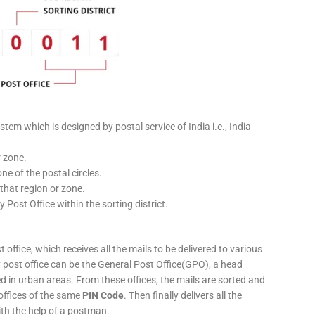
stem which is designed by postal service of India i.e., India
r zone.
ne of the postal circles.
 that region or zone.
y Post Office within the sorting district.
 office, which receives all the mails to be delivered to various
ery post office can be the General Post Office(GPO), a head
ed in urban areas. From these offices, the mails are sorted and
 offices of the same
PIN Code
. Then finally delivers all the
ith the help of a postman.