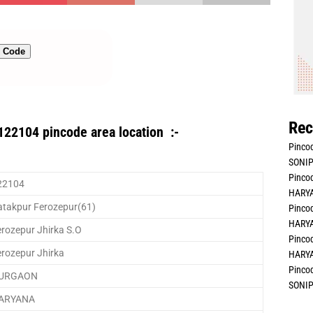
n Code
Rec
122104 pincode area location :-
Pincod
SONIP
Pincod
22104
HARYA
atakpur Ferozepur(61)
Pincod
HARYA
rozepur Jhirka S.O
Pincod
erozepur Jhirka
HARYA
Pincod
URGAON
SONIP
ARYANA