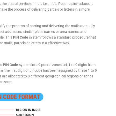
 the postal service of India i.e., India Post has introduced a
ke the process of delivering parcels or letters in a more
fy the process of sorting and delivering the mails manually,
rect addresses, similar place names or area names, and
ple. This
PIN Code
system follows a standard procedure that
he mails, parcels or letters in a effective way.
is
PIN Code
system into 9 postal zones i.ei, 1 to 9 digits from
, the first digit of pincode has been assigned by these 1 to 9
ts are allocated to 8 different geographical regions or zones
or zone.