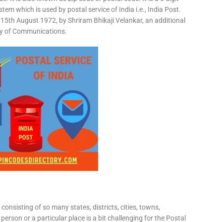
em which is used by postal service of India i.e., India Post.
15th August 1972, by Shriram Bhikaji Velankar, an additional
try of Communications.
consisting of so many states, districts, cities, towns,
 person or a particular place is a bit challenging for the Postal