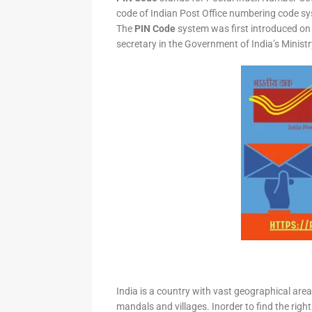
code of Indian Post Office numbering code syst
The
PIN Code
system was first introduced on 
secretary in the Government of India’s Minis
India is a country with vast geographical area 
mandals and villages. Inorder to find the right