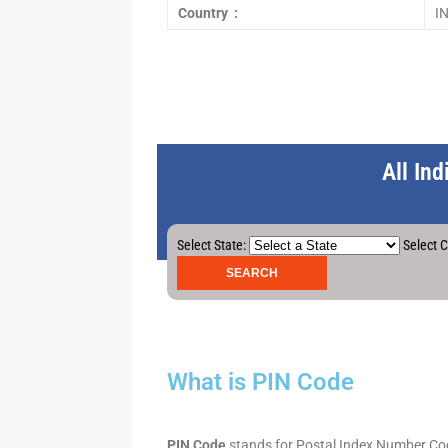
Country :
I
All In
Select State:
Select C
What is PIN Code
PIN Code
stands for Postal Index Number Code.