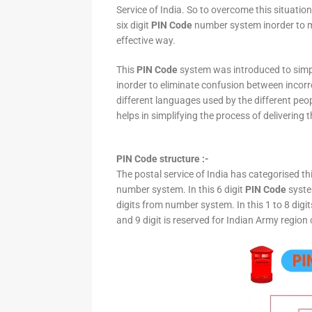
Service of India. So to overcome this situation,
six digit
PIN Code
number system inorder to ma
effective way.
This
PIN Code
system was introduced to simpli
inorder to eliminate confusion between incor
different languages used by the different peo
helps in simplifying the process of delivering t
PIN Code structure :-
The postal service of India has categorised th
number system. In this 6 digit
PIN Code
system
digits from number system. In this 1 to 8 digi
and 9 digit is reserved for Indian Army region 