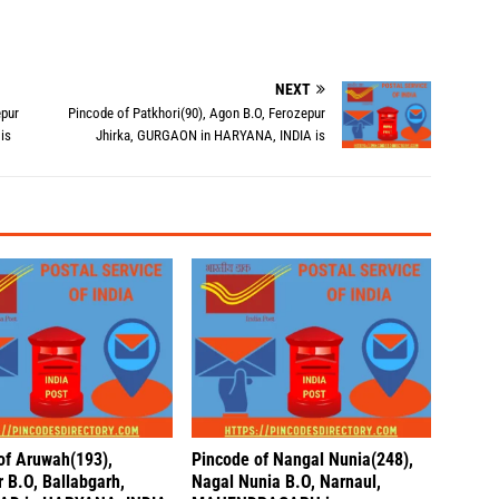
NEXT
epur
Pincode of Patkhori(90), Agon B.O, Ferozepur
is
Jhirka, GURGAON in HARYANA, INDIA is
of Aruwah(193),
Pincode of Nangal Nunia(248),
 B.O, Ballabgarh,
Nagal Nunia B.O, Narnaul,