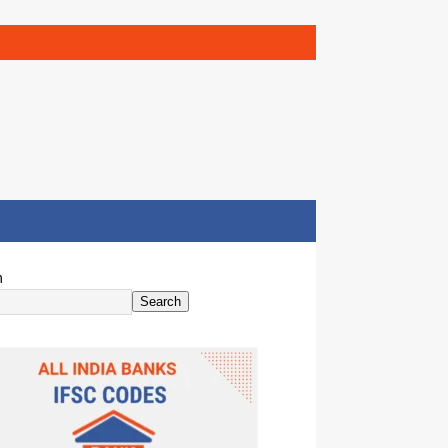
h
Search