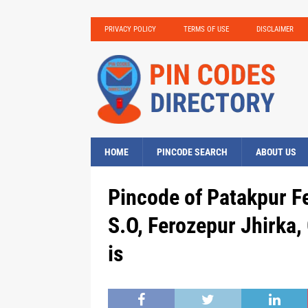
PRIVACY POLICY
TERMS OF USE
DISCLAIMER
HOME
PINCODE SEARCH
ABOUT US
Pincode of Patakpur F
S.O, Ferozepur Jhirk
is