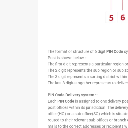
The format or structure of 6 digit
PIN Code
sy
Post is shown below :-
The first digit represents a particular region o
The 2 digit represents the sub region or sub zo
The 3 digit represents a sorting district within
The last 3 digits together represents to deliver
PIN Code Delivery system :-
Each
PIN Code
is assigned to one delivery post
post offices within its jurisdiction. The deliv
office(HO) or a sub-office(SO) which is situat
routed to their relevant sub-offices or branch
mails to the correct addresses or recipients w