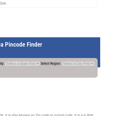
NDIA
dia Pincode Finder
ity:
Select Region:
 It is also known as Zip code or postal code. It is a 6 digit