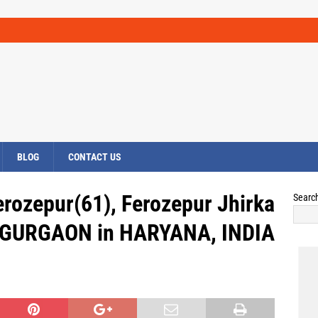
BLOG
CONTACT US
erozepur(61), Ferozepur Jhirka
Searc
a, GURGAON in HARYANA, INDIA