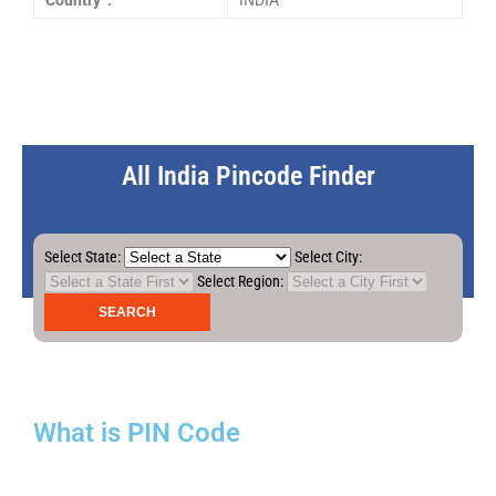
Country :
INDIA
All India Pincode Finder
Select State:
Select City:
Select Region:
What is PIN Code