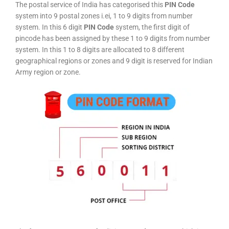
The postal service of India has categorised this
PIN Code
system into 9 postal zones i.ei, 1 to 9 digits from number
system. In this 6 digit
PIN Code
system, the first digit of
pincode has been assigned by these 1 to 9 digits from number
system. In this 1 to 8 digits are allocated to 8 different
geographical regions or zones and 9 digit is reserved for Indian
Army region or zone.