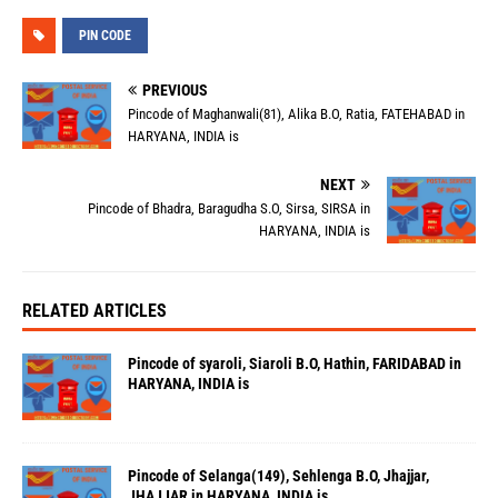
PIN CODE
PREVIOUS
Pincode of Maghanwali(81), Alika B.O, Ratia, FATEHABAD in
HARYANA, INDIA is
NEXT
Pincode of Bhadra, Baragudha S.O, Sirsa, SIRSA in
HARYANA, INDIA is
RELATED ARTICLES
Pincode of syaroli, Siaroli B.O, Hathin, FARIDABAD in
HARYANA, INDIA is
Pincode of Selanga(149), Sehlenga B.O, Jhajjar,
JHAJJAR in HARYANA, INDIA is