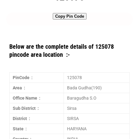
Copy Pin Code
Below are the complete details of 125078
pincode area location :-
PinCode :
125078
Area :
Bada Gudha(190)
Office Name :
Baragudha S.O
Sub District :
Sirsa
District :
SIRSA
State :
HARYANA