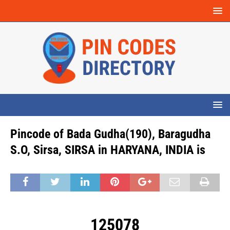
Pincode of Bada Gudha(190), Baragudha
S.O, Sirsa, SIRSA in HARYANA, INDIA is
125078