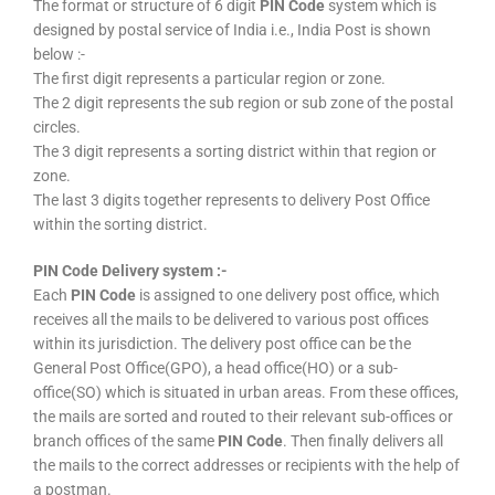
The format or structure of 6 digit
PIN Code
system which is
designed by postal service of India i.e., India Post is shown
below :-
The first digit represents a particular region or zone.
The 2 digit represents the sub region or sub zone of the postal
circles.
The 3 digit represents a sorting district within that region or
zone.
The last 3 digits together represents to delivery Post Office
within the sorting district.
PIN Code Delivery system :-
Each
PIN Code
is assigned to one delivery post office, which
receives all the mails to be delivered to various post offices
within its jurisdiction. The delivery post office can be the
General Post Office(GPO), a head office(HO) or a sub-
office(SO) which is situated in urban areas. From these offices,
the mails are sorted and routed to their relevant sub-offices or
branch offices of the same
PIN Code
. Then finally delivers all
the mails to the correct addresses or recipients with the help of
a postman.