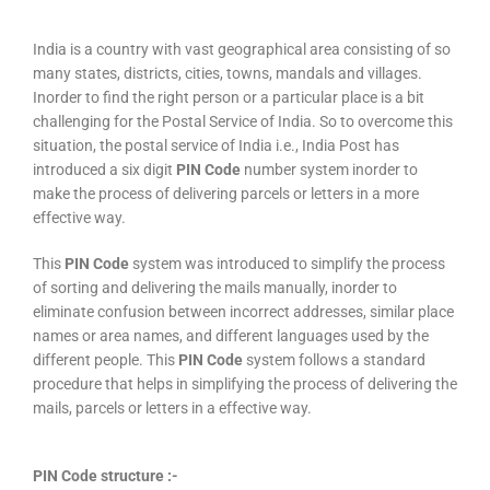
India is a country with vast geographical area consisting of so
many states, districts, cities, towns, mandals and villages.
Inorder to find the right person or a particular place is a bit
challenging for the Postal Service of India. So to overcome this
situation, the postal service of India i.e., India Post has
introduced a six digit
PIN Code
number system inorder to
make the process of delivering parcels or letters in a more
effective way.
This
PIN Code
system was introduced to simplify the process
of sorting and delivering the mails manually, inorder to
eliminate confusion between incorrect addresses, similar place
names or area names, and different languages used by the
different people. This
PIN Code
system follows a standard
procedure that helps in simplifying the process of delivering the
mails, parcels or letters in a effective way.
PIN Code structure :-