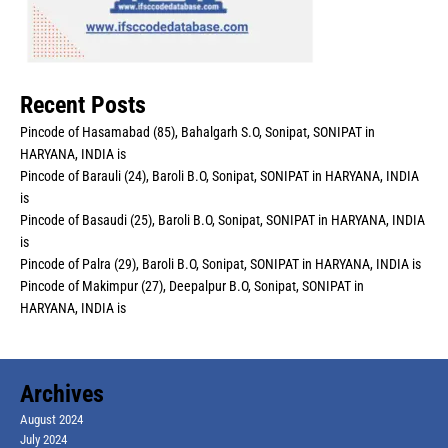
Recent Posts
Pincode of Hasamabad (85), Bahalgarh S.O, Sonipat, SONIPAT in
HARYANA, INDIA is
Pincode of Barauli (24), Baroli B.O, Sonipat, SONIPAT in HARYANA, INDIA
is
Pincode of Basaudi (25), Baroli B.O, Sonipat, SONIPAT in HARYANA, INDIA
is
Pincode of Palra (29), Baroli B.O, Sonipat, SONIPAT in HARYANA, INDIA is
Pincode of Makimpur (27), Deepalpur B.O, Sonipat, SONIPAT in
HARYANA, INDIA is
Archives
August 2024
July 2024