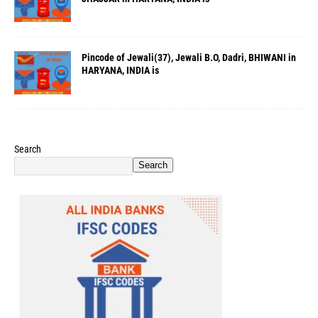
Pincode of Jewali(37), Jewali B.O, Dadri, BHIWANI in
HARYANA, INDIA is
Search
Search