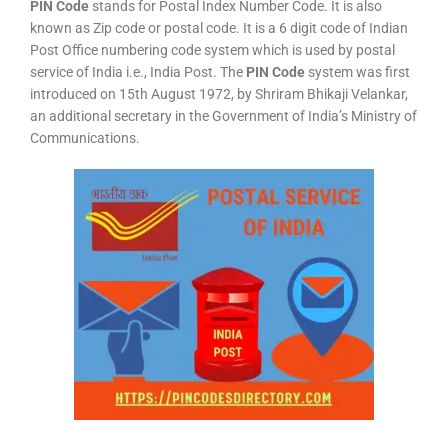
PIN Code
stands for Postal Index Number Code. It is also
known as Zip code or postal code. It is a 6 digit code of Indian
Post Office numbering code system which is used by postal
service of India i.e., India Post. The
PIN Code
system was first
introduced on 15th August 1972, by Shriram Bhikaji Velankar,
an additional secretary in the Government of India’s Ministry of
Communications.