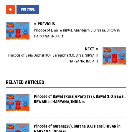
PIN CODE
PREVIOUS
Pincode of Liwal Wali(94), Anandgarh B.O, Sirsa, SIRSA in
HARYANA, INDIA is
NEXT
Pincode of Bada Gudha(190), Baragudha S.O, Sirsa, SIRSA in
HARYANA, INDIA is
RELATED ARTICLES
Pincode of Bawal (Rural)(Part) (37), Bawal S.O, Bawal,
REWARI in HARYANA, INDIA is
Pincode of Gurana(20), Gurana B.O, Hansi, HISAR in
HARYANA, INDIA is