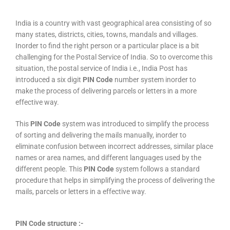
India is a country with vast geographical area consisting of so
many states, districts, cities, towns, mandals and villages.
Inorder to find the right person or a particular place is a bit
challenging for the Postal Service of India. So to overcome this
situation, the postal service of India i.e., India Post has
introduced a six digit
PIN Code
number system inorder to
make the process of delivering parcels or letters in a more
effective way.
This
PIN Code
system was introduced to simplify the process
of sorting and delivering the mails manually, inorder to
eliminate confusion between incorrect addresses, similar place
names or area names, and different languages used by the
different people. This
PIN Code
system follows a standard
procedure that helps in simplifying the process of delivering the
mails, parcels or letters in a effective way.
PIN Code structure :-