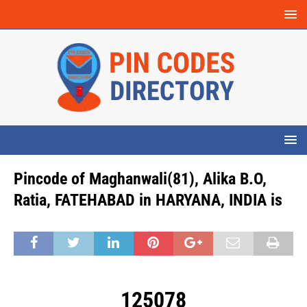
Pincode of Maghanwali(81), Alika B.O,
Ratia, FATEHABAD in HARYANA, INDIA is
125078