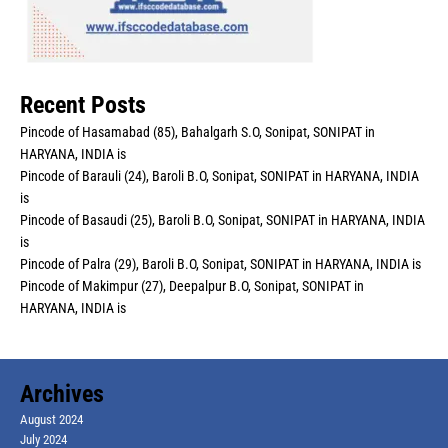
Recent Posts
Pincode of Hasamabad (85), Bahalgarh S.O, Sonipat, SONIPAT in
HARYANA, INDIA is
Pincode of Barauli (24), Baroli B.O, Sonipat, SONIPAT in HARYANA, INDIA
is
Pincode of Basaudi (25), Baroli B.O, Sonipat, SONIPAT in HARYANA, INDIA
is
Pincode of Palra (29), Baroli B.O, Sonipat, SONIPAT in HARYANA, INDIA is
Pincode of Makimpur (27), Deepalpur B.O, Sonipat, SONIPAT in
HARYANA, INDIA is
Archives
August 2024
July 2024