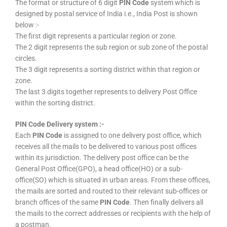
The format or structure of 6 digit
PIN Code
system which is
designed by postal service of India i.e., India Post is shown
below :-
The first digit represents a particular region or zone.
The 2 digit represents the sub region or sub zone of the postal
circles.
The 3 digit represents a sorting district within that region or
zone.
The last 3 digits together represents to delivery Post Office
within the sorting district.
PIN Code Delivery system :-
Each
PIN Code
is assigned to one delivery post office, which
receives all the mails to be delivered to various post offices
within its jurisdiction. The delivery post office can be the
General Post Office(GPO), a head office(HO) or a sub-
office(SO) which is situated in urban areas. From these offices,
the mails are sorted and routed to their relevant sub-offices or
branch offices of the same
PIN Code
. Then finally delivers all
the mails to the correct addresses or recipients with the help of
a postman.