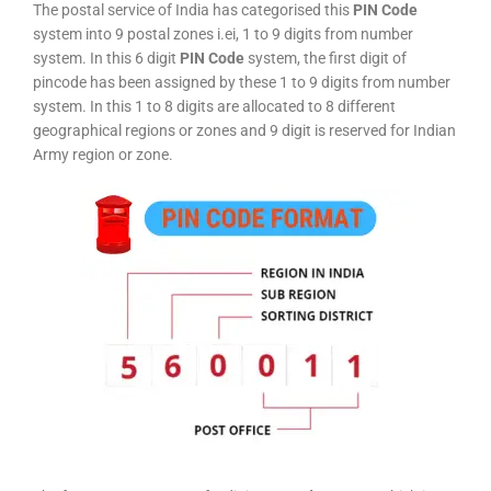
The postal service of India has categorised this
PIN Code
system into 9 postal zones i.ei, 1 to 9 digits from number
system. In this 6 digit
PIN Code
system, the first digit of
pincode has been assigned by these 1 to 9 digits from number
system. In this 1 to 8 digits are allocated to 8 different
geographical regions or zones and 9 digit is reserved for Indian
Army region or zone.