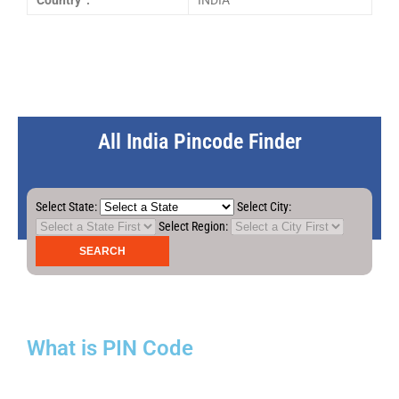
Country :
INDIA
All India Pincode Finder
Select State:
Select City:
Select Region:
What is PIN Code