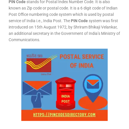
PIN Code
stands for Postal Index Number Code. It is also
known as Zip code or postal code. It is a 6 digit code of Indian
Post Office numbering code system which is used by postal
service of India i.e., India Post. The
PIN Code
system was first
introduced on 15th August 1972, by Shriram Bhikaji Velankar,
an additional secretary in the Government of India’s Ministry of
Communications.