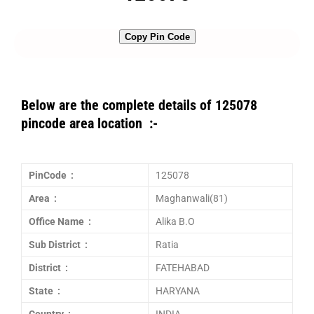
Copy Pin Code
Below are the complete details of 125078
pincode area location :-
PinCode :
125078
Area :
Maghanwali(81)
Office Name :
Alika B.O
Sub District :
Ratia
District :
FATEHABAD
State :
HARYANA