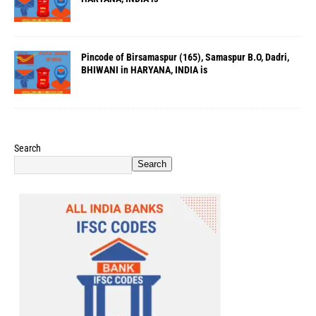
Pincode of Birsamaspur (165), Samaspur B.O, Dadri,
BHIWANI in HARYANA, INDIA is
Search
Search