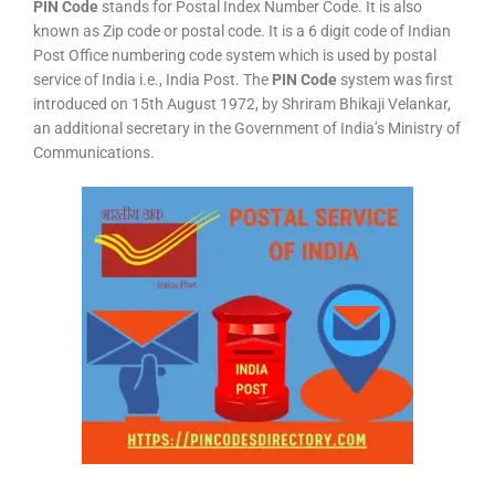
PIN Code
stands for Postal Index Number Code. It is also
known as Zip code or postal code. It is a 6 digit code of Indian
Post Office numbering code system which is used by postal
service of India i.e., India Post. The
PIN Code
system was first
introduced on 15th August 1972, by Shriram Bhikaji Velankar,
an additional secretary in the Government of India’s Ministry of
Communications.