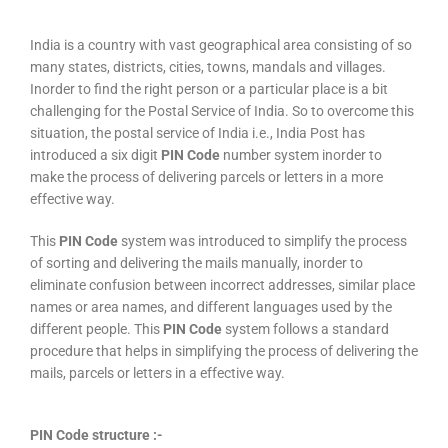
India is a country with vast geographical area consisting of so
many states, districts, cities, towns, mandals and villages.
Inorder to find the right person or a particular place is a bit
challenging for the Postal Service of India. So to overcome this
situation, the postal service of India i.e., India Post has
introduced a six digit
PIN Code
number system inorder to
make the process of delivering parcels or letters in a more
effective way.
This
PIN Code
system was introduced to simplify the process
of sorting and delivering the mails manually, inorder to
eliminate confusion between incorrect addresses, similar place
names or area names, and different languages used by the
different people. This
PIN Code
system follows a standard
procedure that helps in simplifying the process of delivering the
mails, parcels or letters in a effective way.
PIN Code structure :-