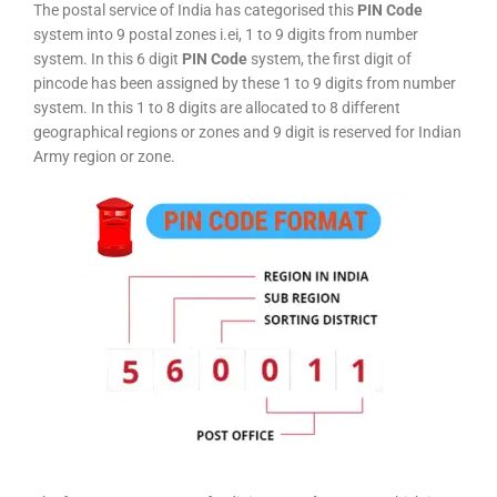
The postal service of India has categorised this
PIN Code
system into 9 postal zones i.ei, 1 to 9 digits from number
system. In this 6 digit
PIN Code
system, the first digit of
pincode has been assigned by these 1 to 9 digits from number
system. In this 1 to 8 digits are allocated to 8 different
geographical regions or zones and 9 digit is reserved for Indian
Army region or zone.