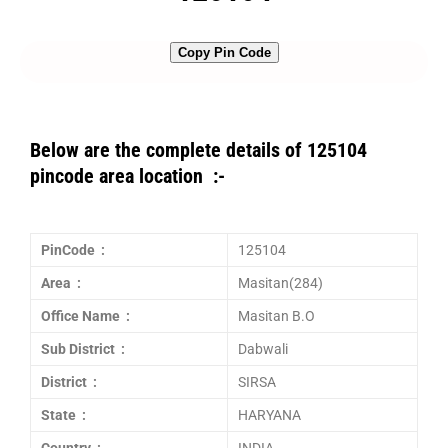
Copy Pin Code
Below are the complete details of 125104
pincode area location :-
PinCode :
125104
Area :
Masitan(284)
Office Name :
Masitan B.O
Sub District :
Dabwali
District :
SIRSA
State :
HARYANA