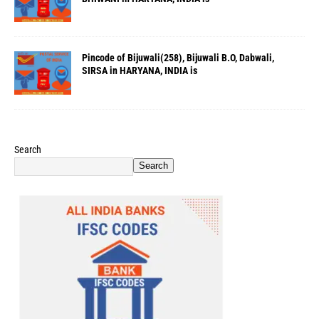
Pincode of Bijuwali(258), Bijuwali B.O, Dabwali,
SIRSA in HARYANA, INDIA is
Search
Search