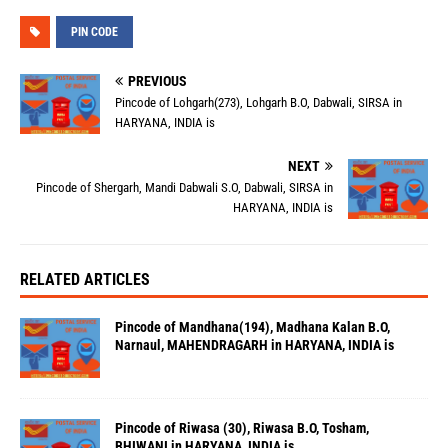
PIN CODE
PREVIOUS
Pincode of Lohgarh(273), Lohgarh B.O, Dabwali, SIRSA in
HARYANA, INDIA is
NEXT
Pincode of Shergarh, Mandi Dabwali S.O, Dabwali, SIRSA in
HARYANA, INDIA is
RELATED ARTICLES
Pincode of Mandhana(194), Madhana Kalan B.O,
Narnaul, MAHENDRAGARH in HARYANA, INDIA is
Pincode of Riwasa (30), Riwasa B.O, Tosham,
BHIWANI in HARYANA, INDIA is