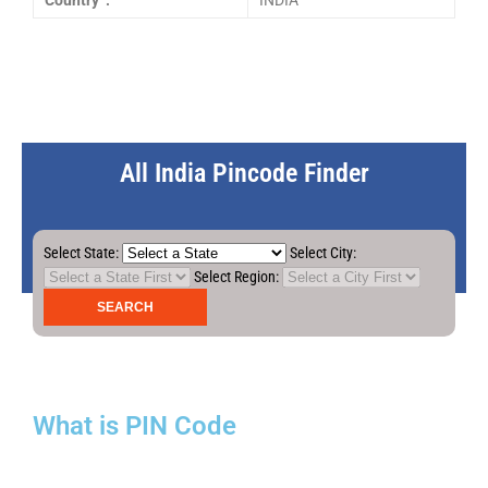
Country :
INDIA
All India Pincode Finder
Select State:
Select City:
Select Region:
What is PIN Code