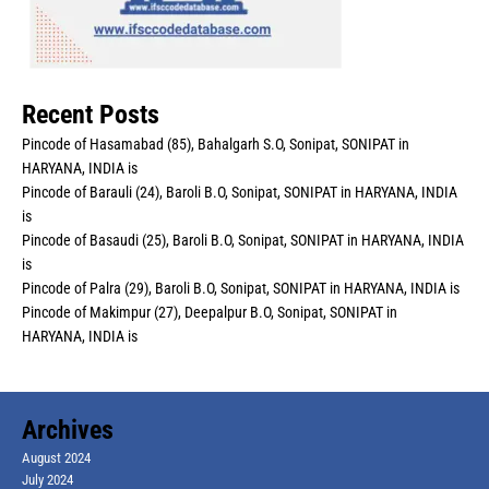
Recent Posts
Pincode of Hasamabad (85), Bahalgarh S.O, Sonipat, SONIPAT in
HARYANA, INDIA is
Pincode of Barauli (24), Baroli B.O, Sonipat, SONIPAT in HARYANA, INDIA
is
Pincode of Basaudi (25), Baroli B.O, Sonipat, SONIPAT in HARYANA, INDIA
is
Pincode of Palra (29), Baroli B.O, Sonipat, SONIPAT in HARYANA, INDIA is
Pincode of Makimpur (27), Deepalpur B.O, Sonipat, SONIPAT in
HARYANA, INDIA is
Archives
August 2024
July 2024