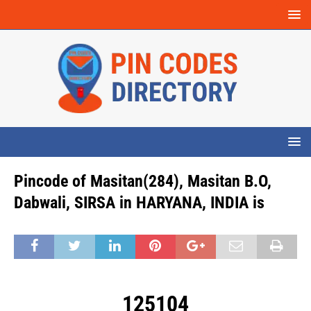
Pincode of Masitan(284), Masitan B.O,
Dabwali, SIRSA in HARYANA, INDIA is
125104