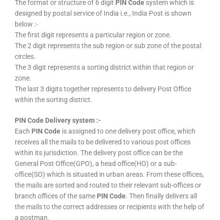
The format or structure of 6 digit
PIN Code
system which is
designed by postal service of India i.e., India Post is shown
below :-
The first digit represents a particular region or zone.
The 2 digit represents the sub region or sub zone of the postal
circles.
The 3 digit represents a sorting district within that region or
zone.
The last 3 digits together represents to delivery Post Office
within the sorting district.
PIN Code Delivery system :-
Each
PIN Code
is assigned to one delivery post office, which
receives all the mails to be delivered to various post offices
within its jurisdiction. The delivery post office can be the
General Post Office(GPO), a head office(HO) or a sub-
office(SO) which is situated in urban areas. From these offices,
the mails are sorted and routed to their relevant sub-offices or
branch offices of the same
PIN Code
. Then finally delivers all
the mails to the correct addresses or recipients with the help of
a postman.