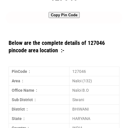
Copy Pin Code
Below are the complete details of 127046
pincode area location :-
PinCode :
127046
Area :
Naloi (132)
Office Name :
Naloi B.O
Sub District :
Siwani
District :
BHIWANI
State :
HARYANA