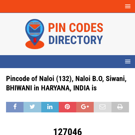
Pincode of Naloi (132), Naloi B.O, Siwani,
BHIWANI in HARYANA, INDIA is
127046