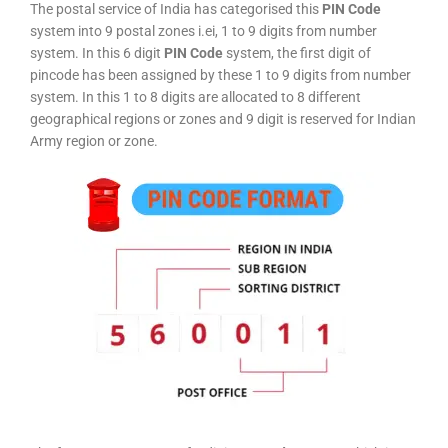
The postal service of India has categorised this
PIN Code
system into 9 postal zones i.ei, 1 to 9 digits from number
system. In this 6 digit
PIN Code
system, the first digit of
pincode has been assigned by these 1 to 9 digits from number
system. In this 1 to 8 digits are allocated to 8 different
geographical regions or zones and 9 digit is reserved for Indian
Army region or zone.