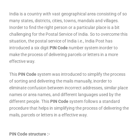
India is a country with vast geographical area consisting of so
many states, districts, cities, towns, mandals and villages.
Inorder to find the right person or a particular place is a bit
challenging for the Postal Service of India. So to overcome this
situation, the postal service of India i.e., India Post has
introduced a six digit
PIN Code
number system inorder to
make the process of delivering parcels or letters in a more
effective way.
This
PIN Code
system was introduced to simplify the process
of sorting and delivering the mails manually, inorder to
eliminate confusion between incorrect addresses, similar place
names or area names, and different languages used by the
different people. This
PIN Code
system follows a standard
procedure that helps in simplifying the process of delivering the
mails, parcels or letters in a effective way.
PIN Code structure :-