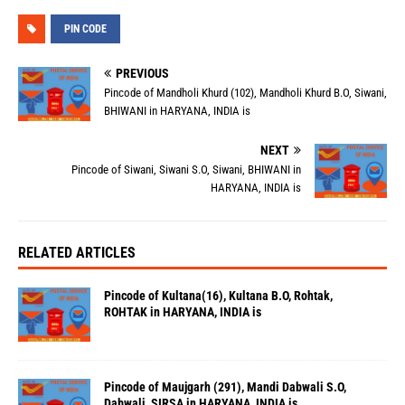
PIN CODE
PREVIOUS
Pincode of Mandholi Khurd (102), Mandholi Khurd B.O, Siwani,
BHIWANI in HARYANA, INDIA is
NEXT
Pincode of Siwani, Siwani S.O, Siwani, BHIWANI in
HARYANA, INDIA is
RELATED ARTICLES
Pincode of Kultana(16), Kultana B.O, Rohtak,
ROHTAK in HARYANA, INDIA is
Pincode of Maujgarh (291), Mandi Dabwali S.O,
Dabwali, SIRSA in HARYANA, INDIA is