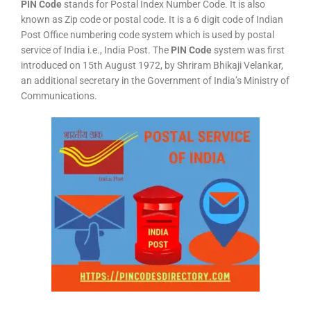
PIN Code
stands for Postal Index Number Code. It is also
known as Zip code or postal code. It is a 6 digit code of Indian
Post Office numbering code system which is used by postal
service of India i.e., India Post. The
PIN Code
system was first
introduced on 15th August 1972, by Shriram Bhikaji Velankar,
an additional secretary in the Government of India’s Ministry of
Communications.