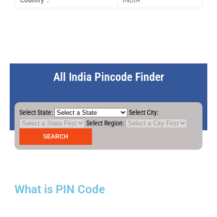
Country :
INDIA
All India Pincode Finder
Select State:
Select City:
Select Region:
What is PIN Code