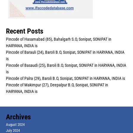
Recent Posts
Pincode of Hasamabad (85), Bahalgarh S.O, Sonipat, SONIPAT in
HARYANA, INDIA is
Pincode of Barauli (24), Baroli B.O, Sonipat, SONIPAT in HARYANA, INDIA
is
Pincode of Basaudi (25), Baroli B.O, Sonipat, SONIPAT in HARYANA, INDIA
is
Pincode of Palra (29), Baroli B.O, Sonipat, SONIPAT in HARYANA, INDIA is
Pincode of Makimpur (27), Deepalpur B.O, Sonipat, SONIPAT in
HARYANA, INDIA is
Archives
August 2024
July 2024