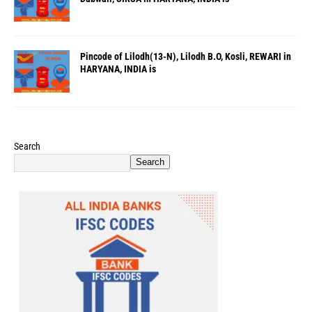
Pincode of Lilodh(13-N), Lilodh B.O, Kosli, REWARI in
HARYANA, INDIA is
Search
Search