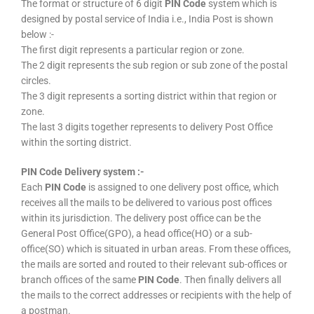
The format or structure of 6 digit
PIN Code
system which is
designed by postal service of India i.e., India Post is shown
below :-
The first digit represents a particular region or zone.
The 2 digit represents the sub region or sub zone of the postal
circles.
The 3 digit represents a sorting district within that region or
zone.
The last 3 digits together represents to delivery Post Office
within the sorting district.
PIN Code Delivery system :-
Each
PIN Code
is assigned to one delivery post office, which
receives all the mails to be delivered to various post offices
within its jurisdiction. The delivery post office can be the
General Post Office(GPO), a head office(HO) or a sub-
office(SO) which is situated in urban areas. From these offices,
the mails are sorted and routed to their relevant sub-offices or
branch offices of the same
PIN Code
. Then finally delivers all
the mails to the correct addresses or recipients with the help of
a postman.