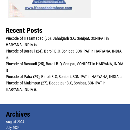
Recent Posts
Pincode of Hasamabad (85), Bahalgarh S.O, Sonipat, SONIPAT in
HARYANA, INDIA is
Pincode of Barauli (24), Baroli B.O, Sonipat, SONIPAT in HARYANA, INDIA
is
Pincode of Basaudi (25), Baroli B.O, Sonipat, SONIPAT in HARYANA, INDIA
is
Pincode of Palra (29), Baroli B.O, Sonipat, SONIPAT in HARYANA, INDIA is
Pincode of Makimpur (27), Deepalpur B.O, Sonipat, SONIPAT in
HARYANA, INDIA is
Archives
August 2024
July 2024