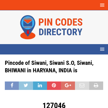
Pincode of Siwani, Siwani S.O, Siwani,
BHIWANI in HARYANA, INDIA is
127046