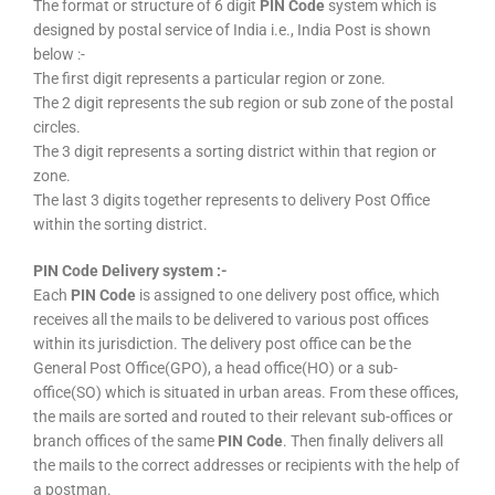
The format or structure of 6 digit
PIN Code
system which is
designed by postal service of India i.e., India Post is shown
below :-
The first digit represents a particular region or zone.
The 2 digit represents the sub region or sub zone of the postal
circles.
The 3 digit represents a sorting district within that region or
zone.
The last 3 digits together represents to delivery Post Office
within the sorting district.
PIN Code Delivery system :-
Each
PIN Code
is assigned to one delivery post office, which
receives all the mails to be delivered to various post offices
within its jurisdiction. The delivery post office can be the
General Post Office(GPO), a head office(HO) or a sub-
office(SO) which is situated in urban areas. From these offices,
the mails are sorted and routed to their relevant sub-offices or
branch offices of the same
PIN Code
. Then finally delivers all
the mails to the correct addresses or recipients with the help of
a postman.