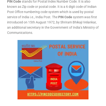
PIN Code
stands for Postal Index Number Code. It is also
known as Zip code or postal code. It is a 6 digit code of Indian
Post Office numbering code system which is used by postal
service of India i.e., India Post. The
PIN Code
system was first
introduced on 15th August 1972, by Shriram Bhikaji Velankar,
an additional secretary in the Government of India’s Ministry of
Communications.