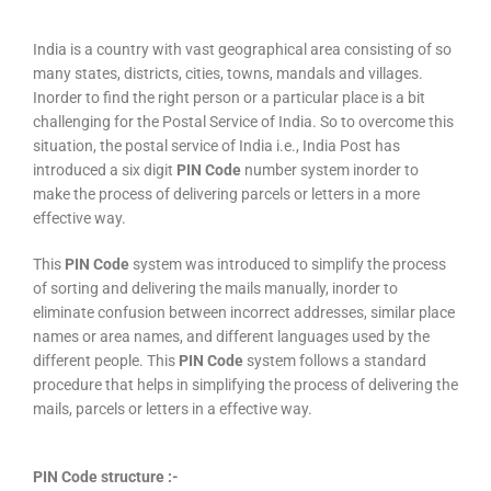
India is a country with vast geographical area consisting of so
many states, districts, cities, towns, mandals and villages.
Inorder to find the right person or a particular place is a bit
challenging for the Postal Service of India. So to overcome this
situation, the postal service of India i.e., India Post has
introduced a six digit
PIN Code
number system inorder to
make the process of delivering parcels or letters in a more
effective way.
This
PIN Code
system was introduced to simplify the process
of sorting and delivering the mails manually, inorder to
eliminate confusion between incorrect addresses, similar place
names or area names, and different languages used by the
different people. This
PIN Code
system follows a standard
procedure that helps in simplifying the process of delivering the
mails, parcels or letters in a effective way.
PIN Code structure :-