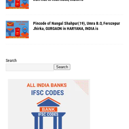
Pincode of Nangal Shahpur(19), Umra B.O, Ferozepur
Jhirka, GURGAON in HARYANA, INDIA is
Search
Search