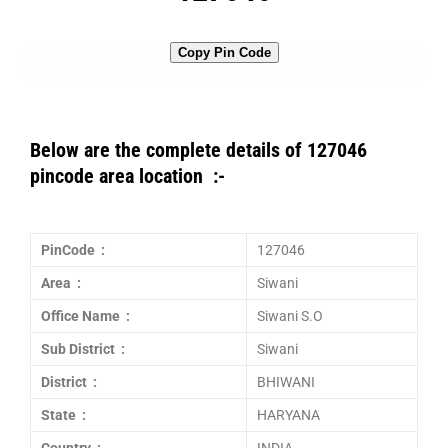
Copy Pin Code
Below are the complete details of 127046
pincode area location :-
PinCode :
127046
Area :
Siwani
Office Name :
Siwani S.O
Sub District :
Siwani
District :
BHIWANI
State :
HARYANA