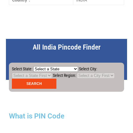
Country :
INDIA
All India Pincode Finder
Select State:
Select City:
Select Region:
What is PIN Code