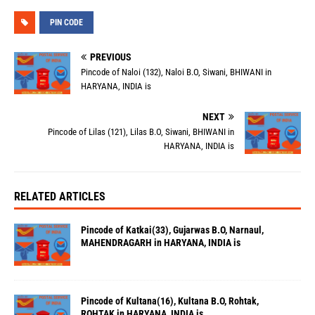
PIN CODE
PREVIOUS
Pincode of Naloi (132), Naloi B.O, Siwani, BHIWANI in
HARYANA, INDIA is
NEXT
Pincode of Lilas (121), Lilas B.O, Siwani, BHIWANI in
HARYANA, INDIA is
RELATED ARTICLES
Pincode of Katkai(33), Gujarwas B.O, Narnaul,
MAHENDRAGARH in HARYANA, INDIA is
Pincode of Kultana(16), Kultana B.O, Rohtak,
ROHTAK in HARYANA, INDIA is