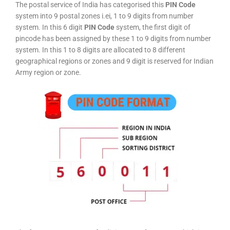
The postal service of India has categorised this
PIN Code
system into 9 postal zones i.ei, 1 to 9 digits from number
system. In this 6 digit
PIN Code
system, the first digit of
pincode has been assigned by these 1 to 9 digits from number
system. In this 1 to 8 digits are allocated to 8 different
geographical regions or zones and 9 digit is reserved for Indian
Army region or zone.