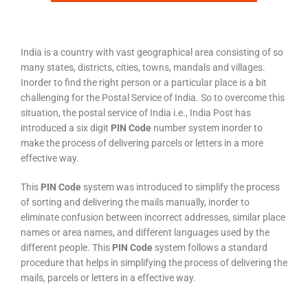
India is a country with vast geographical area consisting of so
many states, districts, cities, towns, mandals and villages.
Inorder to find the right person or a particular place is a bit
challenging for the Postal Service of India. So to overcome this
situation, the postal service of India i.e., India Post has
introduced a six digit
PIN Code
number system inorder to
make the process of delivering parcels or letters in a more
effective way.
This
PIN Code
system was introduced to simplify the process
of sorting and delivering the mails manually, inorder to
eliminate confusion between incorrect addresses, similar place
names or area names, and different languages used by the
different people. This
PIN Code
system follows a standard
procedure that helps in simplifying the process of delivering the
mails, parcels or letters in a effective way.