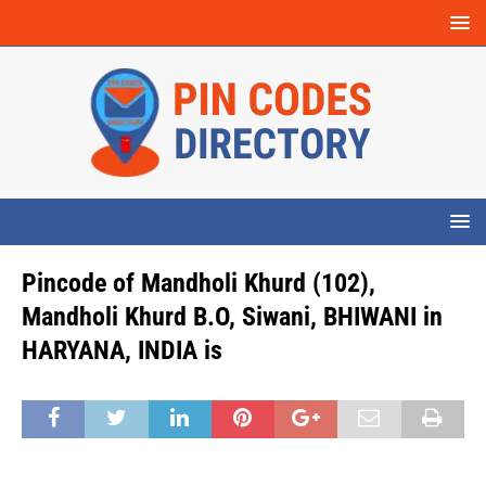
Pincode of Mandholi Khurd (102),
Mandholi Khurd B.O, Siwani, BHIWANI in
HARYANA, INDIA is