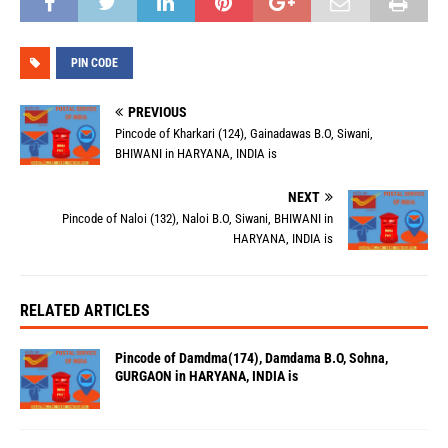
PIN CODE
PREVIOUS
Pincode of Kharkari (124), Gainadawas B.O, Siwani,
BHIWANI in HARYANA, INDIA is
NEXT
Pincode of Naloi (132), Naloi B.O, Siwani, BHIWANI in
HARYANA, INDIA is
RELATED ARTICLES
Pincode of Damdma(174), Damdama B.O, Sohna,
GURGAON in HARYANA, INDIA is