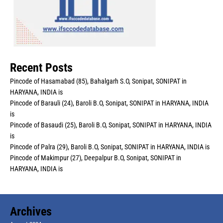
Recent Posts
Pincode of Hasamabad (85), Bahalgarh S.O, Sonipat, SONIPAT in
HARYANA, INDIA is
Pincode of Barauli (24), Baroli B.O, Sonipat, SONIPAT in HARYANA, INDIA
is
Pincode of Basaudi (25), Baroli B.O, Sonipat, SONIPAT in HARYANA, INDIA
is
Pincode of Palra (29), Baroli B.O, Sonipat, SONIPAT in HARYANA, INDIA is
Pincode of Makimpur (27), Deepalpur B.O, Sonipat, SONIPAT in
HARYANA, INDIA is
Archives