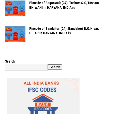
Pincode of Baganwala(37), Tosham S.O, Tosham,
BHIWANI in HARYANA, INDIA is
Pincode of Bandaheri(24), Bandaheri B.O, Hisar,
HISAR in HARYANA, INDIA is
Search
Search