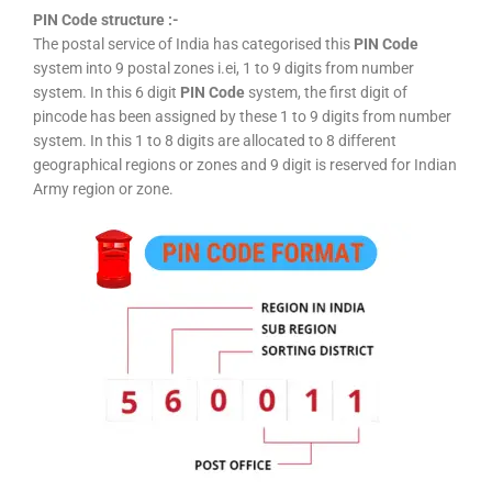
PIN Code structure :-
The postal service of India has categorised this
PIN Code
system into 9 postal zones i.ei, 1 to 9 digits from number
system. In this 6 digit
PIN Code
system, the first digit of
pincode has been assigned by these 1 to 9 digits from number
system. In this 1 to 8 digits are allocated to 8 different
geographical regions or zones and 9 digit is reserved for Indian
Army region or zone.