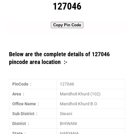
127046
Copy Pin Code
Below are the complete details of 127046
pincode area location :-
PinCode :
127046
Area :
Mandholi Khurd (102)
Office Name :
Mandholi Khurd B.O
Sub District :
Siwani
District :
BHIWANI
State :
HARYANA