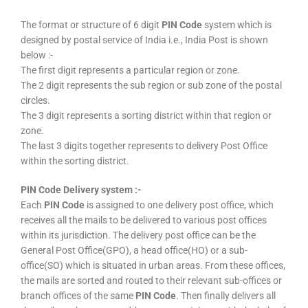
The format or structure of 6 digit
PIN Code
system which is
designed by postal service of India i.e., India Post is shown
below :-
The first digit represents a particular region or zone.
The 2 digit represents the sub region or sub zone of the postal
circles.
The 3 digit represents a sorting district within that region or
zone.
The last 3 digits together represents to delivery Post Office
within the sorting district.
PIN Code Delivery system :-
Each
PIN Code
is assigned to one delivery post office, which
receives all the mails to be delivered to various post offices
within its jurisdiction. The delivery post office can be the
General Post Office(GPO), a head office(HO) or a sub-
office(SO) which is situated in urban areas. From these offices,
the mails are sorted and routed to their relevant sub-offices or
branch offices of the same
PIN Code
. Then finally delivers all