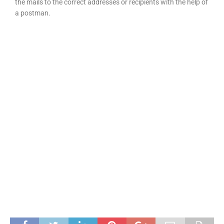
the mails to the correct addresses or recipients with the help of
a postman.