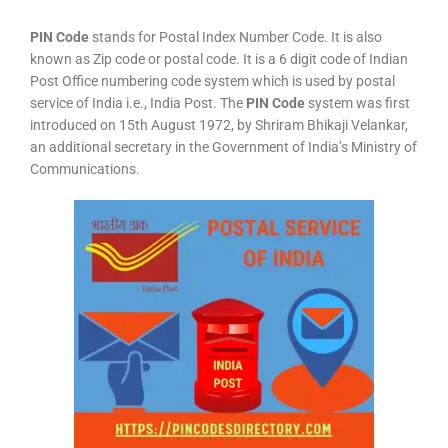
PIN Code
stands for Postal Index Number Code. It is also
known as Zip code or postal code. It is a 6 digit code of Indian
Post Office numbering code system which is used by postal
service of India i.e., India Post. The
PIN Code
system was first
introduced on 15th August 1972, by Shriram Bhikaji Velankar,
an additional secretary in the Government of India’s Ministry of
Communications.