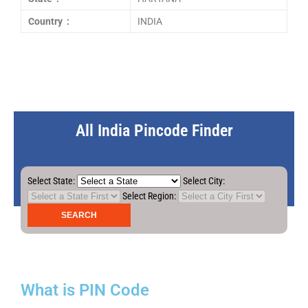
Country :
INDIA
All India Pincode Finder
Select State:
Select City:
Select Region:
What is PIN Code