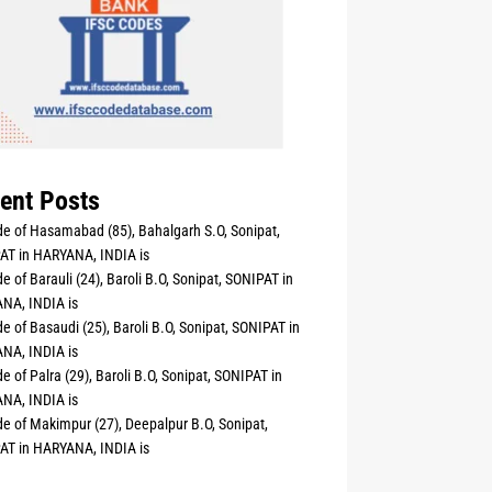
ent Posts
e of Hasamabad (85), Bahalgarh S.O, Sonipat,
AT in HARYANA, INDIA is
e of Barauli (24), Baroli B.O, Sonipat, SONIPAT in
NA, INDIA is
e of Basaudi (25), Baroli B.O, Sonipat, SONIPAT in
NA, INDIA is
e of Palra (29), Baroli B.O, Sonipat, SONIPAT in
NA, INDIA is
e of Makimpur (27), Deepalpur B.O, Sonipat,
AT in HARYANA, INDIA is