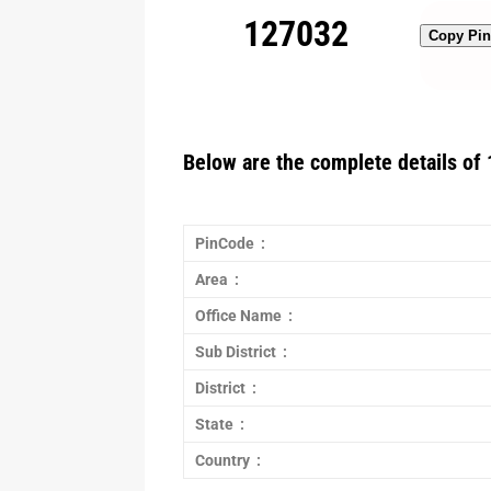
127032
Copy Pi
Below are the complete details of 
PinCode :
Area :
Office Name :
Sub District :
District :
State :
Country :