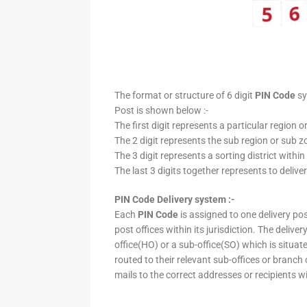
The format or structure of 6 digit
PIN Code
sy
Post is shown below :-
The first digit represents a particular region o
The 2 digit represents the sub region or sub zo
The 3 digit represents a sorting district within
The last 3 digits together represents to deliver
PIN Code Delivery system :-
Each
PIN Code
is assigned to one delivery post
post offices within its jurisdiction. The deliv
office(HO) or a sub-office(SO) which is situat
routed to their relevant sub-offices or branch
mails to the correct addresses or recipients w