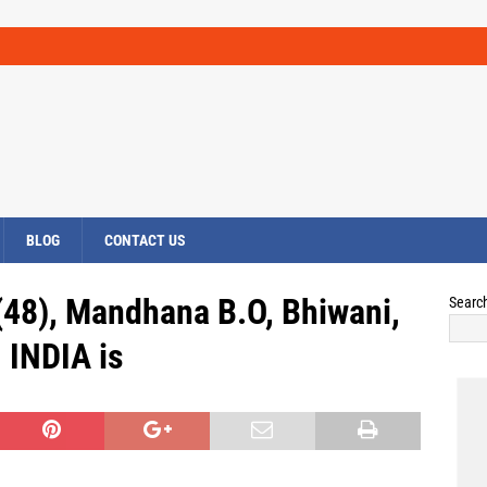
BLOG
CONTACT US
48), Mandhana B.O, Bhiwani,
Searc
INDIA is