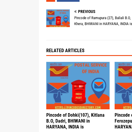
PREVIOUS
Pincode of Ramupura (27), Baliali B.O,
Khera, BHIWANI in HARYANA, INDIA i
RELATED ARTICLES
Pincode of Dohki(107), Kitlana
Pincode 
B.O, Dadri, BHIWANI in
Ferozepu
HARYANA, INDIA is
HARYANA