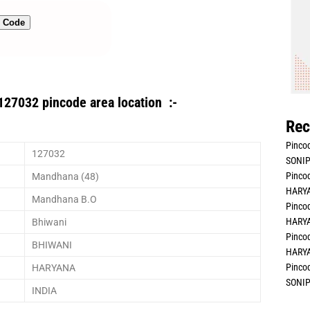
n Code
127032 pincode area location :-
Rec
Pincod
127032
SONIP
Pincod
Mandhana (48)
HARYA
Mandhana B.O
Pincod
HARYA
Bhiwani
Pincod
BHIWANI
HARYA
Pincod
HARYANA
SONIP
INDIA