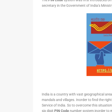
The
PIN Code
system was first introduced on 
secretary in the Government of India’s Minis
India is a country with vast geographical area 
mandals and villages. Inorder to find the right
Service of India. So to overcome this situation,
six digit
PIN Code
number system inorder to ma