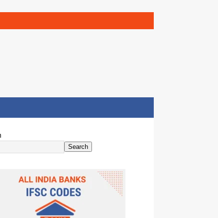
h
Search