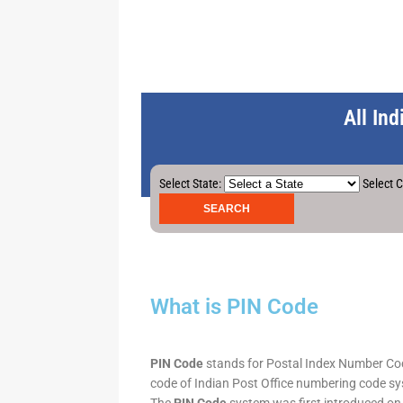
All In
Select State:
Select C
What is PIN Code
PIN Code
stands for Postal Index Number Code.
code of Indian Post Office numbering code syst