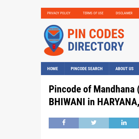
PRIVACY POLICY
TERMS OF USE
DISCLAIMER
HOME
PINCODE SEARCH
ABOUT US
Pincode of Mandhana (
BHIWANI in HARYANA, 