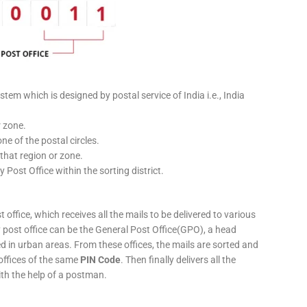
stem which is designed by postal service of India i.e., India
r zone.
ne of the postal circles.
 that region or zone.
y Post Office within the sorting district.
 office, which receives all the mails to be delivered to various
ery post office can be the General Post Office(GPO), a head
ed in urban areas. From these offices, the mails are sorted and
 offices of the same
PIN Code
. Then finally delivers all the
ith the help of a postman.