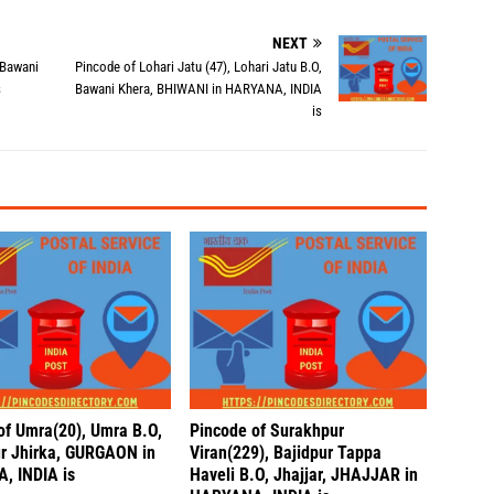
NEXT
 Bawani
Pincode of Lohari Jatu (47), Lohari Jatu B.O,
s
Bawani Khera, BHIWANI in HARYANA, INDIA
is
of Umra(20), Umra B.O,
Pincode of Surakhpur
r Jhirka, GURGAON in
Viran(229), Bajidpur Tappa
, INDIA is
Haveli B.O, Jhajjar, JHAJJAR in