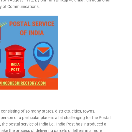
15th August 1972, by Shriram Bhikaji Velankar, an additional
try of Communications.
consisting of so many states, districts, cities, towns,
 person or a particular place is a bit challenging for the Postal
 the postal service of India i.e., India Post has introduced a
ke the process of delivering parcels or letters in a more