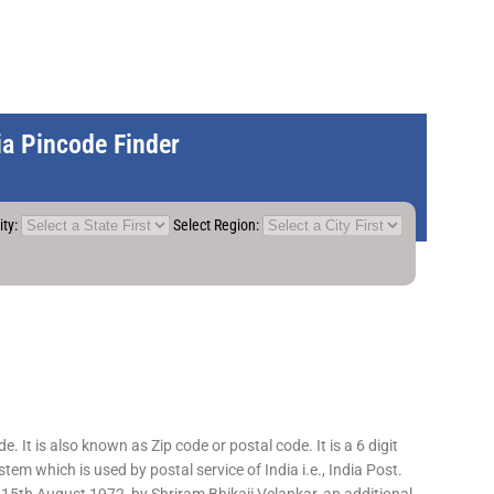
dia Pincode Finder
ity:
Select Region:
 It is also known as Zip code or postal code. It is a 6 digit
em which is used by postal service of India i.e., India Post.