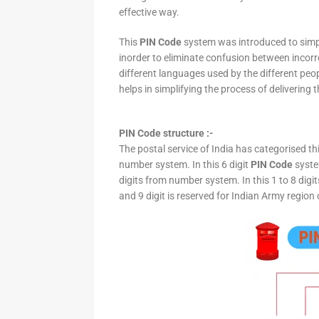
effective way.
This
PIN Code
system was introduced to simpli
inorder to eliminate confusion between incor
different languages used by the different peo
helps in simplifying the process of delivering t
PIN Code structure :-
The postal service of India has categorised th
number system. In this 6 digit
PIN Code
system
digits from number system. In this 1 to 8 digi
and 9 digit is reserved for Indian Army region 