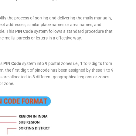
fy the process of sorting and delivering the mails manually,
rect addresses, similar place names or area names, and
ple. This
PIN Code
system follows a standard procedure that
he mails, parcels or letters in a effective way.
is
PIN Code
system into 9 postal zones i.ei, 1 to 9 digits from
, the first digit of pincode has been assigned by these 1 to 9
ts are allocated to 8 different geographical regions or zones
or zone.