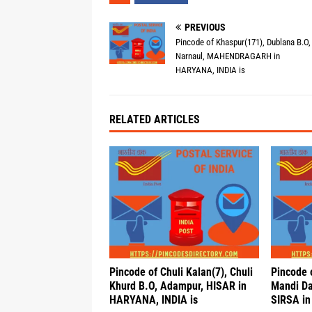
PREVIOUS
Pincode of Khaspur(171), Dublana B.O,
Narnaul, MAHENDRAGARH in
HARYANA, INDIA is
RELATED ARTICLES
Pincode of Chuli Kalan(7), Chuli
Pincode 
Khurd B.O, Adampur, HISAR in
Mandi Da
HARYANA, INDIA is
SIRSA in