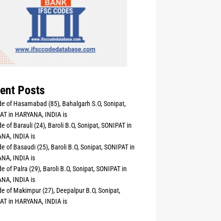
ent Posts
e of Hasamabad (85), Bahalgarh S.O, Sonipat,
AT in HARYANA, INDIA is
e of Barauli (24), Baroli B.O, Sonipat, SONIPAT in
NA, INDIA is
e of Basaudi (25), Baroli B.O, Sonipat, SONIPAT in
NA, INDIA is
e of Palra (29), Baroli B.O, Sonipat, SONIPAT in
NA, INDIA is
e of Makimpur (27), Deepalpur B.O, Sonipat,
AT in HARYANA, INDIA is