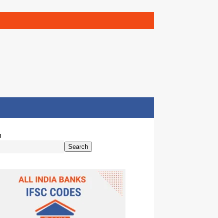
h
Search