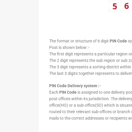
The format or structure of 6 digit
PIN Code
sy
Post is shown below :-
The first digit represents a particular region o
The 2 digit represents the sub region or sub zo
The 3 digit represents a sorting district within
The last 3 digits together represents to deliver
PIN Code Delivery system :-
Each
PIN Code
is assigned to one delivery post
post offices within its jurisdiction. The deliv
office(HO) or a sub-office(SO) which is situat
routed to their relevant sub-offices or branch
mails to the correct addresses or recipients w