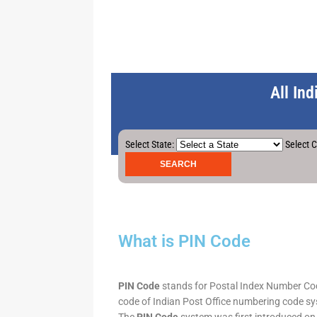
All In
Select State:
Select C
What is PIN Code
PIN Code
stands for Postal Index Number Code.
code of Indian Post Office numbering code syst