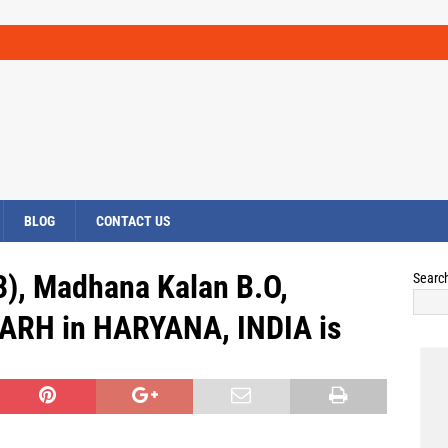
BLOG
CONTACT US
3), Madhana Kalan B.O,
Searc
RH in HARYANA, INDIA is