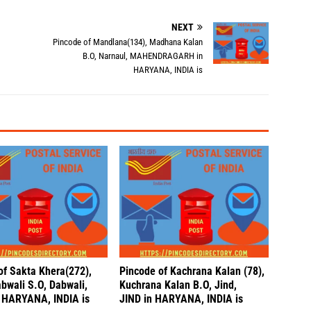
NEXT
Pincode of Mandlana(134), Madhana Kalan
B.O, Narnaul, MAHENDRAGARH in
HARYANA, INDIA is
of Sakta Khera(272),
Pincode of Kachrana Kalan (78),
bwali S.O, Dabwali,
Kuchrana Kalan B.O, Jind,
 HARYANA, INDIA is
JIND in HARYANA, INDIA is