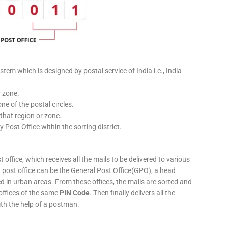
stem which is designed by postal service of India i.e., India
r zone.
ne of the postal circles.
 that region or zone.
y Post Office within the sorting district.
 office, which receives all the mails to be delivered to various
ery post office can be the General Post Office(GPO), a head
ed in urban areas. From these offices, the mails are sorted and
 offices of the same
PIN Code
. Then finally delivers all the
ith the help of a postman.