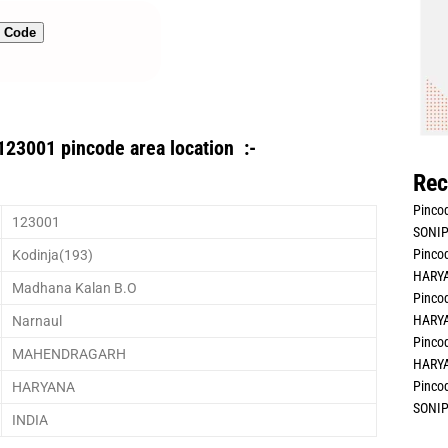
n Code
123001 pincode area location :-
Rec
Pincod
123001
SONIP
Pincod
Kodinja(193)
HARYA
Madhana Kalan B.O
Pincod
HARYA
Narnaul
Pincod
MAHENDRAGARH
HARYA
Pincod
HARYANA
SONIP
INDIA