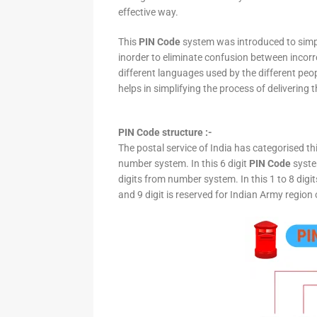
effective way.
This
PIN Code
system was introduced to simpli
inorder to eliminate confusion between incor
different languages used by the different peo
helps in simplifying the process of delivering t
PIN Code structure :-
The postal service of India has categorised th
number system. In this 6 digit
PIN Code
system
digits from number system. In this 1 to 8 digi
and 9 digit is reserved for Indian Army region 