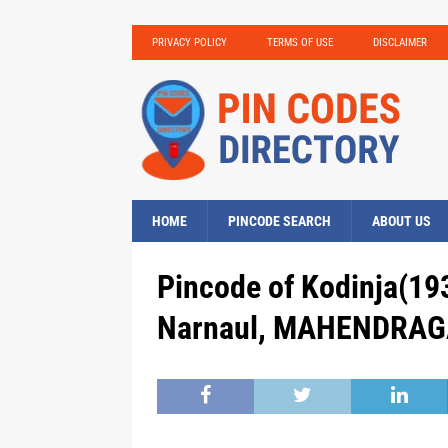
PRIVACY POLICY
TERMS OF USE
DISCLAIMER
HOME
PINCODE SEARCH
ABOUT US
Pincode of Kodinja(19
Narnaul, MAHENDRAGA