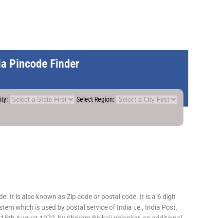
dia Pincode Finder
ity:
Select Region:
 It is also known as Zip code or postal code. It is a 6 digit
em which is used by postal service of India i.e., India Post.