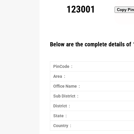
123001
Copy Pi
Below are the complete details of 
PinCode :
Area :
Office Name :
Sub District :
District :
State :
Country :