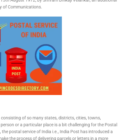
15th August 1972, by Shriram Bhikaji Velankar, an additional
try of Communications.
consisting of so many states, districts, cities, towns,
 person or a particular place is a bit challenging for the Postal
 the postal service of India i.e., India Post has introduced a
ke the process of delivering parcels or letters in a more