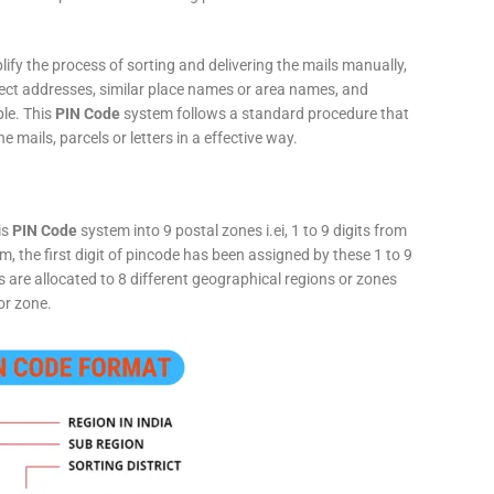
fy the process of sorting and delivering the mails manually,
rect addresses, similar place names or area names, and
ple. This
PIN Code
system follows a standard procedure that
he mails, parcels or letters in a effective way.
is
PIN Code
system into 9 postal zones i.ei, 1 to 9 digits from
, the first digit of pincode has been assigned by these 1 to 9
ts are allocated to 8 different geographical regions or zones
or zone.