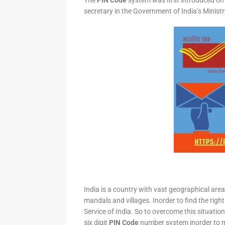
The
PIN Code
system was first introduced on 
secretary in the Government of India’s Minis
India is a country with vast geographical area 
mandals and villages. Inorder to find the right
Service of India. So to overcome this situation,
six digit
PIN Code
number system inorder to ma