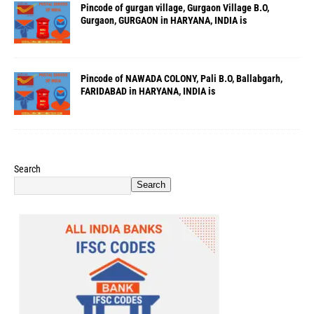
Pincode of gurgan village, Gurgaon Village B.O,
Gurgaon, GURGAON in HARYANA, INDIA is
Pincode of NAWADA COLONY, Pali B.O, Ballabgarh,
FARIDABAD in HARYANA, INDIA is
Search
Search