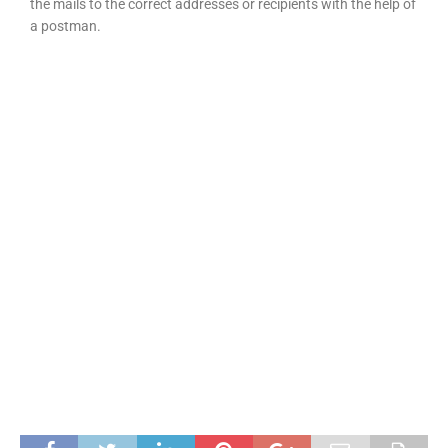
the mails to the correct addresses or recipients with the help of
a postman.