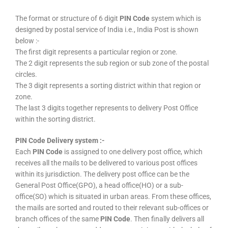
The format or structure of 6 digit
PIN Code
system which is
designed by postal service of India i.e., India Post is shown
below :-
The first digit represents a particular region or zone.
The 2 digit represents the sub region or sub zone of the postal
circles.
The 3 digit represents a sorting district within that region or
zone.
The last 3 digits together represents to delivery Post Office
within the sorting district.
PIN Code Delivery system :-
Each
PIN Code
is assigned to one delivery post office, which
receives all the mails to be delivered to various post offices
within its jurisdiction. The delivery post office can be the
General Post Office(GPO), a head office(HO) or a sub-
office(SO) which is situated in urban areas. From these offices,
the mails are sorted and routed to their relevant sub-offices or
branch offices of the same
PIN Code
. Then finally delivers all