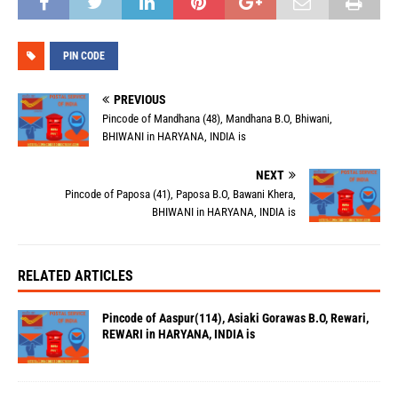
PIN CODE
PREVIOUS
Pincode of Mandhana (48), Mandhana B.O, Bhiwani,
BHIWANI in HARYANA, INDIA is
NEXT
Pincode of Paposa (41), Paposa B.O, Bawani Khera,
BHIWANI in HARYANA, INDIA is
RELATED ARTICLES
Pincode of Aaspur(114), Asiaki Gorawas B.O, Rewari,
REWARI in HARYANA, INDIA is