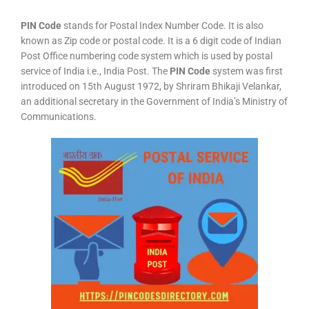
PIN Code
stands for Postal Index Number Code. It is also
known as Zip code or postal code. It is a 6 digit code of Indian
Post Office numbering code system which is used by postal
service of India i.e., India Post. The
PIN Code
system was first
introduced on 15th August 1972, by Shriram Bhikaji Velankar,
an additional secretary in the Government of India’s Ministry of
Communications.