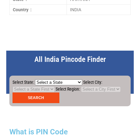
Country :
INDIA
All India Pincode Finder
Select State:
Select City:
Select Region:
What is PIN Code