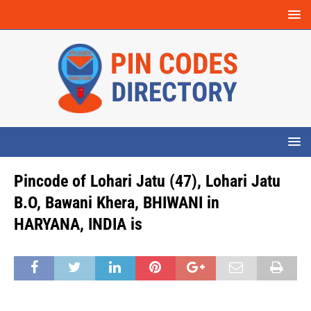
Pincode of Lohari Jatu (47), Lohari Jatu
B.O, Bawani Khera, BHIWANI in
HARYANA, INDIA is