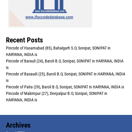
Recent Posts
Pincode of Hasamabad (85), Bahalgarh S.O, Sonipat, SONIPAT in
HARYANA, INDIA is
Pincode of Barauli (24), Baroli B.O, Sonipat, SONIPAT in HARYANA, INDIA
is
Pincode of Basaudi (25), Baroli B.O, Sonipat, SONIPAT in HARYANA, INDIA
is
Pincode of Palra (29), Baroli B.O, Sonipat, SONIPAT in HARYANA, INDIA is
Pincode of Makimpur (27), Deepalpur B.O, Sonipat, SONIPAT in
HARYANA, INDIA is
Archives