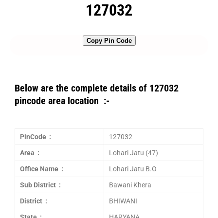
127032
Copy Pin Code
Below are the complete details of 127032
pincode area location :-
PinCode :
127032
Area :
Lohari Jatu (47)
Office Name :
Lohari Jatu B.O
Sub District :
Bawani Khera
District :
BHIWANI
State :
HARYANA