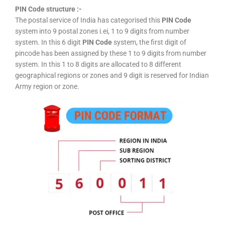
PIN Code structure :-
The postal service of India has categorised this
PIN Code
system into 9 postal zones i.ei, 1 to 9 digits from number
system. In this 6 digit
PIN Code
system, the first digit of
pincode has been assigned by these 1 to 9 digits from number
system. In this 1 to 8 digits are allocated to 8 different
geographical regions or zones and 9 digit is reserved for Indian
Army region or zone.