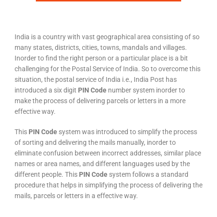
India is a country with vast geographical area consisting of so
many states, districts, cities, towns, mandals and villages.
Inorder to find the right person or a particular place is a bit
challenging for the Postal Service of India. So to overcome this
situation, the postal service of India i.e., India Post has
introduced a six digit
PIN Code
number system inorder to
make the process of delivering parcels or letters in a more
effective way.
This
PIN Code
system was introduced to simplify the process
of sorting and delivering the mails manually, inorder to
eliminate confusion between incorrect addresses, similar place
names or area names, and different languages used by the
different people. This
PIN Code
system follows a standard
procedure that helps in simplifying the process of delivering the
mails, parcels or letters in a effective way.