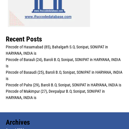
Recent Posts
Pincode of Hasamabad (85), Bahalgarh S.O, Sonipat, SONIPAT in
HARYANA, INDIA is
Pincode of Barauli (24), Baroli B.O, Sonipat, SONIPAT in HARYANA, INDIA
is
Pincode of Basaudi (25), Baroli B.O, Sonipat, SONIPAT in HARYANA, INDIA
is
Pincode of Palra (29), Baroli B.O, Sonipat, SONIPAT in HARYANA, INDIA is
Pincode of Makimpur (27), Deepalpur B.O, Sonipat, SONIPAT in
HARYANA, INDIA is
Archives