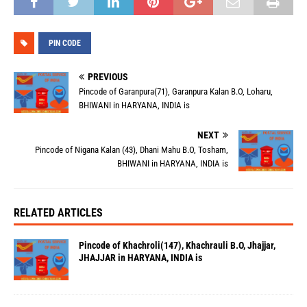
PIN CODE
PREVIOUS
Pincode of Garanpura(71), Garanpura Kalan B.O, Loharu,
BHIWANI in HARYANA, INDIA is
NEXT
Pincode of Nigana Kalan (43), Dhani Mahu B.O, Tosham,
BHIWANI in HARYANA, INDIA is
RELATED ARTICLES
Pincode of Khachroli(147), Khachrauli B.O, Jhajjar,
JHAJJAR in HARYANA, INDIA is