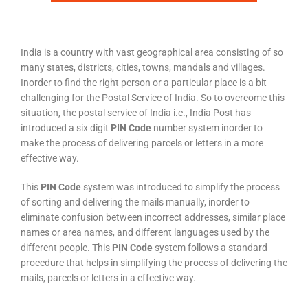
India is a country with vast geographical area consisting of so
many states, districts, cities, towns, mandals and villages.
Inorder to find the right person or a particular place is a bit
challenging for the Postal Service of India. So to overcome this
situation, the postal service of India i.e., India Post has
introduced a six digit
PIN Code
number system inorder to
make the process of delivering parcels or letters in a more
effective way.
This
PIN Code
system was introduced to simplify the process
of sorting and delivering the mails manually, inorder to
eliminate confusion between incorrect addresses, similar place
names or area names, and different languages used by the
different people. This
PIN Code
system follows a standard
procedure that helps in simplifying the process of delivering the
mails, parcels or letters in a effective way.