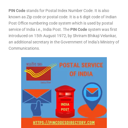
PIN Code
stands for Postal Index Number Code. It is also
known as Zip code or postal code. It is a 6 digit code of Indian
Post Office numbering code system which is used by postal
service of India i.e., India Post. The
PIN Code
system was first
introduced on 15th August 1972, by Shriram Bhikaji Velankar,
an additional secretary in the Government of India’s Ministry of
Communications.