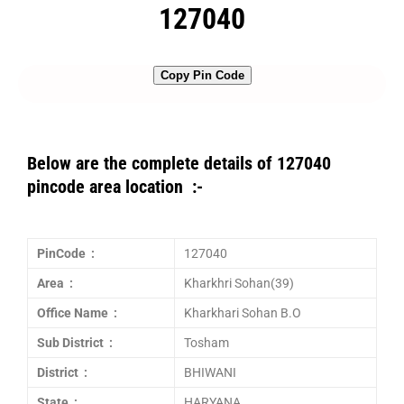
127040
Copy Pin Code
Below are the complete details of 127040
pincode area location :-
PinCode :
127040
Area :
Kharkhri Sohan(39)
Office Name :
Kharkhari Sohan B.O
Sub District :
Tosham
District :
BHIWANI
State :
HARYANA