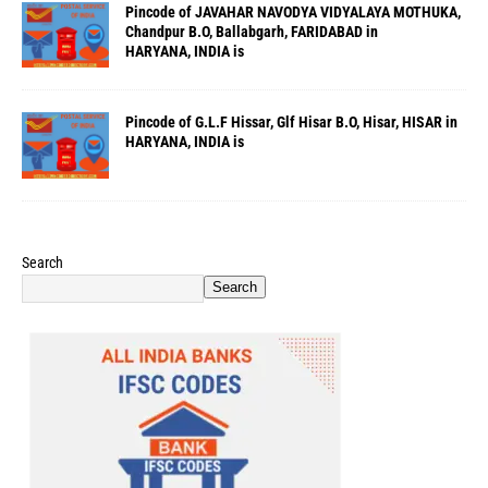
Pincode of JAVAHAR NAVODYA VIDYALAYA MOTHUKA,
Chandpur B.O, Ballabgarh, FARIDABAD in
HARYANA, INDIA is
Pincode of G.L.F Hissar, Glf Hisar B.O, Hisar, HISAR in
HARYANA, INDIA is
Search
Search