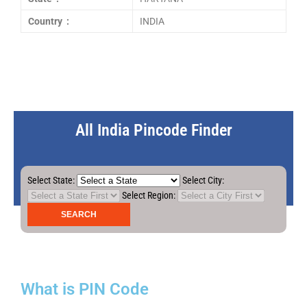
Country :
INDIA
All India Pincode Finder
Select State:
Select City:
Select Region:
What is PIN Code