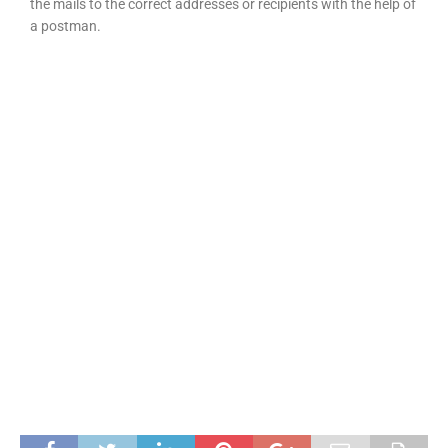
the mails to the correct addresses or recipients with the help of
a postman.