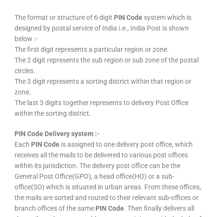
The format or structure of 6 digit
PIN Code
system which is
designed by postal service of India i.e., India Post is shown
below :-
The first digit represents a particular region or zone.
The 2 digit represents the sub region or sub zone of the postal
circles.
The 3 digit represents a sorting district within that region or
zone.
The last 3 digits together represents to delivery Post Office
within the sorting district.
PIN Code Delivery system :-
Each
PIN Code
is assigned to one delivery post office, which
receives all the mails to be delivered to various post offices
within its jurisdiction. The delivery post office can be the
General Post Office(GPO), a head office(HO) or a sub-
office(SO) which is situated in urban areas. From these offices,
the mails are sorted and routed to their relevant sub-offices or
branch offices of the same
PIN Code
. Then finally delivers all