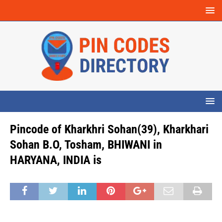
Pincode of Kharkhri Sohan(39), Kharkhari
Sohan B.O, Tosham, BHIWANI in
HARYANA, INDIA is