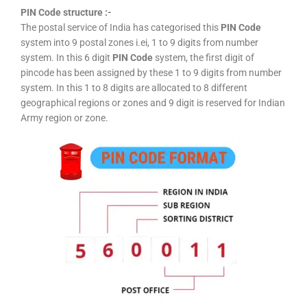
PIN Code structure :-
The postal service of India has categorised this
PIN Code
system into 9 postal zones i.ei, 1 to 9 digits from number
system. In this 6 digit
PIN Code
system, the first digit of
pincode has been assigned by these 1 to 9 digits from number
system. In this 1 to 8 digits are allocated to 8 different
geographical regions or zones and 9 digit is reserved for Indian
Army region or zone.