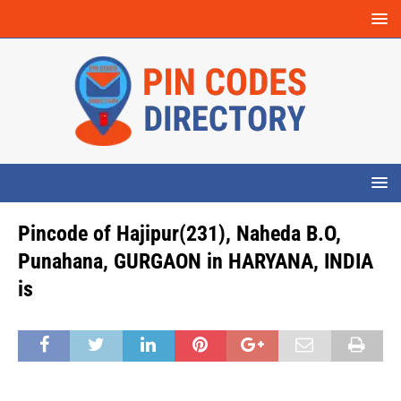
Pincode of Hajipur(231), Naheda B.O,
Punahana, GURGAON in HARYANA, INDIA
is