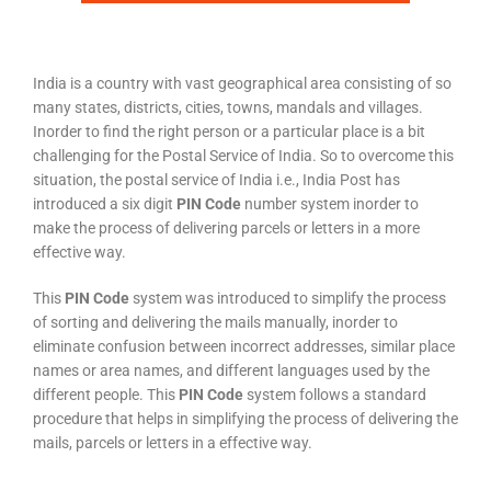
India is a country with vast geographical area consisting of so
many states, districts, cities, towns, mandals and villages.
Inorder to find the right person or a particular place is a bit
challenging for the Postal Service of India. So to overcome this
situation, the postal service of India i.e., India Post has
introduced a six digit
PIN Code
number system inorder to
make the process of delivering parcels or letters in a more
effective way.
This
PIN Code
system was introduced to simplify the process
of sorting and delivering the mails manually, inorder to
eliminate confusion between incorrect addresses, similar place
names or area names, and different languages used by the
different people. This
PIN Code
system follows a standard
procedure that helps in simplifying the process of delivering the
mails, parcels or letters in a effective way.