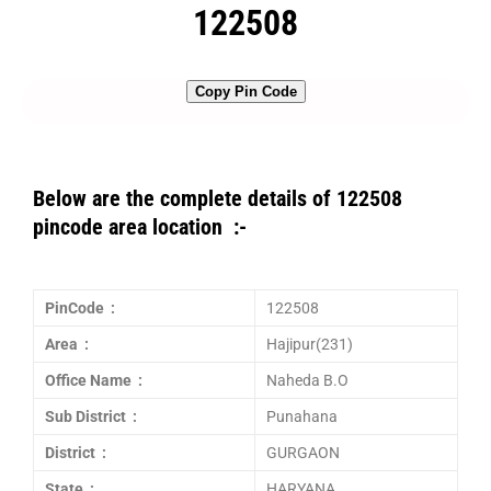
122508
Copy Pin Code
Below are the complete details of 122508
pincode area location :-
PinCode :
122508
Area :
Hajipur(231)
Office Name :
Naheda B.O
Sub District :
Punahana
District :
GURGAON
State :
HARYANA