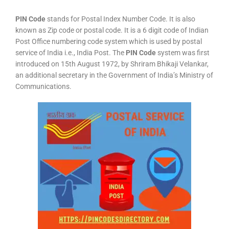
PIN Code
stands for Postal Index Number Code. It is also
known as Zip code or postal code. It is a 6 digit code of Indian
Post Office numbering code system which is used by postal
service of India i.e., India Post. The
PIN Code
system was first
introduced on 15th August 1972, by Shriram Bhikaji Velankar,
an additional secretary in the Government of India’s Ministry of
Communications.