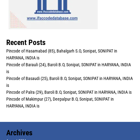
Recent Posts
Pincode of Hasamabad (85), Bahalgarh S.O, Sonipat, SONIPAT in
HARYANA, INDIA is
Pincode of Barauli (24), Baroli B.O, Sonipat, SONIPAT in HARYANA, INDIA
is
Pincode of Basaudi (25), Baroli B.O, Sonipat, SONIPAT in HARYANA, INDIA
is
Pincode of Palra (29), Baroli B.O, Sonipat, SONIPAT in HARYANA, INDIA is
Pincode of Makimpur (27), Deepalpur B.O, Sonipat, SONIPAT in
HARYANA, INDIA is
Archives