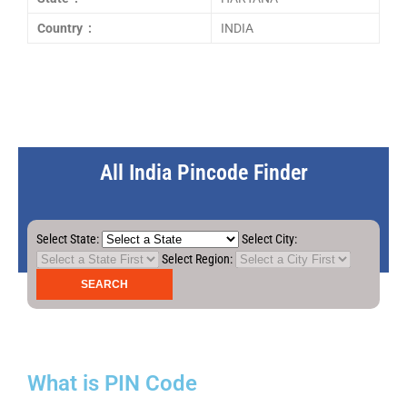
Country :
INDIA
All India Pincode Finder
Select State:
Select City:
Select Region:
What is PIN Code