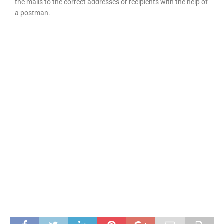
the mails to the correct addresses or recipients with the help of
a postman.