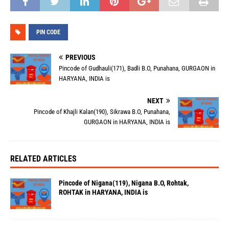
PIN CODE
PREVIOUS
Pincode of Gudhauli(171), Badli B.O, Punahana, GURGAON in
HARYANA, INDIA is
NEXT
Pincode of Khajli Kalan(190), Sikrawa B.O, Punahana,
GURGAON in HARYANA, INDIA is
RELATED ARTICLES
Pincode of Nigana(119), Nigana B.O, Rohtak,
ROHTAK in HARYANA, INDIA is