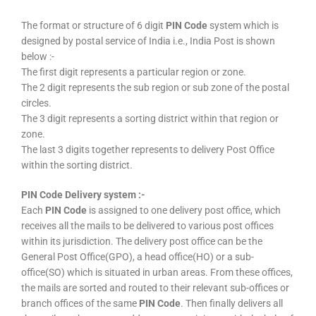
The format or structure of 6 digit
PIN Code
system which is
designed by postal service of India i.e., India Post is shown
below :-
The first digit represents a particular region or zone.
The 2 digit represents the sub region or sub zone of the postal
circles.
The 3 digit represents a sorting district within that region or
zone.
The last 3 digits together represents to delivery Post Office
within the sorting district.
PIN Code Delivery system :-
Each
PIN Code
is assigned to one delivery post office, which
receives all the mails to be delivered to various post offices
within its jurisdiction. The delivery post office can be the
General Post Office(GPO), a head office(HO) or a sub-
office(SO) which is situated in urban areas. From these offices,
the mails are sorted and routed to their relevant sub-offices or
branch offices of the same
PIN Code
. Then finally delivers all