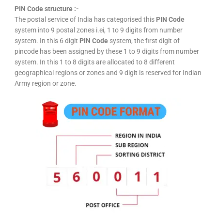
PIN Code structure :-
The postal service of India has categorised this
PIN Code
system into 9 postal zones i.ei, 1 to 9 digits from number
system. In this 6 digit
PIN Code
system, the first digit of
pincode has been assigned by these 1 to 9 digits from number
system. In this 1 to 8 digits are allocated to 8 different
geographical regions or zones and 9 digit is reserved for Indian
Army region or zone.