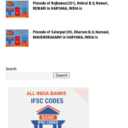
Pincode of Rojhuwas(231), Rohrai B.O, Rewari,
REWARI in HARYANA, INDIA is
Pincode of Salarpur(39), Dharson B.O, Narnaul,
MAHENDRAGARH in HARYANA, INDIA is
Search
Search