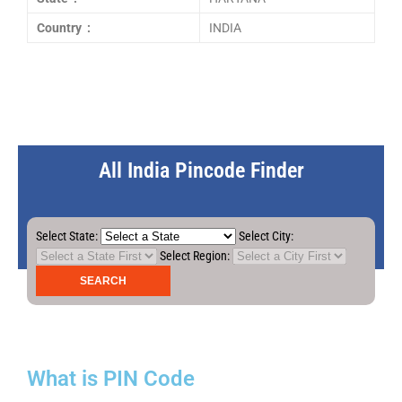
Country :
INDIA
All India Pincode Finder
Select State:
Select City:
Select Region:
What is PIN Code