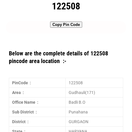
122508
Copy Pin Code
Below are the complete details of 122508
pincode area location :-
PinCode :
122508
Area :
Gudhauli(171)
Office Name :
Badli B.O
Sub District :
Punahana
District :
GURGAON
State :
HARYANA