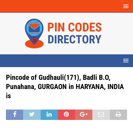
Pincode of Gudhauli(171), Badli B.O,
Punahana, GURGAON in HARYANA, INDIA
is