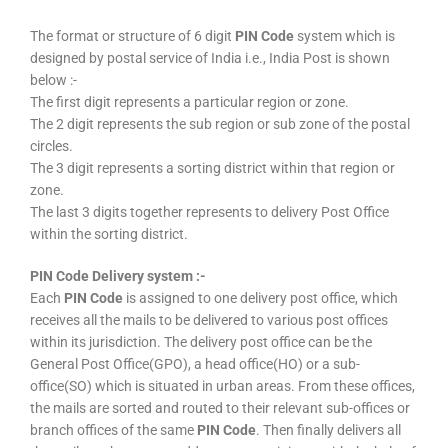
The format or structure of 6 digit
PIN Code
system which is
designed by postal service of India i.e., India Post is shown
below :-
The first digit represents a particular region or zone.
The 2 digit represents the sub region or sub zone of the postal
circles.
The 3 digit represents a sorting district within that region or
zone.
The last 3 digits together represents to delivery Post Office
within the sorting district.
PIN Code Delivery system :-
Each
PIN Code
is assigned to one delivery post office, which
receives all the mails to be delivered to various post offices
within its jurisdiction. The delivery post office can be the
General Post Office(GPO), a head office(HO) or a sub-
office(SO) which is situated in urban areas. From these offices,
the mails are sorted and routed to their relevant sub-offices or
branch offices of the same
PIN Code
. Then finally delivers all