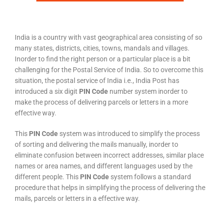
India is a country with vast geographical area consisting of so
many states, districts, cities, towns, mandals and villages.
Inorder to find the right person or a particular place is a bit
challenging for the Postal Service of India. So to overcome this
situation, the postal service of India i.e., India Post has
introduced a six digit
PIN Code
number system inorder to
make the process of delivering parcels or letters in a more
effective way.
This
PIN Code
system was introduced to simplify the process
of sorting and delivering the mails manually, inorder to
eliminate confusion between incorrect addresses, similar place
names or area names, and different languages used by the
different people. This
PIN Code
system follows a standard
procedure that helps in simplifying the process of delivering the
mails, parcels or letters in a effective way.