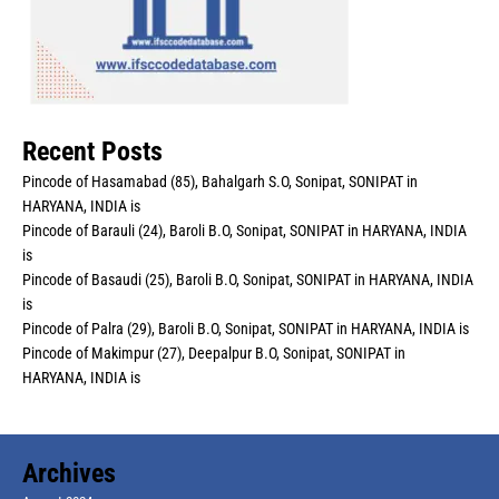
Recent Posts
Pincode of Hasamabad (85), Bahalgarh S.O, Sonipat, SONIPAT in
HARYANA, INDIA is
Pincode of Barauli (24), Baroli B.O, Sonipat, SONIPAT in HARYANA, INDIA
is
Pincode of Basaudi (25), Baroli B.O, Sonipat, SONIPAT in HARYANA, INDIA
is
Pincode of Palra (29), Baroli B.O, Sonipat, SONIPAT in HARYANA, INDIA is
Pincode of Makimpur (27), Deepalpur B.O, Sonipat, SONIPAT in
HARYANA, INDIA is
Archives