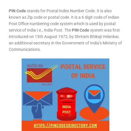
PIN Code
stands for Postal Index Number Code. It is also
known as Zip code or postal code. It is a 6 digit code of Indian
Post Office numbering code system which is used by postal
service of India i.e., India Post. The
PIN Code
system was first
introduced on 15th August 1972, by Shriram Bhikaji Velankar,
an additional secretary in the Government of India’s Ministry of
Communications.