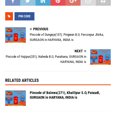
PIN CODE
PREVIOUS
Pincode of Dungeja(137), Pingwan B.O, Ferozepur Jhirka,
GURGAON in HARYANA, INDIA is
NEXT
Pincode of Hajipur(231), Naheda B.O, Punahana, GURGAON in
HARYANA, INDIA is
RELATED ARTICLES
Pincode of Balewa(271), Khalilpur S.O, Pataudi,
GURGAON in HARYANA, INDIA is