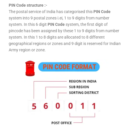
PIN Code structure :-
The postal service of India has categorised this
PIN Code
system into 9 postal zones i.ei, 1 to 9 digits from number
system. In this 6 digit
PIN Code
system, the first digit of
pincode has been assigned by these 1 to 9 digits from number
system. In this 1 to 8 digits are allocated to 8 different
geographical regions or zones and 9 digit is reserved for Indian
Army region or zone.