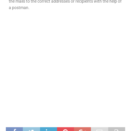
the mails to the correct addresses or recipients with the help of
a postman.