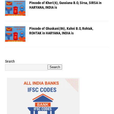
Pincode of Kheri(6), Gussiana B.O, Sirsa, SIRSA in
HARYANA, INDIA is
Pincode of Ghuskani(86), Kahni B.O, Rohtak,
ROHTAK in HARYANA, INDIA is
Search
Search