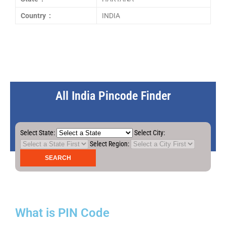
Country :
INDIA
All India Pincode Finder
Select State:
Select City:
Select Region:
What is PIN Code