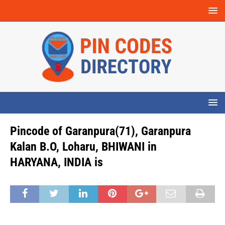
Pincode of Garanpura(71), Garanpura
Kalan B.O, Loharu, BHIWANI in
HARYANA, INDIA is