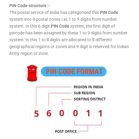
PIN Code structure :-
The postal service of India has categorised this
PIN Code
system into 9 postal zones i.ei, 1 to 9 digits from number
system. In this 6 digit
PIN Code
system, the first digit of
pincode has been assigned by these 1 to 9 digits from number
system. In this 1 to 8 digits are allocated to 8 different
geographical regions or zones and 9 digit is reserved for Indian
Army region or zone.