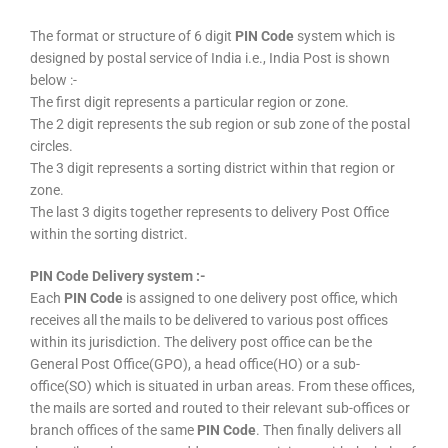
The format or structure of 6 digit
PIN Code
system which is
designed by postal service of India i.e., India Post is shown
below :-
The first digit represents a particular region or zone.
The 2 digit represents the sub region or sub zone of the postal
circles.
The 3 digit represents a sorting district within that region or
zone.
The last 3 digits together represents to delivery Post Office
within the sorting district.
PIN Code Delivery system :-
Each
PIN Code
is assigned to one delivery post office, which
receives all the mails to be delivered to various post offices
within its jurisdiction. The delivery post office can be the
General Post Office(GPO), a head office(HO) or a sub-
office(SO) which is situated in urban areas. From these offices,
the mails are sorted and routed to their relevant sub-offices or
branch offices of the same
PIN Code
. Then finally delivers all