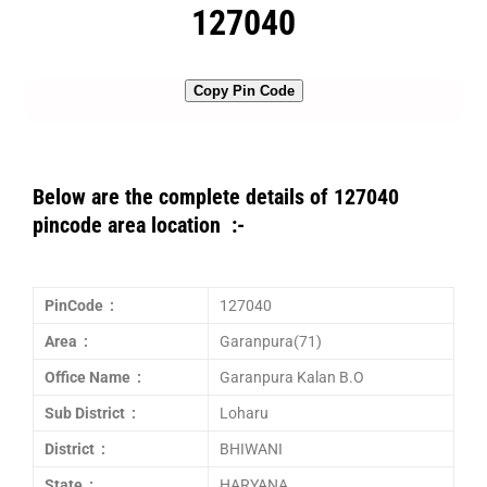
127040
Copy Pin Code
Below are the complete details of 127040
pincode area location :-
PinCode :
127040
Area :
Garanpura(71)
Office Name :
Garanpura Kalan B.O
Sub District :
Loharu
District :
BHIWANI
State :
HARYANA