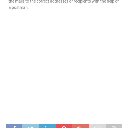
the mails to the correct addresses or recipients with the help of
a postman.