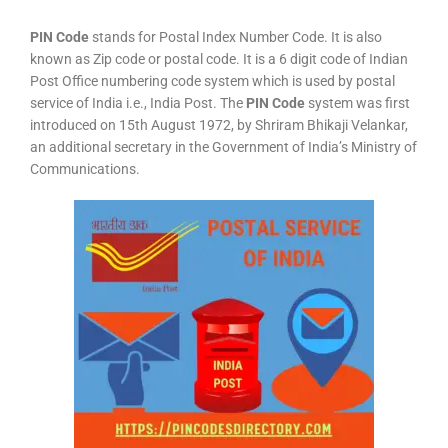
PIN Code
stands for Postal Index Number Code. It is also
known as Zip code or postal code. It is a 6 digit code of Indian
Post Office numbering code system which is used by postal
service of India i.e., India Post. The
PIN Code
system was first
introduced on 15th August 1972, by Shriram Bhikaji Velankar,
an additional secretary in the Government of India’s Ministry of
Communications.