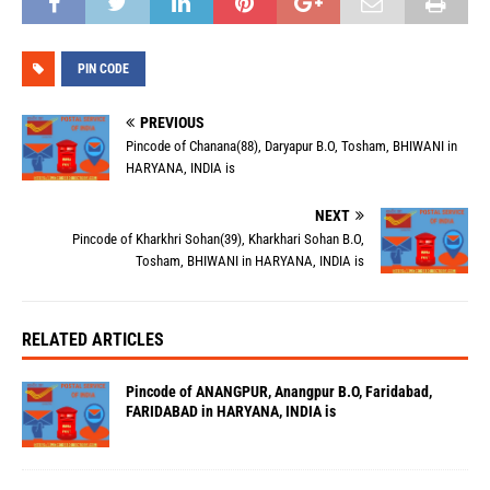
PIN CODE
PREVIOUS
Pincode of Chanana(88), Daryapur B.O, Tosham, BHIWANI in
HARYANA, INDIA is
NEXT
Pincode of Kharkhri Sohan(39), Kharkhari Sohan B.O,
Tosham, BHIWANI in HARYANA, INDIA is
RELATED ARTICLES
Pincode of ANANGPUR, Anangpur B.O, Faridabad,
FARIDABAD in HARYANA, INDIA is