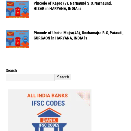
Pincode of Kapro (7), Narnaund S.O, Narnaund,
HISAR in HARYANA, INDIA is
Pincode of Uncha Majra(43), Unchamajra B.O, Pataudi,
GURGAON in HARYANA, INDIA is
Search
Search