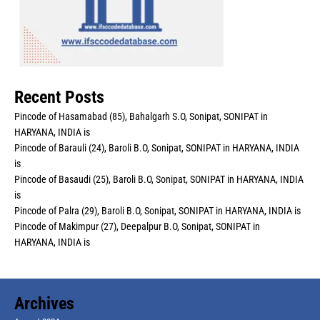
Recent Posts
Pincode of Hasamabad (85), Bahalgarh S.O, Sonipat, SONIPAT in
HARYANA, INDIA is
Pincode of Barauli (24), Baroli B.O, Sonipat, SONIPAT in HARYANA, INDIA
is
Pincode of Basaudi (25), Baroli B.O, Sonipat, SONIPAT in HARYANA, INDIA
is
Pincode of Palra (29), Baroli B.O, Sonipat, SONIPAT in HARYANA, INDIA is
Pincode of Makimpur (27), Deepalpur B.O, Sonipat, SONIPAT in
HARYANA, INDIA is
Archives