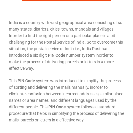
India is a country with vast geographical area consisting of so
many states, districts, cities, towns, mandals and villages.
Inorder to find the right person or a particular place is a bit
challenging for the Postal Service of India. So to overcome this
situation, the postal service of India i.e., India Post has
introduced a six digit
PIN Code
number system inorder to
make the process of delivering parcels or letters in a more
effective way.
This
PIN Code
system was introduced to simplify the process
of sorting and delivering the mails manually, inorder to
eliminate confusion between incorrect addresses, similar place
names or area names, and different languages used by the
different people. This
PIN Code
system follows a standard
procedure that helps in simplifying the process of delivering the
mails, parcels or letters in a effective way.