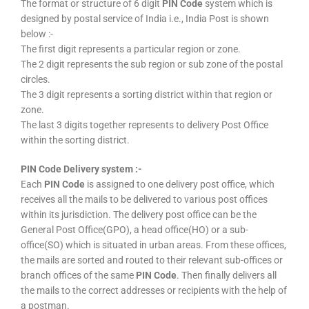
The format or structure of 6 digit
PIN Code
system which is
designed by postal service of India i.e., India Post is shown
below :-
The first digit represents a particular region or zone.
The 2 digit represents the sub region or sub zone of the postal
circles.
The 3 digit represents a sorting district within that region or
zone.
The last 3 digits together represents to delivery Post Office
within the sorting district.
PIN Code Delivery system :-
Each
PIN Code
is assigned to one delivery post office, which
receives all the mails to be delivered to various post offices
within its jurisdiction. The delivery post office can be the
General Post Office(GPO), a head office(HO) or a sub-
office(SO) which is situated in urban areas. From these offices,
the mails are sorted and routed to their relevant sub-offices or
branch offices of the same
PIN Code
. Then finally delivers all
the mails to the correct addresses or recipients with the help of
a postman.