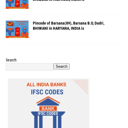
Pincode of Barsana(89), Barsana B.O, Dadri,
BHIWANI in HARYANA, INDIA is
Search
Search