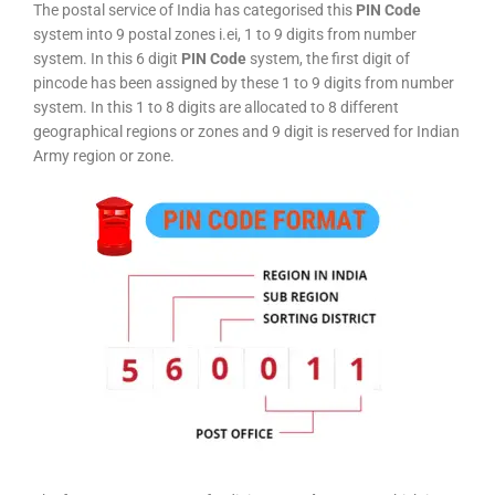
The postal service of India has categorised this
PIN Code
system into 9 postal zones i.ei, 1 to 9 digits from number
system. In this 6 digit
PIN Code
system, the first digit of
pincode has been assigned by these 1 to 9 digits from number
system. In this 1 to 8 digits are allocated to 8 different
geographical regions or zones and 9 digit is reserved for Indian
Army region or zone.