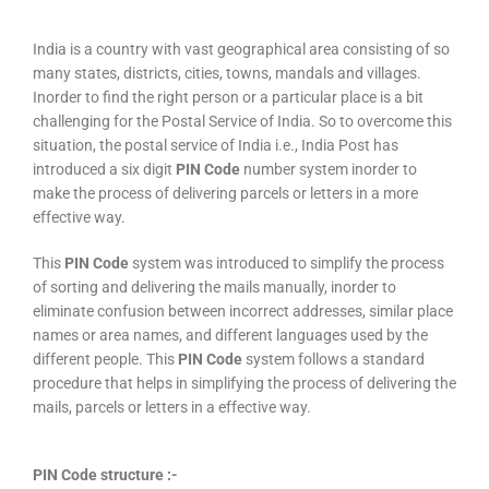
India is a country with vast geographical area consisting of so
many states, districts, cities, towns, mandals and villages.
Inorder to find the right person or a particular place is a bit
challenging for the Postal Service of India. So to overcome this
situation, the postal service of India i.e., India Post has
introduced a six digit
PIN Code
number system inorder to
make the process of delivering parcels or letters in a more
effective way.
This
PIN Code
system was introduced to simplify the process
of sorting and delivering the mails manually, inorder to
eliminate confusion between incorrect addresses, similar place
names or area names, and different languages used by the
different people. This
PIN Code
system follows a standard
procedure that helps in simplifying the process of delivering the
mails, parcels or letters in a effective way.
PIN Code structure :-