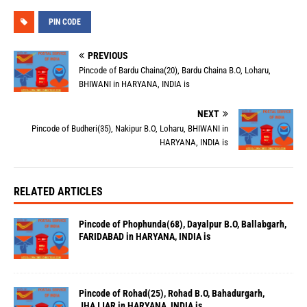
PIN CODE
PREVIOUS
Pincode of Bardu Chaina(20), Bardu Chaina B.O, Loharu,
BHIWANI in HARYANA, INDIA is
NEXT
Pincode of Budheri(35), Nakipur B.O, Loharu, BHIWANI in
HARYANA, INDIA is
RELATED ARTICLES
Pincode of Phophunda(68), Dayalpur B.O, Ballabgarh,
FARIDABAD in HARYANA, INDIA is
Pincode of Rohad(25), Rohad B.O, Bahadurgarh,
JHAJJAR in HARYANA, INDIA is