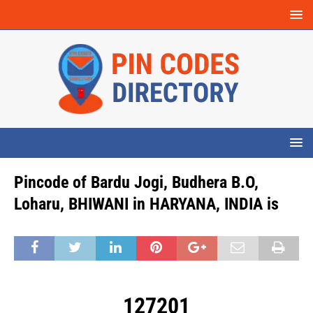
Pincode of Bardu Jogi, Budhera B.O,
Loharu, BHIWANI in HARYANA, INDIA is
127201