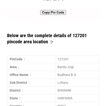
Copy Pin Code
Below are the complete details of 127201
pincode area location :-
PinCode :
127201
Area :
Bardu Jogi
Office Name :
Budhera B.O
Sub District :
Loharu
District :
BHIWANI
State :
HARYANA