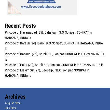
Recent Posts
Pincode of Hasamabad (85), Bahalgarh S.O, Sonipat, SONIPAT in
HARYANA, INDIA is
Pincode of Barauli (24), Baroli B.O, Sonipat, SONIPAT in HARYANA, INDIA
is
Pincode of Basaudi (25), Baroli B.O, Sonipat, SONIPAT in HARYANA, INDIA
is
Pincode of Palra (29), Baroli B.O, Sonipat, SONIPAT in HARYANA, INDIA is
Pincode of Makimpur (27), Deepalpur B.O, Sonipat, SONIPAT in
HARYANA, INDIA is
Archives
August 2024
July 2024