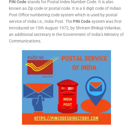
PIN Code
stands for Postal Index Number Code. It is also
known as Zip code or postal code. It is a 6 digit code of Indian
Post Office numbering code system which is used by postal
service of India i.e., India Post. The
PIN Code
system was first
introduced on 15th August 1972, by Shriram Bhikaji Velankar,
an additional secretary in the Government of India’s Ministry of
Communications.