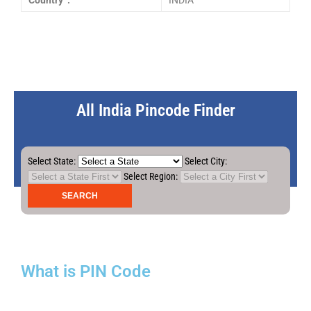
Country :
INDIA
All India Pincode Finder
Select State:
Select City:
Select Region:
What is PIN Code