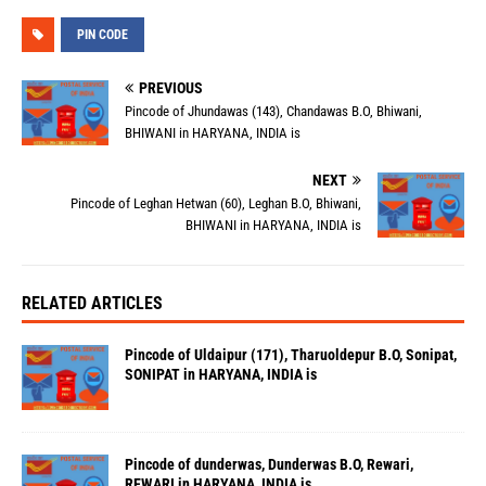
PIN CODE
PREVIOUS
Pincode of Jhundawas (143), Chandawas B.O, Bhiwani,
BHIWANI in HARYANA, INDIA is
NEXT
Pincode of Leghan Hetwan (60), Leghan B.O, Bhiwani,
BHIWANI in HARYANA, INDIA is
RELATED ARTICLES
Pincode of Uldaipur (171), Tharuoldepur B.O, Sonipat,
SONIPAT in HARYANA, INDIA is
Pincode of dunderwas, Dunderwas B.O, Rewari,
REWARI in HARYANA, INDIA is