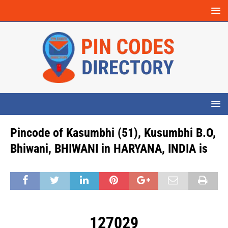
Pincode of Kasumbhi (51), Kusumbhi B.O,
Bhiwani, BHIWANI in HARYANA, INDIA is
127029