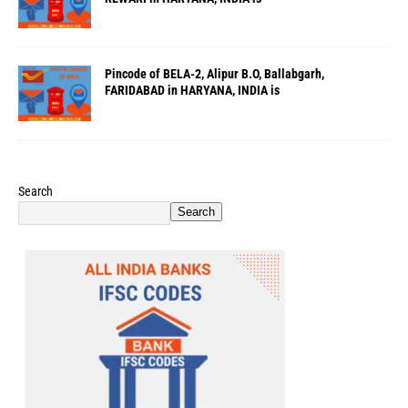
Pincode of BELA-2, Alipur B.O, Ballabgarh,
FARIDABAD in HARYANA, INDIA is
Search
Search