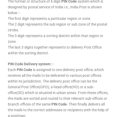
The format or structure of 6 digit
PIN Code
system which is
designed by postal service of India i.e., India Post is shown
below :-
The first digit represents a particular region or zone.
The 2 digit represents the sub region or sub zone of the postal
circles.
The 3 digit represents a sorting district within that region or
zone.
The last 3 digits together represents to delivery Post Office
within the sorting district.
PIN Code Delivery system :-
Each
PIN Code
is assigned to one delivery post office, which
receives all the mails to be delivered to various post offices
within its jurisdiction. The delivery post office can be the
General Post Office(GPO), a head office(HO) or a sub-
office(SO) which is situated in urban areas. From these offices,
the mails are sorted and routed to their relevant sub-offices or
branch offices of the same
PIN Code
. Then finally delivers all
the mails to the correct addresses or recipients with the help of
a postman.