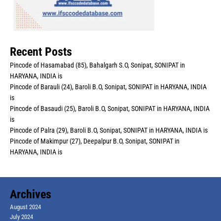
Recent Posts
Pincode of Hasamabad (85), Bahalgarh S.O, Sonipat, SONIPAT in
HARYANA, INDIA is
Pincode of Barauli (24), Baroli B.O, Sonipat, SONIPAT in HARYANA, INDIA
is
Pincode of Basaudi (25), Baroli B.O, Sonipat, SONIPAT in HARYANA, INDIA
is
Pincode of Palra (29), Baroli B.O, Sonipat, SONIPAT in HARYANA, INDIA is
Pincode of Makimpur (27), Deepalpur B.O, Sonipat, SONIPAT in
HARYANA, INDIA is
Archives
August 2024
July 2024