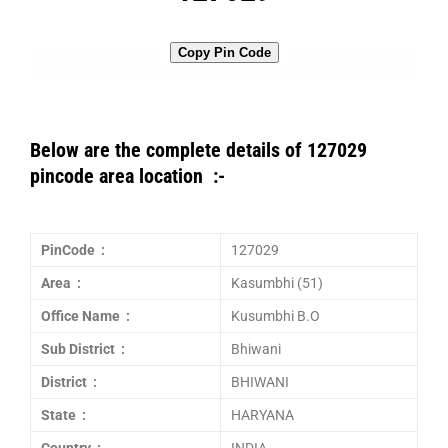
Copy Pin Code
Below are the complete details of 127029
pincode area location :-
PinCode :
127029
Area :
Kasumbhi (51)
Office Name :
Kusumbhi B.O
Sub District :
Bhiwani
District :
BHIWANI
State :
HARYANA