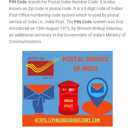
PIN Code
stands for Postal Index Number Code. It is also
known as Zip code or postal code. It is a 6 digit code of Indian
Post Office numbering code system which is used by postal
service of India i.e., India Post. The
PIN Code
system was first
introduced on 15th August 1972, by Shriram Bhikaji Velankar,
an additional secretary in the Government of India’s Ministry of
Communications.