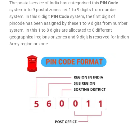
The postal service of India has categorised this
PIN Code
system into 9 postal zones i.ei, 1 to 9 digits from number
system. In this 6 digit
PIN Code
system, the first digit of
pincode has been assigned by these 1 to 9 digits from number
system. In this 1 to 8 digits are allocated to 8 different
geographical regions or zones and 9 digit is reserved for Indian
Army region or zone.