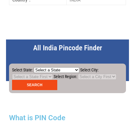
Country :
INDIA
All India Pincode Finder
Select State:
Select City:
Select Region:
What is PIN Code