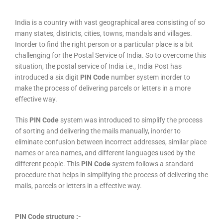
India is a country with vast geographical area consisting of so
many states, districts, cities, towns, mandals and villages.
Inorder to find the right person or a particular place is a bit
challenging for the Postal Service of India. So to overcome this
situation, the postal service of India i.e., India Post has
introduced a six digit
PIN Code
number system inorder to
make the process of delivering parcels or letters in a more
effective way.
This
PIN Code
system was introduced to simplify the process
of sorting and delivering the mails manually, inorder to
eliminate confusion between incorrect addresses, similar place
names or area names, and different languages used by the
different people. This
PIN Code
system follows a standard
procedure that helps in simplifying the process of delivering the
mails, parcels or letters in a effective way.
PIN Code structure :-