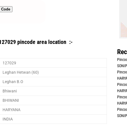
n Code
127029 pincode area location :-
Rec
Pincod
127029
SONIP
Pincod
Leghan Hetwan (60)
HARYA
Leghan B.O
Pincod
HARYA
Bhiwani
Pincod
BHIWANI
HARYA
Pincod
HARYANA
SONIP
INDIA