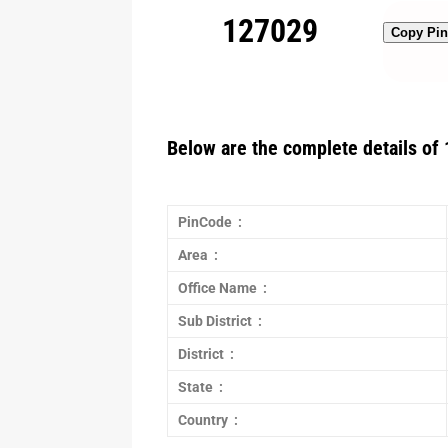
127029
Copy Pi
Below are the complete details of 
PinCode :
Area :
Office Name :
Sub District :
District :
State :
Country :