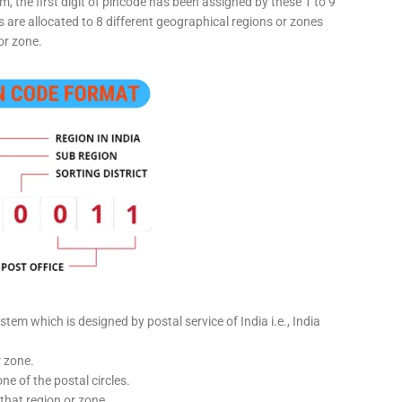
, the first digit of pincode has been assigned by these 1 to 9
ts are allocated to 8 different geographical regions or zones
or zone.
stem which is designed by postal service of India i.e., India
r zone.
ne of the postal circles.
 that region or zone.