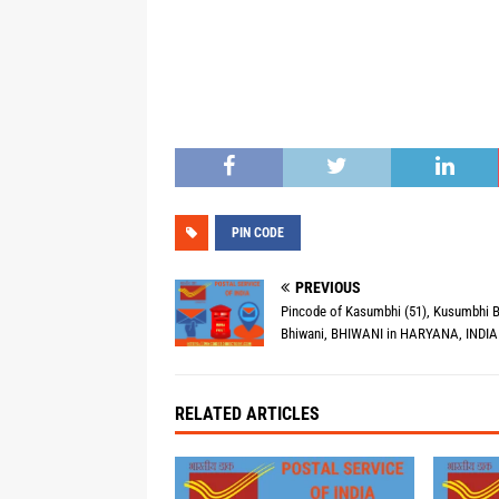
PIN CODE
PREVIOUS
Pincode of Kasumbhi (51), Kusumbhi B
Bhiwani, BHIWANI in HARYANA, INDIA 
RELATED ARTICLES