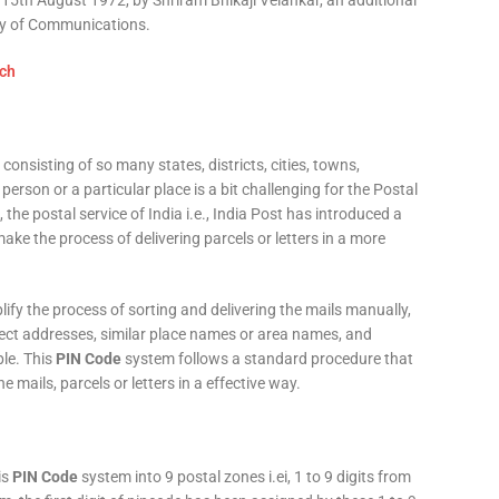
15th August 1972, by Shriram Bhikaji Velankar, an additional
try of Communications.
consisting of so many states, districts, cities, towns,
 person or a particular place is a bit challenging for the Postal
 the postal service of India i.e., India Post has introduced a
ke the process of delivering parcels or letters in a more
fy the process of sorting and delivering the mails manually,
rect addresses, similar place names or area names, and
ple. This
PIN Code
system follows a standard procedure that
he mails, parcels or letters in a effective way.
is
PIN Code
system into 9 postal zones i.ei, 1 to 9 digits from