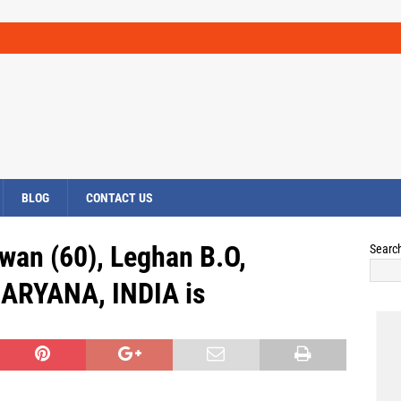
BLOG
CONTACT US
wan (60), Leghan B.O,
Searc
HARYANA, INDIA is