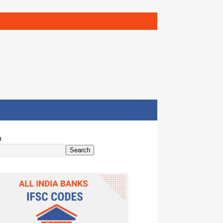
h
Search