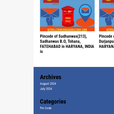
Pincode of Sadhanwas(213),
Pincode o
Sadhanwas B.O, Tohana,
Durjanpu
FATEHABAD in HARYANA, INDIA
HARYANA
is
Archives
August 2024
July 2024
Categories
Pin Code