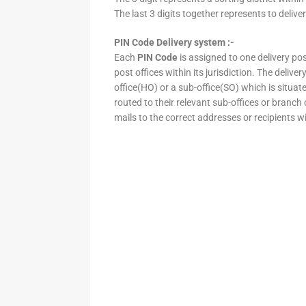
The last 3 digits together represents to deliver
PIN Code Delivery system :-
Each
PIN Code
is assigned to one delivery post
post offices within its jurisdiction. The deliv
office(HO) or a sub-office(SO) which is situat
routed to their relevant sub-offices or branch
mails to the correct addresses or recipients w