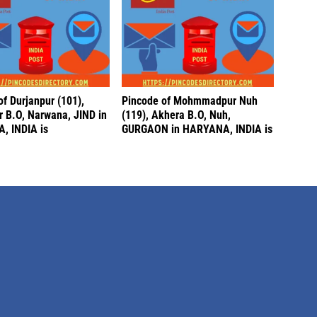
f Durjanpur (101),
Pincode of Mohmmadpur Nuh
r B.O, Narwana, JIND in
(119), Akhera B.O, Nuh,
, INDIA is
GURGAON in HARYANA, INDIA is