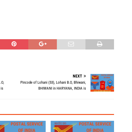
NEXT
.O,
Pincode of Lohani (53), Lohani B.O, Bhiwani,
is
BHIWANI in HARYANA, INDIA is