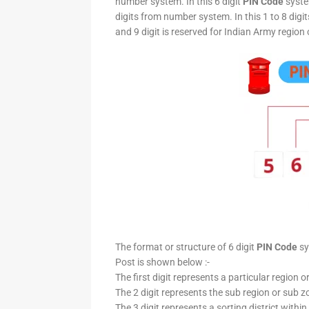
number system. In this 6 digit
PIN Code
system
digits from number system. In this 1 to 8 digi
and 9 digit is reserved for Indian Army region 
The format or structure of 6 digit
PIN Code
sy
Post is shown below :-
The first digit represents a particular region o
The 2 digit represents the sub region or sub zo
The 3 digit represents a sorting district within