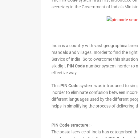
The
PIN Code
system was first introduced on 
secretary in the Government of India’s Minis
India is a country with vast geographical area 
mandals and villages. Inorder to find the right
Service of India. So to overcome this situation,
six digit
PIN Code
number system inorder to ma
effective way.
This
PIN Code
system was introduced to simpli
inorder to eliminate confusion between incor
different languages used by the different peo
helps in simplifying the process of delivering t
PIN Code structure :-
The postal service of India has categorised th