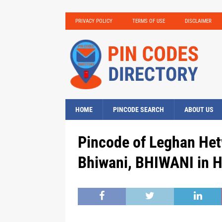
PRIVACY POLICY
TERMS OF USE
DISCLAIMER
HOME
PINCODE SEARCH
ABOUT US
Pincode of Leghan Het
Bhiwani, BHIWANI in 