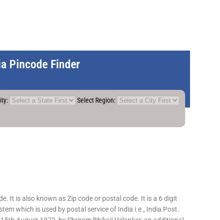
dia Pincode Finder
ity:
Select Region:
 It is also known as Zip code or postal code. It is a 6 digit
em which is used by postal service of India i.e., India Post.