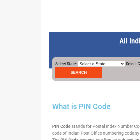
All In
Select State:
Select C
What is PIN Code
PIN Code
stands for Postal Index Number Code.
code of Indian Post Office numbering code syst