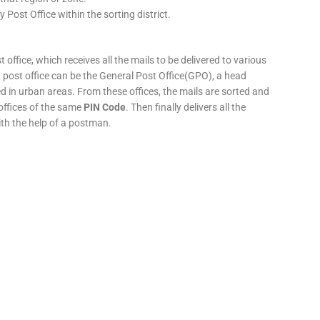
y Post Office within the sorting district.
 office, which receives all the mails to be delivered to various
ery post office can be the General Post Office(GPO), a head
ed in urban areas. From these offices, the mails are sorted and
 offices of the same
PIN Code
. Then finally delivers all the
ith the help of a postman.