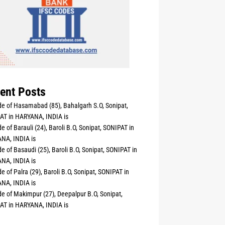
ent Posts
e of Hasamabad (85), Bahalgarh S.O, Sonipat,
AT in HARYANA, INDIA is
e of Barauli (24), Baroli B.O, Sonipat, SONIPAT in
NA, INDIA is
e of Basaudi (25), Baroli B.O, Sonipat, SONIPAT in
NA, INDIA is
e of Palra (29), Baroli B.O, Sonipat, SONIPAT in
NA, INDIA is
e of Makimpur (27), Deepalpur B.O, Sonipat,
AT in HARYANA, INDIA is