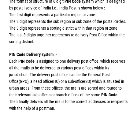
The format or structure of 6 digit
PIN Code
system which is designed
by postal service of India i.e., India Post is shown below :-
The first digit represents a particular region or zone.
The 2 digit represents the sub region or sub zone of the postal circles.
The 3 digit represents a sorting district within that region or zone.
The last 3 digits together represents to delivery Post Office within the
sorting district.
PIN Code Delivery system :-
Each
PIN Code
is assigned to one delivery post office, which receives
all the mails to be delivered to various post offices within its
jurisdiction. The delivery post office can be the General Post
Office(GPO), a head office(HO) or a sub-office(SO) which is situated in
urban areas. From these offices, the mails are sorted and routed to
their relevant sub-offices or branch offices of the same
PIN Code
.
Then finally delivers all the mails to the correct addresses or recipients
with the help of a postman.