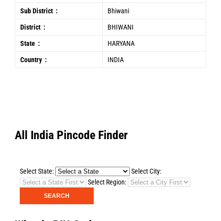
Sub District :
Bhiwani
District :
BHIWANI
State :
HARYANA
Country :
INDIA
All India Pincode Finder
Select State:
Select City:
Select Region: