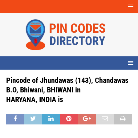
Pincode of Jhundawas (143), Chandawas
B.O, Bhiwani, BHIWANI in
HARYANA, INDIA is