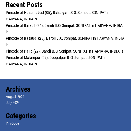
Recent Posts
Pincode of Hasamabad (85), Bahalgarh S.O, Sonipat, SONIPAT in
HARYANA, INDIA is
Pincode of Barauli (24), Baroli B.O, Sonipat, SONIPAT in HARYANA, INDIA
is
Pincode of Basaudi (25), Baroli B.O, Sonipat, SONIPAT in HARYANA, INDIA
is
Pincode of Palra (29), Baroli B.O, Sonipat, SONIPAT in HARYANA, INDIA is
Pincode of Makimpur (27), Deepalpur B.O, Sonipat, SONIPAT in
HARYANA, INDIA is
Archives
August 2024
July 2024
Categories
Pin Code