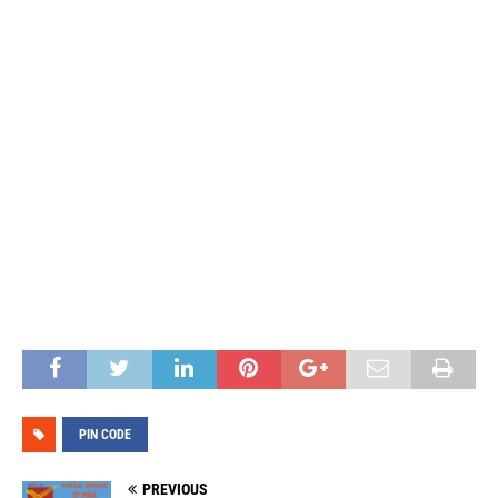
PIN CODE
PREVIOUS