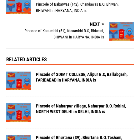
Pincode of Babarwas (142), Chandawas B.O, Bhiwani,
BHIWANI in HARYANA, INDIA is
NEXT
Pincode of Kasumbhi (51), Kusumbhi B.O, Bhiwani,
BHIWANI in HARYANA, INDIA is
RELATED ARTICLES
Pincode of SDIMT COLLEGE, Alipur B.O, Ballabgarh,
FARIDABAD in HARYANA, INDIA is
Pincode of Naharpur village, Naharpur B.O, Rohini,
NORTH WEST DELHI in DELHI, INDIA is
Pincode of Bhurtana (39), Bhurtana B.O, Tosham,