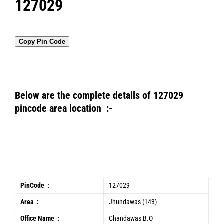
127029
Copy Pin Code
Below are the complete details of 127029
pincode area location :-
PinCode :
127029
Area :
Jhundawas (143)
Office Name :
Chandawas B.O