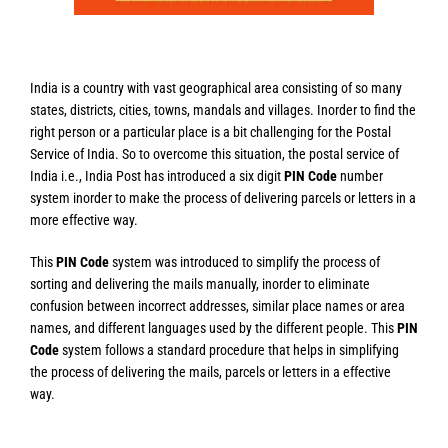
India is a country with vast geographical area consisting of so many
states, districts, cities, towns, mandals and villages. Inorder to find the
right person or a particular place is a bit challenging for the Postal
Service of India. So to overcome this situation, the postal service of
India i.e., India Post has introduced a six digit
PIN Code
number
system inorder to make the process of delivering parcels or letters in a
more effective way.
This
PIN Code
system was introduced to simplify the process of
sorting and delivering the mails manually, inorder to eliminate
confusion between incorrect addresses, similar place names or area
names, and different languages used by the different people. This
PIN
Code
system follows a standard procedure that helps in simplifying
the process of delivering the mails, parcels or letters in a effective
way.