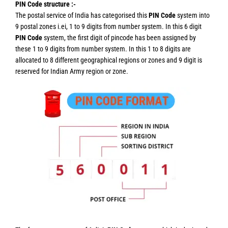
PIN Code structure :-
The postal service of India has categorised this
PIN Code
system into
9 postal zones i.ei, 1 to 9 digits from number system. In this 6 digit
PIN Code
system, the first digit of pincode has been assigned by
these 1 to 9 digits from number system. In this 1 to 8 digits are
allocated to 8 different geographical regions or zones and 9 digit is
reserved for Indian Army region or zone.