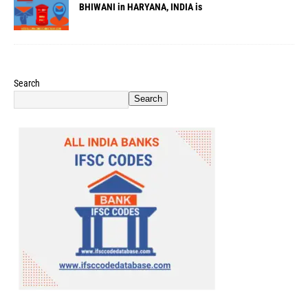
BHIWANI in HARYANA, INDIA is
Search
Search