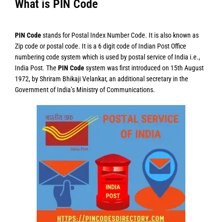
What is PIN Code
PIN Code
stands for Postal Index Number Code. It is also known as
Zip code or postal code. It is a 6 digit code of Indian Post Office
numbering code system which is used by postal service of India i.e.,
India Post. The
PIN Code
system was first introduced on 15th August
1972, by Shriram Bhikaji Velankar, an additional secretary in the
Government of India’s Ministry of Communications.