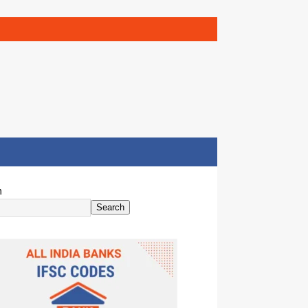
h
Search