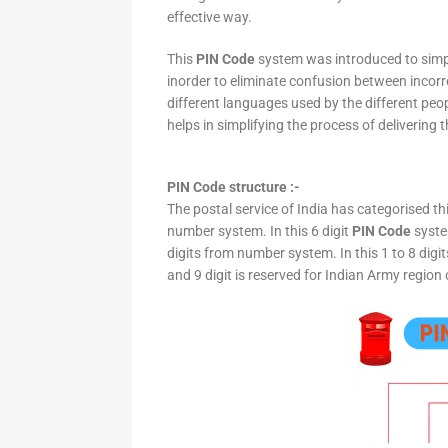
effective way.
This
PIN Code
system was introduced to simpli
inorder to eliminate confusion between incor
different languages used by the different peo
helps in simplifying the process of delivering t
PIN Code structure :-
The postal service of India has categorised th
number system. In this 6 digit
PIN Code
system
digits from number system. In this 1 to 8 digi
and 9 digit is reserved for Indian Army region 