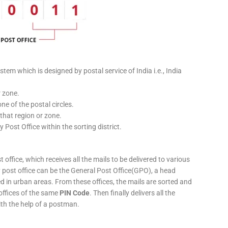
stem which is designed by postal service of India i.e., India
r zone.
ne of the postal circles.
 that region or zone.
y Post Office within the sorting district.
 office, which receives all the mails to be delivered to various
ery post office can be the General Post Office(GPO), a head
ed in urban areas. From these offices, the mails are sorted and
 offices of the same
PIN Code
. Then finally delivers all the
ith the help of a postman.