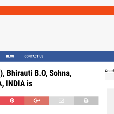
BLOG
CONTACT US
), Bhirauti B.O, Sohna,
Searc
 INDIA is