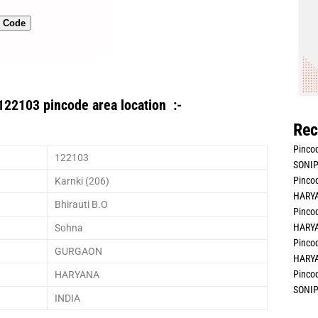
n Code
122103 pincode area location :-
Rec
Pincod
122103
SONIP
Pincod
Karnki (206)
HARYA
Bhirauti B.O
Pincod
HARYA
Sohna
Pincod
GURGAON
HARYA
Pincod
HARYANA
SONIP
INDIA