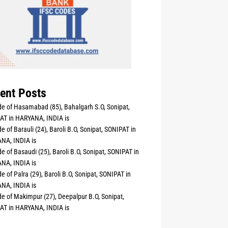
ent Posts
e of Hasamabad (85), Bahalgarh S.O, Sonipat,
AT in HARYANA, INDIA is
e of Barauli (24), Baroli B.O, Sonipat, SONIPAT in
NA, INDIA is
e of Basaudi (25), Baroli B.O, Sonipat, SONIPAT in
NA, INDIA is
e of Palra (29), Baroli B.O, Sonipat, SONIPAT in
NA, INDIA is
e of Makimpur (27), Deepalpur B.O, Sonipat,
AT in HARYANA, INDIA is