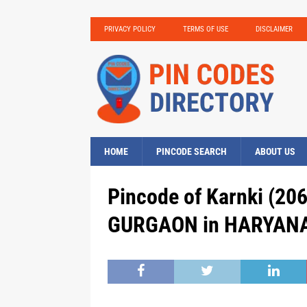
PRIVACY POLICY
TERMS OF USE
DISCLAIMER
HOME
PINCODE SEARCH
ABOUT US
Pincode of Karnki (206
GURGAON in HARYANA,