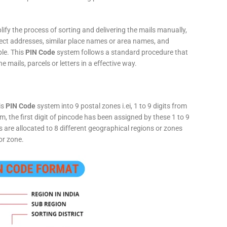
fy the process of sorting and delivering the mails manually,
rect addresses, similar place names or area names, and
ple. This
PIN Code
system follows a standard procedure that
he mails, parcels or letters in a effective way.
is
PIN Code
system into 9 postal zones i.ei, 1 to 9 digits from
, the first digit of pincode has been assigned by these 1 to 9
ts are allocated to 8 different geographical regions or zones
or zone.