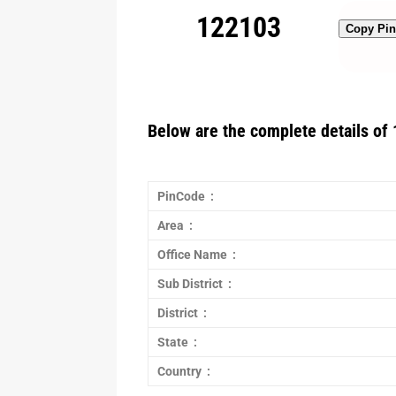
122103
Copy Pi
Below are the complete details of 
PinCode :
Area :
Office Name :
Sub District :
District :
State :
Country :