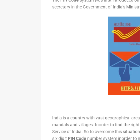
The
PIN Code
system was first introduced on 
secretary in the Government of India’s Minis
India is a country with vast geographical area 
mandals and villages. Inorder to find the right
Service of India. So to overcome this situation,
six digit
PIN Code
number system inorder to ma