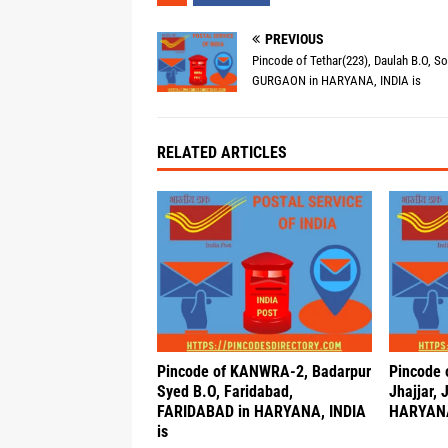
PREVIOUS
Pincode of Tethar(223), Daulah B.O, S
GURGAON in HARYANA, INDIA is
RELATED ARTICLES
Pincode of KANWRA-2, Badarpur
Pincode 
Syed B.O, Faridabad,
Jhajjar,
FARIDABAD in HARYANA, INDIA
HARYANA
is