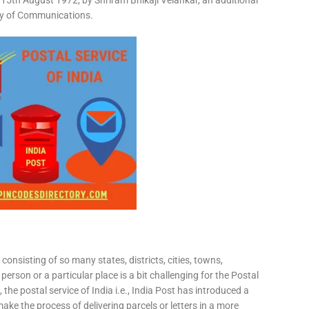
15th August 1972, by Shriram Bhikaji Velankar, an additional
try of Communications.
consisting of so many states, districts, cities, towns,
 person or a particular place is a bit challenging for the Postal
 the postal service of India i.e., India Post has introduced a
ke the process of delivering parcels or letters in a more