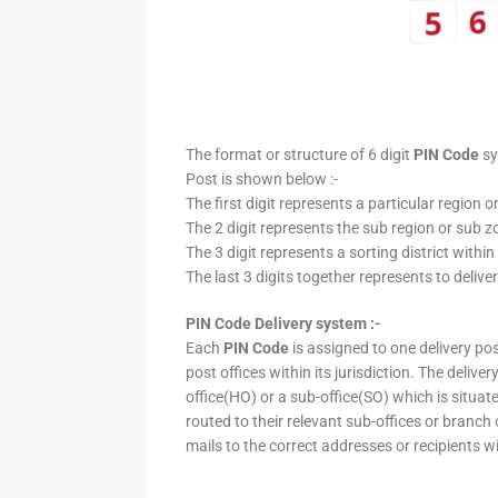
The format or structure of 6 digit
PIN Code
sy
Post is shown below :-
The first digit represents a particular region o
The 2 digit represents the sub region or sub zo
The 3 digit represents a sorting district within
The last 3 digits together represents to deliver
PIN Code Delivery system :-
Each
PIN Code
is assigned to one delivery post
post offices within its jurisdiction. The deliv
office(HO) or a sub-office(SO) which is situat
routed to their relevant sub-offices or branch
mails to the correct addresses or recipients w