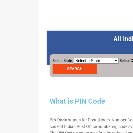
All In
Select State:
Select C
What is PIN Code
PIN Code
stands for Postal Index Number Code.
code of Indian Post Office numbering code syst