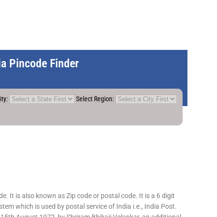
dia Pincode Finder
ity:
Select Region:
 It is also known as Zip code or postal code. It is a 6 digit
em which is used by postal service of India i.e., India Post.