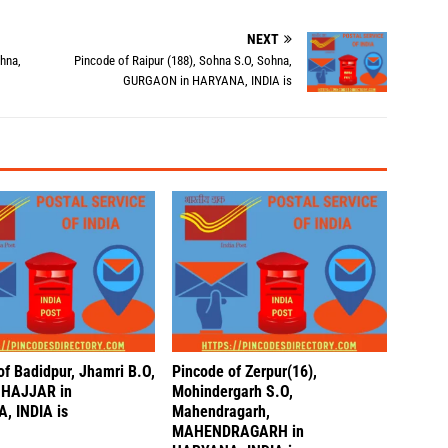
NEXT
ohna,
Pincode of Raipur (188), Sohna S.O, Sohna,
GURGAON in HARYANA, INDIA is
of Badidpur, Jhamri B.O,
Pincode of Zerpur(16),
 JHAJJAR in
Mohindergarh S.O,
, INDIA is
Mahendragarh,
MAHENDRAGARH in