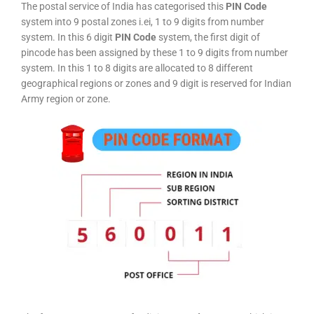
The postal service of India has categorised this
PIN Code
system into 9 postal zones i.ei, 1 to 9 digits from number
system. In this 6 digit
PIN Code
system, the first digit of
pincode has been assigned by these 1 to 9 digits from number
system. In this 1 to 8 digits are allocated to 8 different
geographical regions or zones and 9 digit is reserved for Indian
Army region or zone.