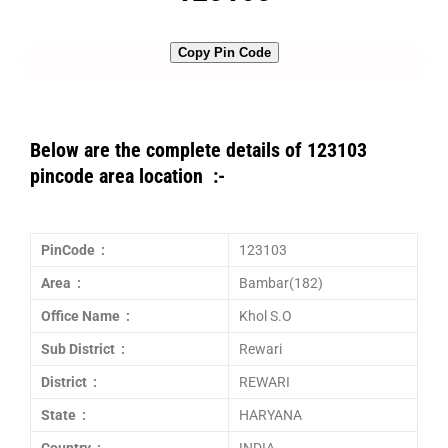
Copy Pin Code
Below are the complete details of 123103
pincode area location :-
PinCode :
123103
Area :
Bambar(182)
Office Name :
Khol S.O
Sub District :
Rewari
District :
REWARI
State :
HARYANA