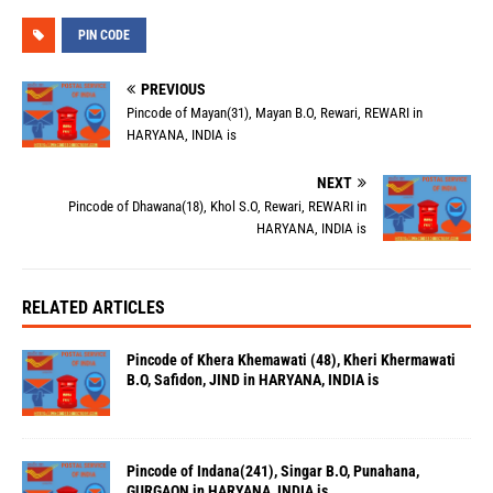
PIN CODE
PREVIOUS
Pincode of Mayan(31), Mayan B.O, Rewari, REWARI in
HARYANA, INDIA is
NEXT
Pincode of Dhawana(18), Khol S.O, Rewari, REWARI in
HARYANA, INDIA is
RELATED ARTICLES
Pincode of Khera Khemawati (48), Kheri Khermawati
B.O, Safidon, JIND in HARYANA, INDIA is
Pincode of Indana(241), Singar B.O, Punahana,
GURGAON in HARYANA, INDIA is