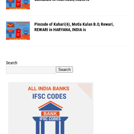
Pincode of Kahari(6), Motla Kalan B.O, Rewari,
REWARI in HARYANA, INDIA is
Search
Search