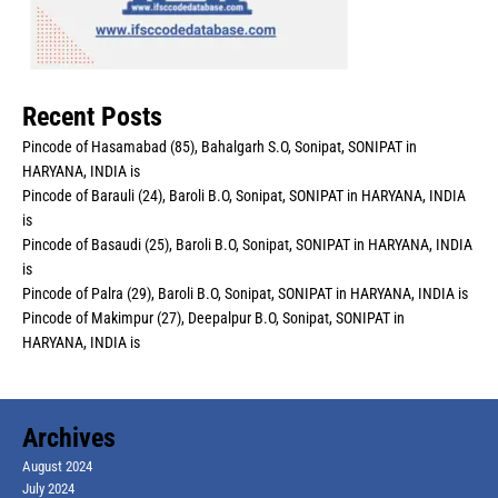
Recent Posts
Pincode of Hasamabad (85), Bahalgarh S.O, Sonipat, SONIPAT in
HARYANA, INDIA is
Pincode of Barauli (24), Baroli B.O, Sonipat, SONIPAT in HARYANA, INDIA
is
Pincode of Basaudi (25), Baroli B.O, Sonipat, SONIPAT in HARYANA, INDIA
is
Pincode of Palra (29), Baroli B.O, Sonipat, SONIPAT in HARYANA, INDIA is
Pincode of Makimpur (27), Deepalpur B.O, Sonipat, SONIPAT in
HARYANA, INDIA is
Archives
August 2024
July 2024