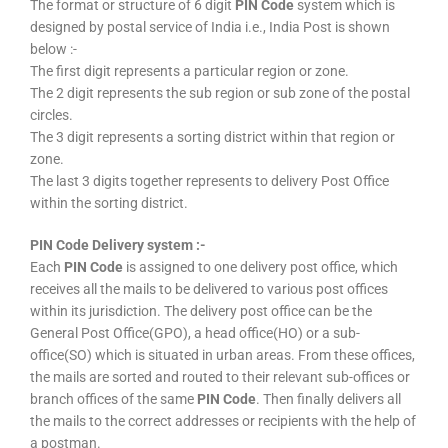
The format or structure of 6 digit
PIN Code
system which is
designed by postal service of India i.e., India Post is shown
below :-
The first digit represents a particular region or zone.
The 2 digit represents the sub region or sub zone of the postal
circles.
The 3 digit represents a sorting district within that region or
zone.
The last 3 digits together represents to delivery Post Office
within the sorting district.
PIN Code Delivery system :-
Each
PIN Code
is assigned to one delivery post office, which
receives all the mails to be delivered to various post offices
within its jurisdiction. The delivery post office can be the
General Post Office(GPO), a head office(HO) or a sub-
office(SO) which is situated in urban areas. From these offices,
the mails are sorted and routed to their relevant sub-offices or
branch offices of the same
PIN Code
. Then finally delivers all
the mails to the correct addresses or recipients with the help of
a postman.