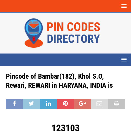
Pincode of Bambar(182), Khol S.O,
Rewari, REWARI in HARYANA, INDIA is
123103