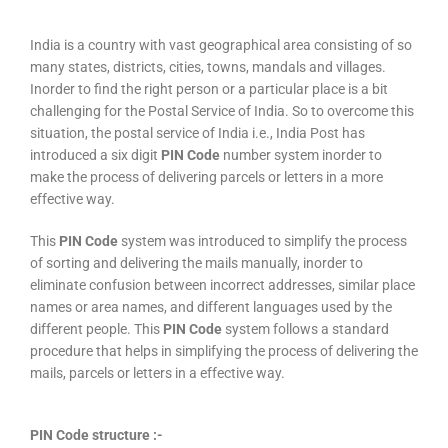
India is a country with vast geographical area consisting of so
many states, districts, cities, towns, mandals and villages.
Inorder to find the right person or a particular place is a bit
challenging for the Postal Service of India. So to overcome this
situation, the postal service of India i.e., India Post has
introduced a six digit
PIN Code
number system inorder to
make the process of delivering parcels or letters in a more
effective way.
This
PIN Code
system was introduced to simplify the process
of sorting and delivering the mails manually, inorder to
eliminate confusion between incorrect addresses, similar place
names or area names, and different languages used by the
different people. This
PIN Code
system follows a standard
procedure that helps in simplifying the process of delivering the
mails, parcels or letters in a effective way.
PIN Code structure :-