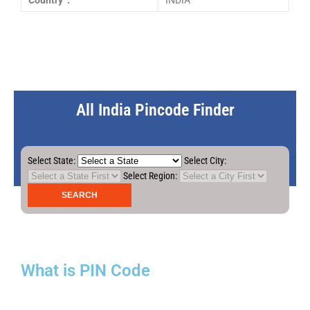
Country :
INDIA
All India Pincode Finder
Select State:
Select City:
Select Region:
What is PIN Code