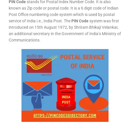
PIN Code
stands for Postal Index Number Code. It is also
known as Zip code or postal code. It is a 6 digit code of Indian
Post Office numbering code system which is used by postal
service of India i.e., India Post. The
PIN Code
system was first
introduced on 15th August 1972, by Shriram Bhikaji Velankar,
an additional secretary in the Government of India’s Ministry of
Communications.