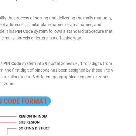
fy the process of sorting and delivering the mails manually,
rect addresses, similar place names or area names, and
ple. This
PIN Code
system follows a standard procedure that
he mails, parcels or letters in a effective way.
is
PIN Code
system into 9 postal zones i.ei, 1 to 9 digits from
, the first digit of pincode has been assigned by these 1 to 9
ts are allocated to 8 different geographical regions or zones
or zone.