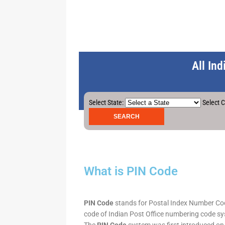
All In
Select State:
Select C
What is PIN Code
PIN Code
stands for Postal Index Number Code.
code of Indian Post Office numbering code syst