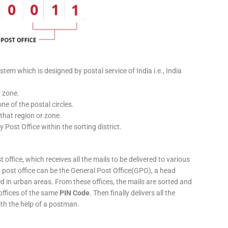
stem which is designed by postal service of India i.e., India
r zone.
ne of the postal circles.
 that region or zone.
y Post Office within the sorting district.
 office, which receives all the mails to be delivered to various
ery post office can be the General Post Office(GPO), a head
ed in urban areas. From these offices, the mails are sorted and
 offices of the same
PIN Code
. Then finally delivers all the
ith the help of a postman.