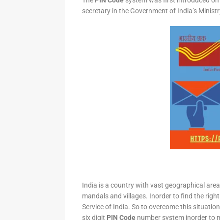
The
PIN Code
system was first introduced on 
secretary in the Government of India’s Minis
India is a country with vast geographical area 
mandals and villages. Inorder to find the right
Service of India. So to overcome this situation,
six digit
PIN Code
number system inorder to ma