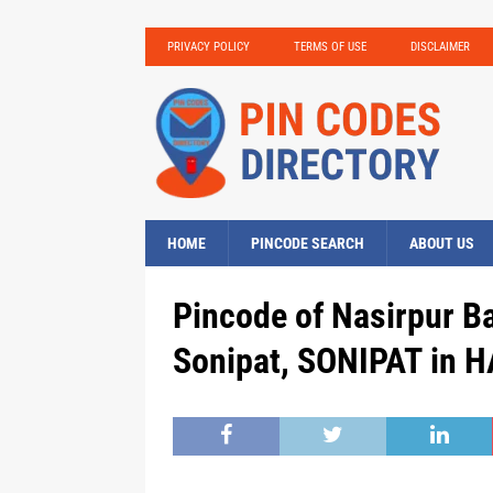
PRIVACY POLICY
TERMS OF USE
DISCLAIMER
HOME
PINCODE SEARCH
ABOUT US
Pincode of Nasirpur B
Sonipat, SONIPAT in 