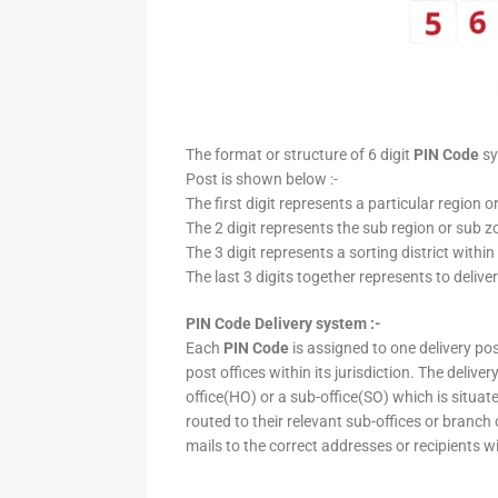
The format or structure of 6 digit
PIN Code
sy
Post is shown below :-
The first digit represents a particular region o
The 2 digit represents the sub region or sub zo
The 3 digit represents a sorting district within
The last 3 digits together represents to deliver
PIN Code Delivery system :-
Each
PIN Code
is assigned to one delivery post
post offices within its jurisdiction. The deliv
office(HO) or a sub-office(SO) which is situat
routed to their relevant sub-offices or branch
mails to the correct addresses or recipients w