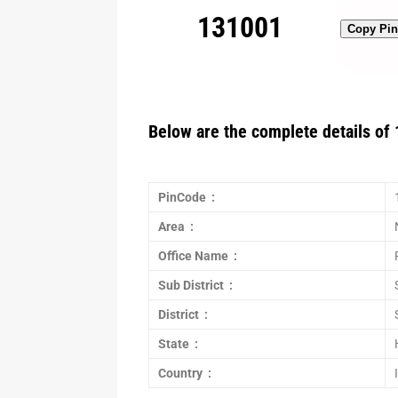
131001
Copy Pi
Below are the complete details of 
PinCode :
Area :
Office Name :
Sub District :
District :
State :
Country :