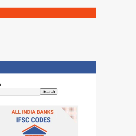
h
Search