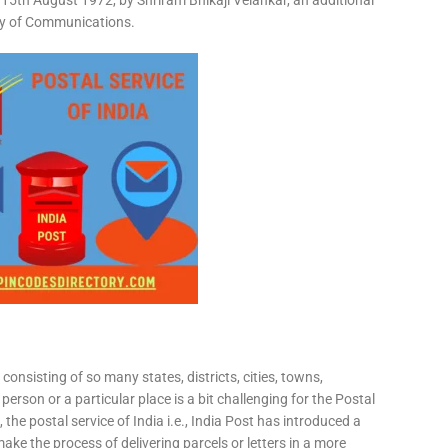
15th August 1972, by Shriram Bhikaji Velankar, an additional
try of Communications.
consisting of so many states, districts, cities, towns,
 person or a particular place is a bit challenging for the Postal
 the postal service of India i.e., India Post has introduced a
ke the process of delivering parcels or letters in a more