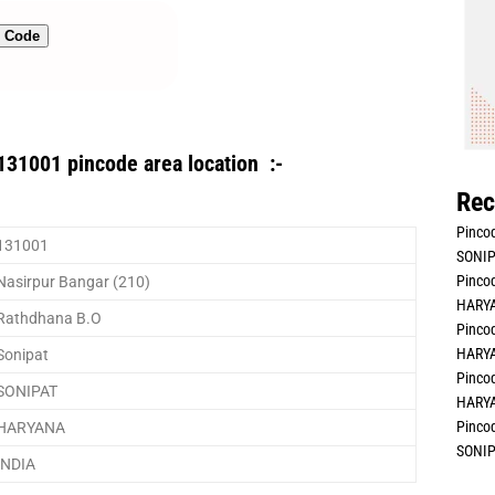
n Code
131001 pincode area location :-
Rec
Pincod
131001
SONIP
Pincod
Nasirpur Bangar (210)
HARYA
Rathdhana B.O
Pincod
HARYA
Sonipat
Pincod
SONIPAT
HARYA
Pincod
HARYANA
SONIP
INDIA