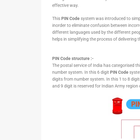
effective way.
This
PIN Code
system was introduced to simpli
inorder to eliminate confusion between incor
different languages used by the different peo
helps in simplifying the process of delivering t
PIN Code structure :-
The postal service of India has categorised th
number system. In this 6 digit
PIN Code
system
digits from number system. In this 1 to 8 digi
and 9 digit is reserved for Indian Army region 