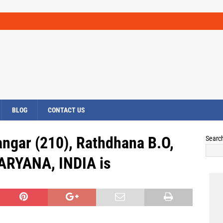
BLOG
CONTACT US
angar (210), Rathdhana B.O,
Searc
HARYANA, INDIA is