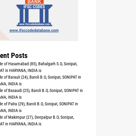
ent Posts
e of Hasamabad (85), Bahalgarh S.O, Sonipat,
AT in HARYANA, INDIA is
e of Barauli (24), Baroli B.O, Sonipat, SONIPAT in
NA, INDIA is
e of Basaudi (25), Baroli B.O, Sonipat, SONIPAT in
NA, INDIA is
e of Palra (29), Baroli B.O, Sonipat, SONIPAT in
NA, INDIA is
e of Makimpur (27), Deepalpur B.O, Sonipat,
AT in HARYANA, INDIA is