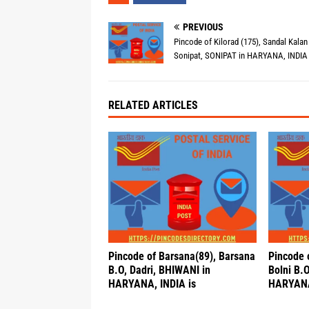
PREVIOUS
Pincode of Kilorad (175), Sandal Kalan
Sonipat, SONIPAT in HARYANA, INDIA 
RELATED ARTICLES
Pincode of Barsana(89), Barsana
Pincode o
B.O, Dadri, BHIWANI in
Bolni B.
HARYANA, INDIA is
HARYANA