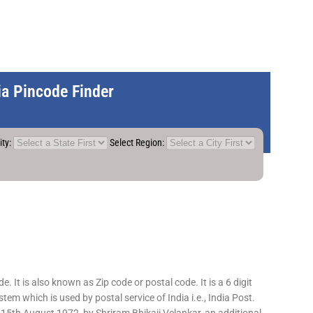
dia Pincode Finder
ity:
Select Region:
 It is also known as Zip code or postal code. It is a 6 digit
em which is used by postal service of India i.e., India Post.