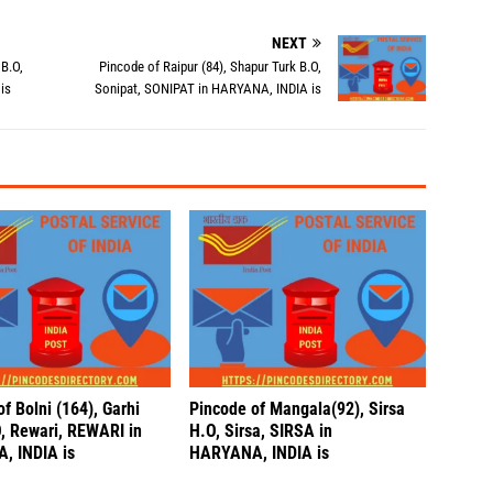
NEXT
 B.O,
Pincode of Raipur (84), Shapur Turk B.O,
is
Sonipat, SONIPAT in HARYANA, INDIA is
f Bolni (164), Garhi
Pincode of Mangala(92), Sirsa
O, Rewari, REWARI in
H.O, Sirsa, SIRSA in
, INDIA is
HARYANA, INDIA is