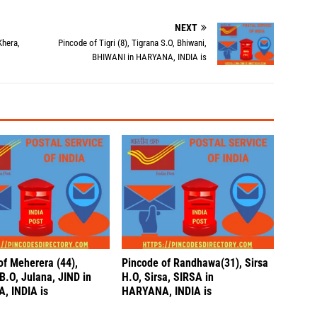
NEXT
Khera,
Pincode of Tigri (8), Tigrana S.O, Bhiwani,
BHIWANI in HARYANA, INDIA is
of Meherera (44),
Pincode of Randhawa(31), Sirsa
B.O, Julana, JIND in
H.O, Sirsa, SIRSA in
, INDIA is
HARYANA, INDIA is