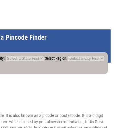
dia Pincode Finder
ity:
Select Region:
 It is also known as Zip code or postal code. It is a 6 digit
em which is used by postal service of India i.e., India Post.