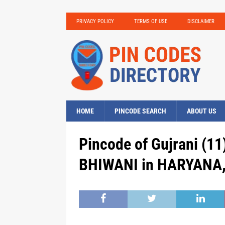
PRIVACY POLICY
TERMS OF USE
DISCLAIMER
HOME
PINCODE SEARCH
ABOUT US
Pincode of Gujrani (11)
BHIWANI in HARYANA, 