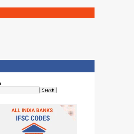
h
Search