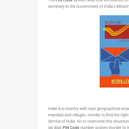
The
PIN Code
system was first introduced on 
secretary in the Government of India’s Minis
India is a country with vast geographical area 
mandals and villages. Inorder to find the right
Service of India. So to overcome this situation,
six digit
PIN Code
number system inorder to ma