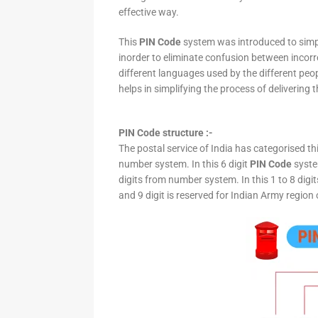
effective way.
This
PIN Code
system was introduced to simpli
inorder to eliminate confusion between incor
different languages used by the different peo
helps in simplifying the process of delivering t
PIN Code structure :-
The postal service of India has categorised th
number system. In this 6 digit
PIN Code
system
digits from number system. In this 1 to 8 digi
and 9 digit is reserved for Indian Army region 