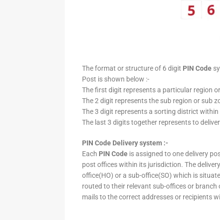
The format or structure of 6 digit
PIN Code
sy
Post is shown below :-
The first digit represents a particular region o
The 2 digit represents the sub region or sub zo
The 3 digit represents a sorting district within
The last 3 digits together represents to deliver
PIN Code Delivery system :-
Each
PIN Code
is assigned to one delivery post
post offices within its jurisdiction. The deliv
office(HO) or a sub-office(SO) which is situat
routed to their relevant sub-offices or branch
mails to the correct addresses or recipients w