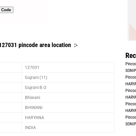
n Code
127031 pincode area location :-
Rec
Pincod
127031
SONIP
Pincod
Gujrani (11)
HARYA
Gujrani B.O
Pincod
HARYA
Bhiwani
Pincod
BHIWANI
HARYA
Pincod
HARYANA
SONIP
INDIA