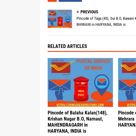
PREVIOUS
Pincode of Taga (45), Sui B.O, Bawani 
BHIWANI in HARYANA, INDIA is
RELATED ARTICLES
Pincode of Balaha Kalan(148),
Pincode 
Krishan Nagar B.O, Narnaul,
Mehrara 
MAHENDRAGARH in
HARYANA
HARYANA, INDIA is