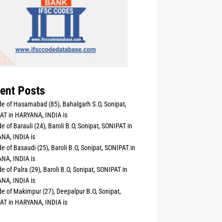
ent Posts
e of Hasamabad (85), Bahalgarh S.O, Sonipat,
AT in HARYANA, INDIA is
e of Barauli (24), Baroli B.O, Sonipat, SONIPAT in
NA, INDIA is
e of Basaudi (25), Baroli B.O, Sonipat, SONIPAT in
NA, INDIA is
e of Palra (29), Baroli B.O, Sonipat, SONIPAT in
NA, INDIA is
e of Makimpur (27), Deepalpur B.O, Sonipat,
AT in HARYANA, INDIA is