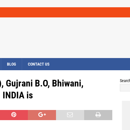
BLOG
CONTACT US
, Gujrani B.O, Bhiwani,
Searc
INDIA is