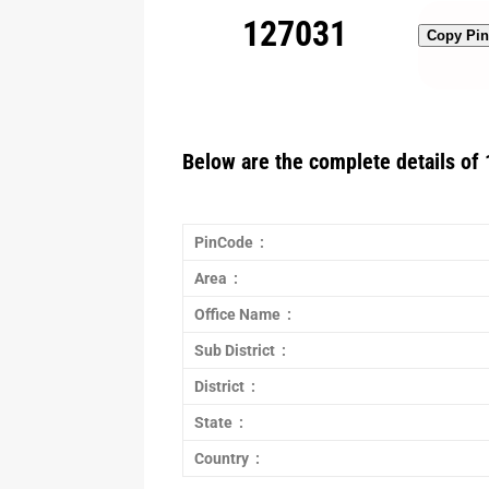
127031
Copy Pi
Below are the complete details of 
PinCode :
Area :
Office Name :
Sub District :
District :
State :
Country :