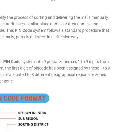
fy the process of sorting and delivering the mails manually,
rect addresses, similar place names or area names, and
ple. This
PIN Code
system follows a standard procedure that
he mails, parcels or letters in a effective way.
is
PIN Code
system into 9 postal zones i.ei, 1 to 9 digits from
, the first digit of pincode has been assigned by these 1 to 9
ts are allocated to 8 different geographical regions or zones
or zone.