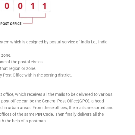
stem which is designed by postal service of India i.e., India
r zone.
ne of the postal circles.
 that region or zone.
y Post Office within the sorting district.
 office, which receives all the mails to be delivered to various
ery post office can be the General Post Office(GPO), a head
ed in urban areas. From these offices, the mails are sorted and
 offices of the same
PIN Code
. Then finally delivers all the
ith the help of a postman.