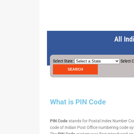
All In
Select State:
Select C
What is PIN Code
PIN Code
stands for Postal Index Number Code.
code of Indian Post Office numbering code syst