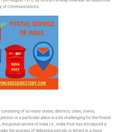
15th August 1972, by Shriram Bhikaji Velankar, an additional
try of Communications.
consisting of so many states, districts, cities, towns,
 person or a particular place is a bit challenging for the Postal
 the postal service of India i.e., India Post has introduced a
ke the process of delivering parcels or letters in a more