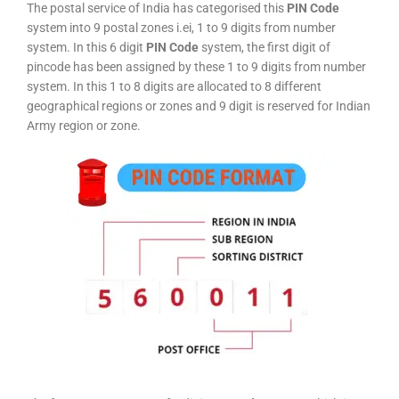
The postal service of India has categorised this
PIN Code
system into 9 postal zones i.ei, 1 to 9 digits from number
system. In this 6 digit
PIN Code
system, the first digit of
pincode has been assigned by these 1 to 9 digits from number
system. In this 1 to 8 digits are allocated to 8 different
geographical regions or zones and 9 digit is reserved for Indian
Army region or zone.