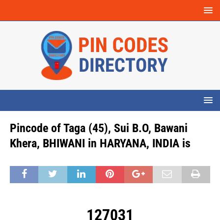
Pincode of Taga (45), Sui B.O, Bawani
Khera, BHIWANI in HARYANA, INDIA is
127031