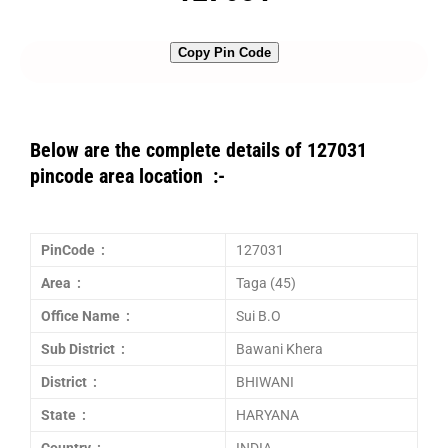
Copy Pin Code
Below are the complete details of 127031
pincode area location :-
PinCode :
127031
Area :
Taga (45)
Office Name :
Sui B.O
Sub District :
Bawani Khera
District :
BHIWANI
State :
HARYANA