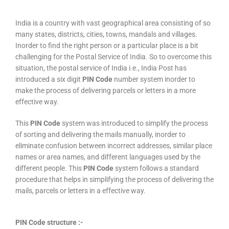
India is a country with vast geographical area consisting of so
many states, districts, cities, towns, mandals and villages.
Inorder to find the right person or a particular place is a bit
challenging for the Postal Service of India. So to overcome this
situation, the postal service of India i.e., India Post has
introduced a six digit
PIN Code
number system inorder to
make the process of delivering parcels or letters in a more
effective way.
This
PIN Code
system was introduced to simplify the process
of sorting and delivering the mails manually, inorder to
eliminate confusion between incorrect addresses, similar place
names or area names, and different languages used by the
different people. This
PIN Code
system follows a standard
procedure that helps in simplifying the process of delivering the
mails, parcels or letters in a effective way.
PIN Code structure :-