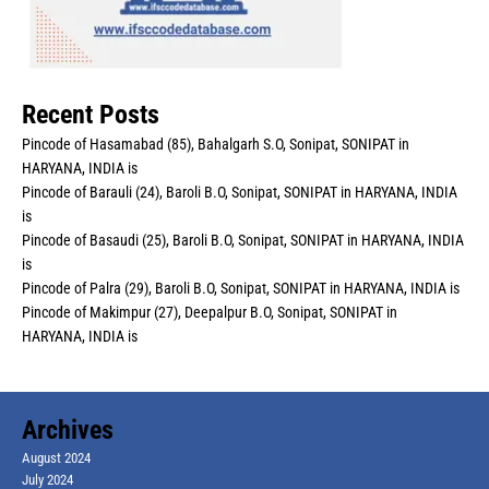
Recent Posts
Pincode of Hasamabad (85), Bahalgarh S.O, Sonipat, SONIPAT in
HARYANA, INDIA is
Pincode of Barauli (24), Baroli B.O, Sonipat, SONIPAT in HARYANA, INDIA
is
Pincode of Basaudi (25), Baroli B.O, Sonipat, SONIPAT in HARYANA, INDIA
is
Pincode of Palra (29), Baroli B.O, Sonipat, SONIPAT in HARYANA, INDIA is
Pincode of Makimpur (27), Deepalpur B.O, Sonipat, SONIPAT in
HARYANA, INDIA is
Archives
August 2024
July 2024