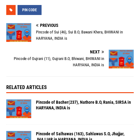
PIN CODE
PREVIOUS
Pincode of Sui (46), Sui B.O, Bawani Khera, BHIWANI in
HARYANA, INDIA is
NEXT
Pincode of Gujrani (11), Gujrani B.O, Bhiwani, BHIWANI in
HARYANA, INDIA is
RELATED ARTICLES
Pincode of Bacher(237), Nathore B.O, Rania, SIRSA in
HARYANA, INDIA is
Pincode of Salhawas (163), Sahlawas S.O, Jhajjar,
JHAJJAR in HARYANA, INDIA is