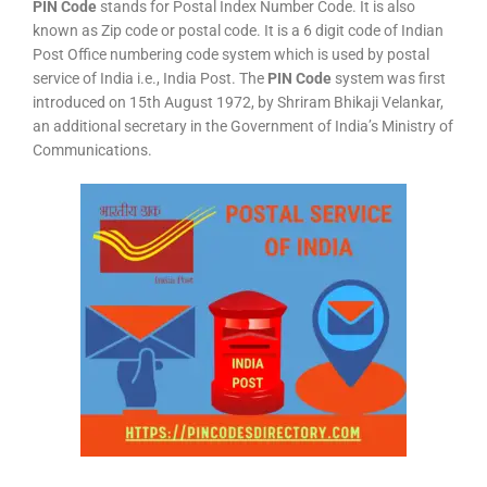
PIN Code
stands for Postal Index Number Code. It is also
known as Zip code or postal code. It is a 6 digit code of Indian
Post Office numbering code system which is used by postal
service of India i.e., India Post. The
PIN Code
system was first
introduced on 15th August 1972, by Shriram Bhikaji Velankar,
an additional secretary in the Government of India’s Ministry of
Communications.