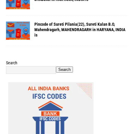
Pincode of Sureti Pilania(22), Sureti Kalan B.O,
Mahendragarh, MAHENDRAGARH in HARYANA, INDIA
is
Search
Search