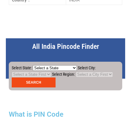
Country :
INDIA
All India Pincode Finder
Select State:
Select City:
Select Region:
What is PIN Code