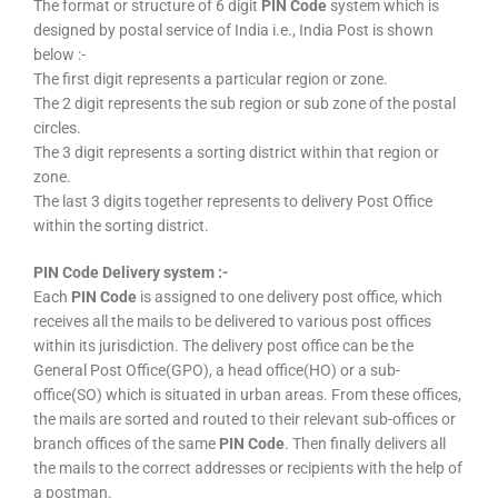
The format or structure of 6 digit
PIN Code
system which is
designed by postal service of India i.e., India Post is shown
below :-
The first digit represents a particular region or zone.
The 2 digit represents the sub region or sub zone of the postal
circles.
The 3 digit represents a sorting district within that region or
zone.
The last 3 digits together represents to delivery Post Office
within the sorting district.
PIN Code Delivery system :-
Each
PIN Code
is assigned to one delivery post office, which
receives all the mails to be delivered to various post offices
within its jurisdiction. The delivery post office can be the
General Post Office(GPO), a head office(HO) or a sub-
office(SO) which is situated in urban areas. From these offices,
the mails are sorted and routed to their relevant sub-offices or
branch offices of the same
PIN Code
. Then finally delivers all
the mails to the correct addresses or recipients with the help of
a postman.