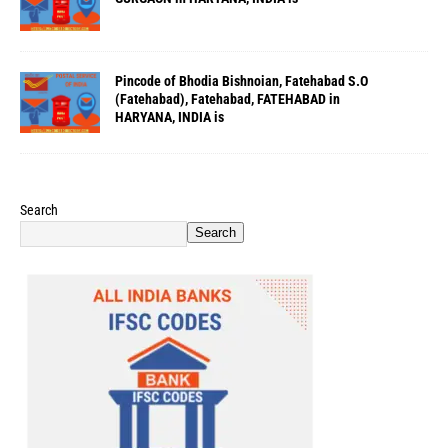
Pincode of Bhodia Bishnoian, Fatehabad S.O
(Fatehabad), Fatehabad, FATEHABAD in
HARYANA, INDIA is
Search
Search