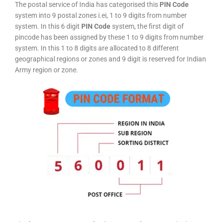
The postal service of India has categorised this
PIN Code
system into 9 postal zones i.ei, 1 to 9 digits from number
system. In this 6 digit
PIN Code
system, the first digit of
pincode has been assigned by these 1 to 9 digits from number
system. In this 1 to 8 digits are allocated to 8 different
geographical regions or zones and 9 digit is reserved for Indian
Army region or zone.