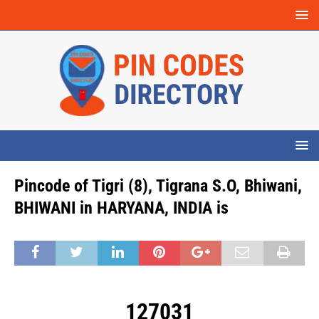
Pincode of Tigri (8), Tigrana S.O, Bhiwani,
BHIWANI in HARYANA, INDIA is
127031