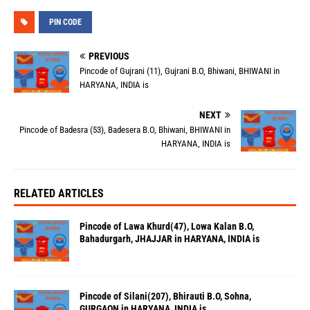
PIN CODE
PREVIOUS
Pincode of Gujrani (11), Gujrani B.O, Bhiwani, BHIWANI in
HARYANA, INDIA is
NEXT
Pincode of Badesra (53), Badesera B.O, Bhiwani, BHIWANI in
HARYANA, INDIA is
RELATED ARTICLES
Pincode of Lawa Khurd(47), Lowa Kalan B.O,
Bahadurgarh, JHAJJAR in HARYANA, INDIA is
Pincode of Silani(207), Bhirauti B.O, Sohna,
GURGAON in HARYANA, INDIA is