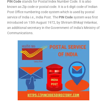
PIN Code
stands for Postal Index Number Code. It is also
known as Zip code or postal code. It is a 6 digit code of Indian
Post Office numbering code system which is used by postal
service of India i.e., India Post. The
PIN Code
system was first
introduced on 15th August 1972, by Shriram Bhikaji Velankar,
an additional secretary in the Government of India’s Ministry of
Communications.