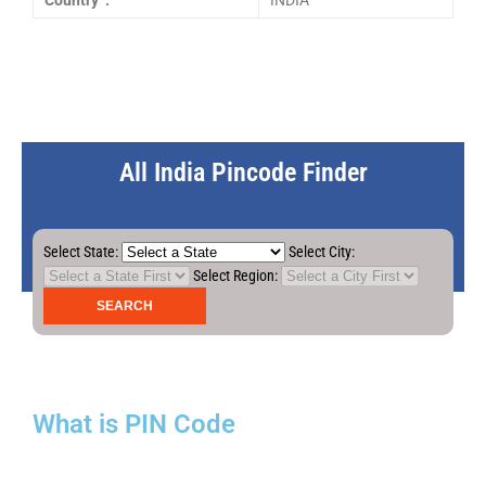
Country :
INDIA
All India Pincode Finder
Select State:
Select City:
Select Region:
What is PIN Code