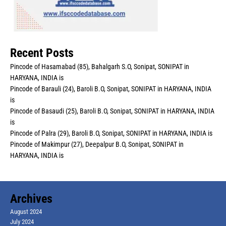
Recent Posts
Pincode of Hasamabad (85), Bahalgarh S.O, Sonipat, SONIPAT in
HARYANA, INDIA is
Pincode of Barauli (24), Baroli B.O, Sonipat, SONIPAT in HARYANA, INDIA
is
Pincode of Basaudi (25), Baroli B.O, Sonipat, SONIPAT in HARYANA, INDIA
is
Pincode of Palra (29), Baroli B.O, Sonipat, SONIPAT in HARYANA, INDIA is
Pincode of Makimpur (27), Deepalpur B.O, Sonipat, SONIPAT in
HARYANA, INDIA is
Archives
August 2024
July 2024