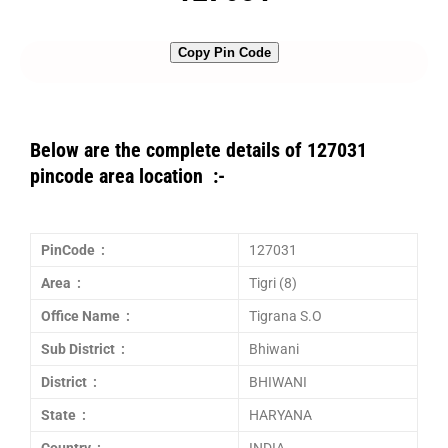
Copy Pin Code
Below are the complete details of 127031
pincode area location :-
PinCode :
127031
Area :
Tigri (8)
Office Name :
Tigrana S.O
Sub District :
Bhiwani
District :
BHIWANI
State :
HARYANA