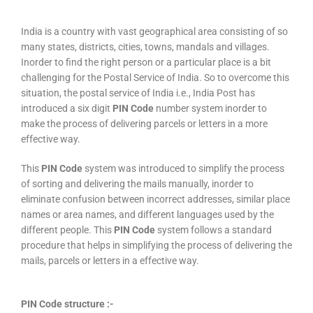
India is a country with vast geographical area consisting of so
many states, districts, cities, towns, mandals and villages.
Inorder to find the right person or a particular place is a bit
challenging for the Postal Service of India. So to overcome this
situation, the postal service of India i.e., India Post has
introduced a six digit
PIN Code
number system inorder to
make the process of delivering parcels or letters in a more
effective way.
This
PIN Code
system was introduced to simplify the process
of sorting and delivering the mails manually, inorder to
eliminate confusion between incorrect addresses, similar place
names or area names, and different languages used by the
different people. This
PIN Code
system follows a standard
procedure that helps in simplifying the process of delivering the
mails, parcels or letters in a effective way.
PIN Code structure :-