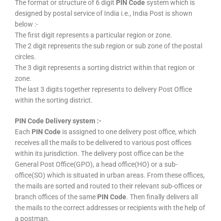
The format or structure of 6 digit
PIN Code
system which is
designed by postal service of India i.e., India Post is shown
below :-
The first digit represents a particular region or zone.
The 2 digit represents the sub region or sub zone of the postal
circles.
The 3 digit represents a sorting district within that region or
zone.
The last 3 digits together represents to delivery Post Office
within the sorting district.
PIN Code Delivery system :-
Each
PIN Code
is assigned to one delivery post office, which
receives all the mails to be delivered to various post offices
within its jurisdiction. The delivery post office can be the
General Post Office(GPO), a head office(HO) or a sub-
office(SO) which is situated in urban areas. From these offices,
the mails are sorted and routed to their relevant sub-offices or
branch offices of the same
PIN Code
. Then finally delivers all
the mails to the correct addresses or recipients with the help of
a postman.