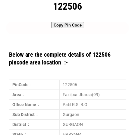
122506
Copy Pin Code
Below are the complete details of 122506
pincode area location :-
PinCode :
122506
Area :
Fazilpur Jharsa(99)
Office Name :
Patil R.S. B.O
Sub District :
Gurgaon
District :
GURGAON
State :
HARYANA