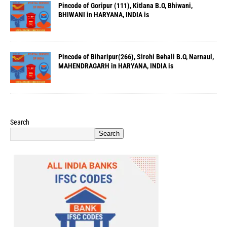
Pincode of Goripur (111), Kitlana B.O, Bhiwani,
BHIWANI in HARYANA, INDIA is
Pincode of Biharipur(266), Sirohi Behali B.O, Narnaul,
MAHENDRAGARH in HARYANA, INDIA is
Search
Search