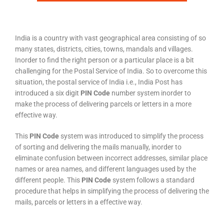
India is a country with vast geographical area consisting of so
many states, districts, cities, towns, mandals and villages.
Inorder to find the right person or a particular place is a bit
challenging for the Postal Service of India. So to overcome this
situation, the postal service of India i.e., India Post has
introduced a six digit
PIN Code
number system inorder to
make the process of delivering parcels or letters in a more
effective way.
This
PIN Code
system was introduced to simplify the process
of sorting and delivering the mails manually, inorder to
eliminate confusion between incorrect addresses, similar place
names or area names, and different languages used by the
different people. This
PIN Code
system follows a standard
procedure that helps in simplifying the process of delivering the
mails, parcels or letters in a effective way.