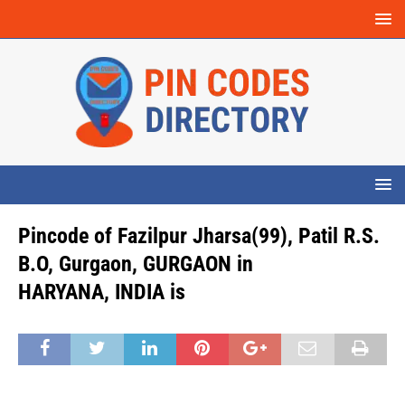
Pincode of Fazilpur Jharsa(99), Patil R.S.
B.O, Gurgaon, GURGAON in
HARYANA, INDIA is