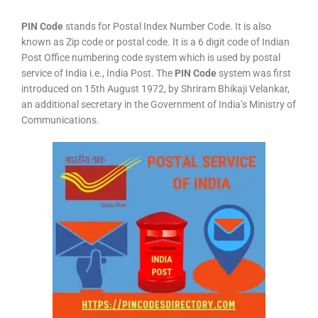
PIN Code
stands for Postal Index Number Code. It is also
known as Zip code or postal code. It is a 6 digit code of Indian
Post Office numbering code system which is used by postal
service of India i.e., India Post. The
PIN Code
system was first
introduced on 15th August 1972, by Shriram Bhikaji Velankar,
an additional secretary in the Government of India’s Ministry of
Communications.