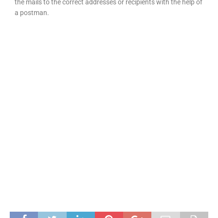
the mails to the correct addresses or recipients with the help of
a postman.