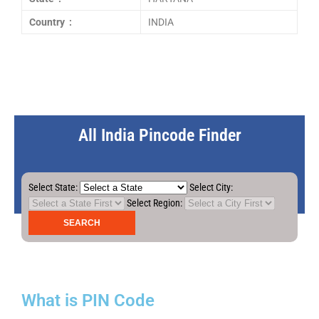
Country :
INDIA
All India Pincode Finder
Select State:
Select City:
Select Region:
What is PIN Code