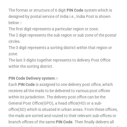
The format or structure of 6 digit
PIN Code
system which is
designed by postal service of India i.e., India Post is shown
below :-
The first digit represents a particular region or zone.
The 2 digit represents the sub region or sub zone of the postal
circles.
The 3 digit represents a sorting district within that region or
zone.
The last 3 digits together represents to delivery Post Office
within the sorting district.
PIN Code Delivery system :-
Each
PIN Code
is assigned to one delivery post office, which
receives all the mails to be delivered to various post offices
within its jurisdiction. The delivery post office can be the
General Post Office(GPO), a head office(HO) or a sub-
office(SO) which is situated in urban areas. From these offices,
the mails are sorted and routed to their relevant sub-offices or
branch offices of the same
PIN Code
. Then finally delivers all