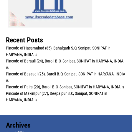
Recent Posts
Pincode of Hasamabad (85), Bahalgarh S.O, Sonipat, SONIPAT in
HARYANA, INDIA is
Pincode of Barauli (24), Baroli B.O, Sonipat, SONIPAT in HARYANA, INDIA
is
Pincode of Basaudi (25), Baroli B.O, Sonipat, SONIPAT in HARYANA, INDIA
is
Pincode of Palra (29), Baroli B.O, Sonipat, SONIPAT in HARYANA, INDIA is
Pincode of Makimpur (27), Deepalpur B.O, Sonipat, SONIPAT in
HARYANA, INDIA is
Archives