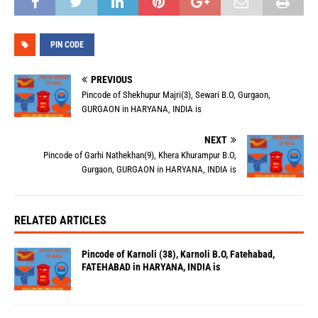
PIN CODE
PREVIOUS
Pincode of Shekhupur Majri(3), Sewari B.O, Gurgaon,
GURGAON in HARYANA, INDIA is
NEXT
Pincode of Garhi Nathekhan(9), Khera Khurampur B.O,
Gurgaon, GURGAON in HARYANA, INDIA is
RELATED ARTICLES
Pincode of Karnoli (38), Karnoli B.O, Fatehabad,
FATEHABAD in HARYANA, INDIA is