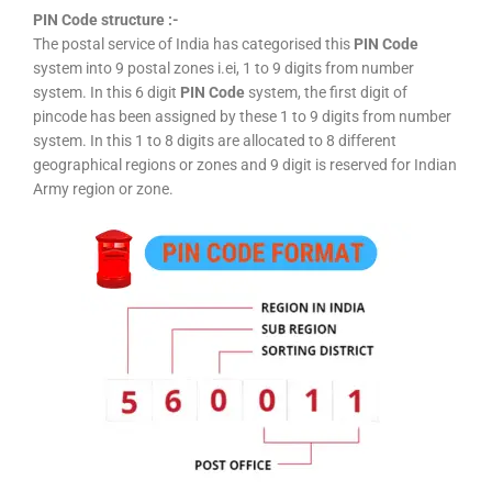
PIN Code structure :-
The postal service of India has categorised this
PIN Code
system into 9 postal zones i.ei, 1 to 9 digits from number
system. In this 6 digit
PIN Code
system, the first digit of
pincode has been assigned by these 1 to 9 digits from number
system. In this 1 to 8 digits are allocated to 8 different
geographical regions or zones and 9 digit is reserved for Indian
Army region or zone.