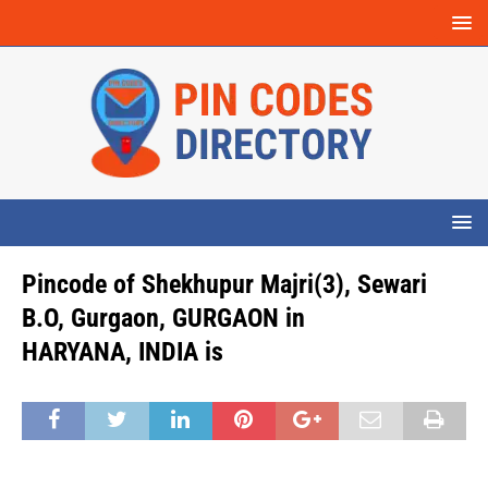
Pincode of Shekhupur Majri(3), Sewari
B.O, Gurgaon, GURGAON in
HARYANA, INDIA is