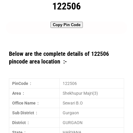
122506
Copy Pin Code
Below are the complete details of 122506
pincode area location :-
PinCode :
122506
Area :
Shekhupur Majri(3)
Office Name :
Sewari B.O
Sub District :
Gurgaon
District :
GURGAON
State :
HARYANA