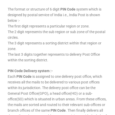
The format or structure of 6 digit
PIN Code
system which is
designed by postal service of India i.e., India Post is shown
below :-
The first digit represents a particular region or zone.
The 2 digit represents the sub region or sub zone of the postal
circles.
The 3 digit represents a sorting district within that region or
zone.
The last 3 digits together represents to delivery Post Office
within the sorting district.
PIN Code Delivery system :-
Each
PIN Code
is assigned to one delivery post office, which
receives all the mails to be delivered to various post offices
within its jurisdiction. The delivery post office can be the
General Post Office(GPO), a head office(HO) or a sub-
office(SO) which is situated in urban areas. From these offices,
the mails are sorted and routed to their relevant sub-offices or
branch offices of the same
PIN Code
. Then finally delivers all