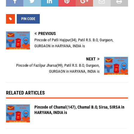
PIN CODE
PREVIOUS
Pincode of Patli Hajipur(34), Patil R.S. B.O, Gurgaon,
GURGAON in HARYANA, INDIA is
NEXT
Pincode of Fazilpur Jharsa(99), Patil R.S. B.O, Gurgaon,
GURGAON in HARYANA, INDIA is
RELATED ARTICLES
Pincode of Chamal(147), Chamal B.O, Sirsa, SIRSA in
HARYANA, INDIA is