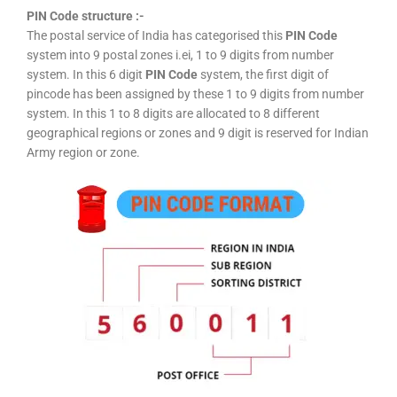
PIN Code structure :-
The postal service of India has categorised this
PIN Code
system into 9 postal zones i.ei, 1 to 9 digits from number
system. In this 6 digit
PIN Code
system, the first digit of
pincode has been assigned by these 1 to 9 digits from number
system. In this 1 to 8 digits are allocated to 8 different
geographical regions or zones and 9 digit is reserved for Indian
Army region or zone.