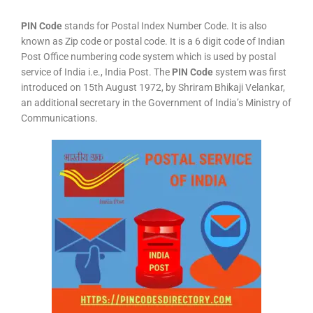
PIN Code
stands for Postal Index Number Code. It is also
known as Zip code or postal code. It is a 6 digit code of Indian
Post Office numbering code system which is used by postal
service of India i.e., India Post. The
PIN Code
system was first
introduced on 15th August 1972, by Shriram Bhikaji Velankar,
an additional secretary in the Government of India’s Ministry of
Communications.