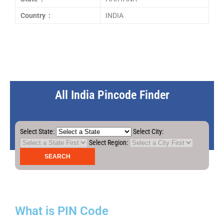
Country :
INDIA
All India Pincode Finder
Select State:
Select City:
Select Region:
What is PIN Code