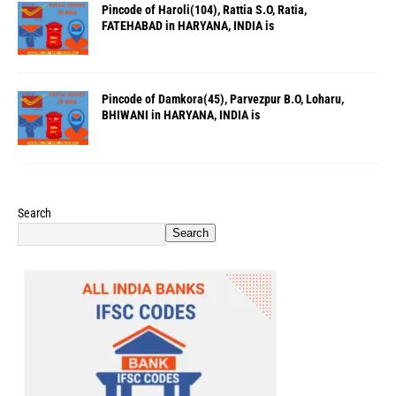
Pincode of Haroli(104), Rattia S.O, Ratia,
FATEHABAD in HARYANA, INDIA is
Pincode of Damkora(45), Parvezpur B.O, Loharu,
BHIWANI in HARYANA, INDIA is
Search
Search