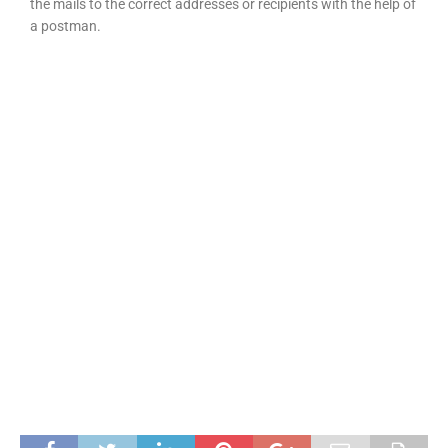
the mails to the correct addresses or recipients with the help of
a postman.