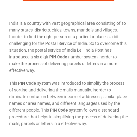
India is a country with vast geographical area consisting of so
many states, districts, cities, towns, mandals and villages.
Inorder to find the right person or a particular place is a bit
challenging for the Postal Service of India. So to overcome this
situation, the postal service of India i.e., India Post has
introduced a six digit
PIN Code
number system inorder to
make the process of delivering parcels or letters in a more
effective way.
This
PIN Code
system was introduced to simplify the process
of sorting and delivering the mails manually, inorder to
eliminate confusion between incorrect addresses, similar place
names or area names, and different languages used by the
different people. This
PIN Code
system follows a standard
procedure that helps in simplifying the process of delivering the
mails, parcels or letters in a effective way.