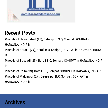
Recent Posts
Pincode of Hasamabad (85), Bahalgarh S.O, Sonipat, SONIPAT in
HARYANA, INDIA is
Pincode of Barauli (24), Baroli B.O, Sonipat, SONIPAT in HARYANA, INDIA
is
Pincode of Basaudi (25), Baroli B.O, Sonipat, SONIPAT in HARYANA, INDIA
is
Pincode of Palra (29), Baroli B.O, Sonipat, SONIPAT in HARYANA, INDIA is
Pincode of Makimpur (27), Deepalpur B.O, Sonipat, SONIPAT in
HARYANA, INDIA is
Archives