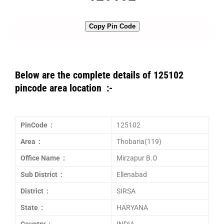
Copy Pin Code
Below are the complete details of 125102
pincode area location :-
PinCode :
125102
Area :
Thobaria(119)
Office Name :
Mirzapur B.O
Sub District :
Ellenabad
District :
SIRSA
State :
HARYANA