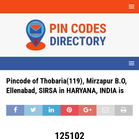
Pincode of Thobaria(119), Mirzapur B.O,
Ellenabad, SIRSA in HARYANA, INDIA is
125102