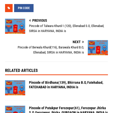
PIN CODE
PREVIOUS
Pincode of Talwara Khurd-1 (120), Ellenabad S.O, Ellenabad,
SIRSA in HARYANA, INDIA is
NEXT
Pincode of Berwala Khurd(116), Barawala Khurd B.O,
Ellenabad, SIRSA in HARYANA, INDIA is
RELATED ARTICLES
Pincode of Birdhana(139), Bhirrana B.O, Fatehabad,
FATEHABAD in HARYANA, INDIA is
Pincode of Patakpur Ferozepur(61), Ferozepur Jhirka
S.O, Ferozepur Jhirka, GURGAON in HARYANA, INDIA is