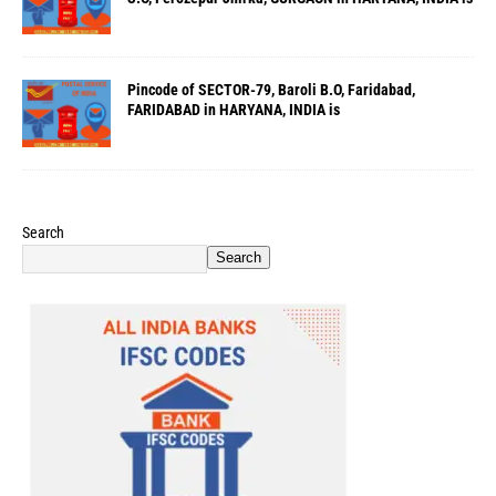
Pincode of SECTOR-79, Baroli B.O, Faridabad,
FARIDABAD in HARYANA, INDIA is
Search
Search