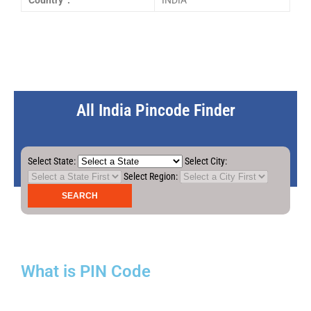
Country :
INDIA
All India Pincode Finder
Select State:
Select City:
Select Region:
What is PIN Code