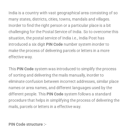
India is a country with vast geographical area consisting of so
many states, districts, cities, towns, mandals and villages.
Inorder to find the right person or a particular place is a bit
challenging for the Postal Service of India. So to overcome this
situation, the postal service of India i.e., India Post has
introduced a six digit
PIN Code
number system inorder to
make the process of delivering parcels or letters in a more
effective way.
This
PIN Code
system was introduced to simplify the process
of sorting and delivering the mails manually, inorder to
eliminate confusion between incorrect addresses, similar place
names or area names, and different languages used by the
different people. This
PIN Code
system follows a standard
procedure that helps in simplifying the process of delivering the
mails, parcels or letters in a effective way.
PIN Code structure :-