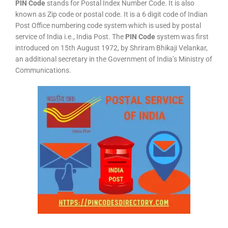
PIN Code
stands for Postal Index Number Code. It is also
known as Zip code or postal code. It is a 6 digit code of Indian
Post Office numbering code system which is used by postal
service of India i.e., India Post. The
PIN Code
system was first
introduced on 15th August 1972, by Shriram Bhikaji Velankar,
an additional secretary in the Government of India’s Ministry of
Communications.