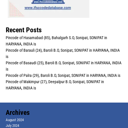
Recent Posts
Pincode of Hasamabad (85), Bahalgarh S.O, Sonipat, SONIPAT in
HARYANA, INDIA is
Pincode of Barauli (24), Baroli B.O, Sonipat, SONIPAT in HARYANA, INDIA
is
Pincode of Basaudi (25), Baroli B.O, Sonipat, SONIPAT in HARYANA, INDIA
is
Pincode of Palra (29), Baroli B.O, Sonipat, SONIPAT in HARYANA, INDIA is
Pincode of Makimpur (27), Deepalpur B.O, Sonipat, SONIPAT in
HARYANA, INDIA is
Archives
August 2024
July 2024