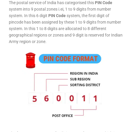
The postal service of India has categorised this
PIN Code
system into 9 postal zones i.ei, 1 to 9 digits from number
system. In this 6 digit
PIN Code
system, the first digit of
pincode has been assigned by these 1 to 9 digits from number
system. In this 1 to 8 digits are allocated to 8 different
geographical regions or zones and 9 digit is reserved for Indian
Army region or zone.