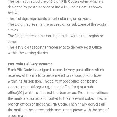
The format or structure of 6 digit
PIN Code
system which is
designed by postal service of India i.e., India Post is shown
below :-
The first digit represents a particular region or zone.
The 2 digit represents the sub region or sub zone of the postal
circles.
The 3 digit represents a sorting district within that region or
zone.
The last 3 digits together represents to delivery Post Office
within the sorting district.
PIN Code Delivery system :-
Each
PIN Code
is assigned to one delivery post office, which
receives all the mails to be delivered to various post offices
within its jurisdiction. The delivery post office can be the
General Post Office(GPO), a head office(HO) or a sub-
office(SO) which is situated in urban areas. From these offices,
the mails are sorted and routed to their relevant sub-offices or
branch offices of the same
PIN Code
. Then finally delivers all
the mails to the correct addresses or recipients with the help of
a postman.