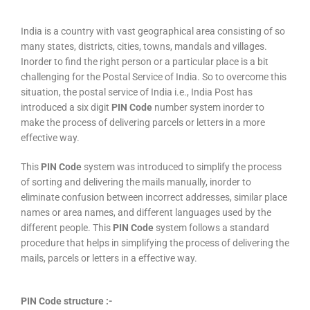
India is a country with vast geographical area consisting of so
many states, districts, cities, towns, mandals and villages.
Inorder to find the right person or a particular place is a bit
challenging for the Postal Service of India. So to overcome this
situation, the postal service of India i.e., India Post has
introduced a six digit
PIN Code
number system inorder to
make the process of delivering parcels or letters in a more
effective way.
This
PIN Code
system was introduced to simplify the process
of sorting and delivering the mails manually, inorder to
eliminate confusion between incorrect addresses, similar place
names or area names, and different languages used by the
different people. This
PIN Code
system follows a standard
procedure that helps in simplifying the process of delivering the
mails, parcels or letters in a effective way.
PIN Code structure :-