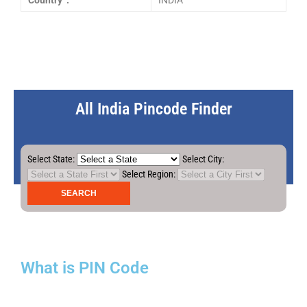
Country :
INDIA
All India Pincode Finder
Select State:
Select City:
Select Region:
What is PIN Code