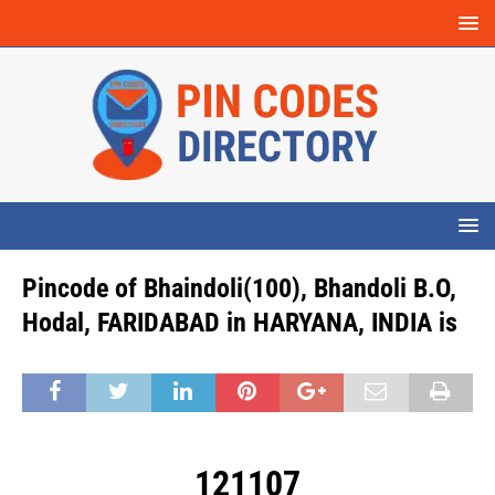
Pincode of Bhaindoli(100), Bhandoli B.O,
Hodal, FARIDABAD in HARYANA, INDIA is
121107