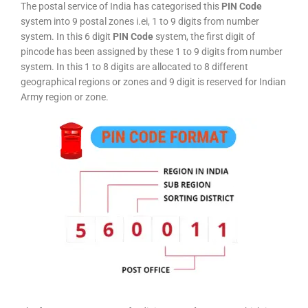
The postal service of India has categorised this
PIN Code
system into 9 postal zones i.ei, 1 to 9 digits from number
system. In this 6 digit
PIN Code
system, the first digit of
pincode has been assigned by these 1 to 9 digits from number
system. In this 1 to 8 digits are allocated to 8 different
geographical regions or zones and 9 digit is reserved for Indian
Army region or zone.