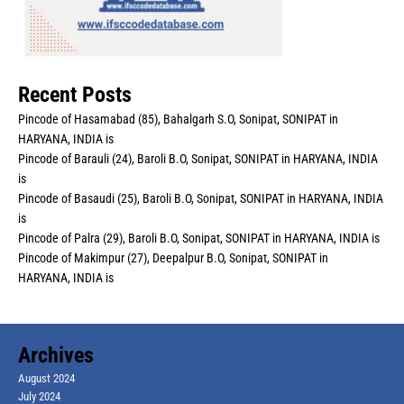
Recent Posts
Pincode of Hasamabad (85), Bahalgarh S.O, Sonipat, SONIPAT in
HARYANA, INDIA is
Pincode of Barauli (24), Baroli B.O, Sonipat, SONIPAT in HARYANA, INDIA
is
Pincode of Basaudi (25), Baroli B.O, Sonipat, SONIPAT in HARYANA, INDIA
is
Pincode of Palra (29), Baroli B.O, Sonipat, SONIPAT in HARYANA, INDIA is
Pincode of Makimpur (27), Deepalpur B.O, Sonipat, SONIPAT in
HARYANA, INDIA is
Archives
August 2024
July 2024