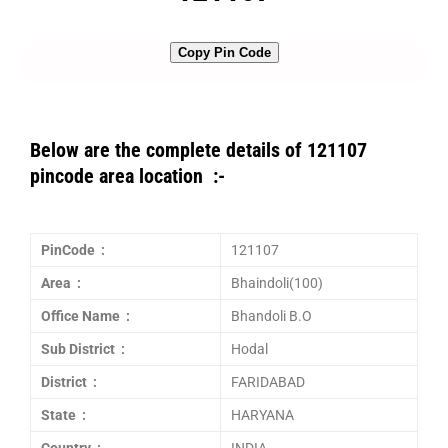
Copy Pin Code
Below are the complete details of 121107
pincode area location :-
PinCode :
121107
Area :
Bhaindoli(100)
Office Name :
Bhandoli B.O
Sub District :
Hodal
District :
FARIDABAD
State :
HARYANA