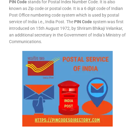
PIN Code
stands for Postal Index Number Code. It is also
known as Zip code or postal code. It is a 6 digit code of Indian
Post Office numbering code system which is used by postal
service of India i.e., India Post. The
PIN Code
system was first
introduced on 15th August 1972, by Shriram Bhikaji Velankar,
an additional secretary in the Government of India’s Ministry of
Communications.