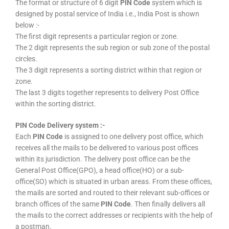
The format or structure of 6 digit
PIN Code
system which is
designed by postal service of India i.e., India Post is shown
below :-
The first digit represents a particular region or zone.
The 2 digit represents the sub region or sub zone of the postal
circles.
The 3 digit represents a sorting district within that region or
zone.
The last 3 digits together represents to delivery Post Office
within the sorting district.
PIN Code Delivery system :-
Each
PIN Code
is assigned to one delivery post office, which
receives all the mails to be delivered to various post offices
within its jurisdiction. The delivery post office can be the
General Post Office(GPO), a head office(HO) or a sub-
office(SO) which is situated in urban areas. From these offices,
the mails are sorted and routed to their relevant sub-offices or
branch offices of the same
PIN Code
. Then finally delivers all
the mails to the correct addresses or recipients with the help of
a postman.