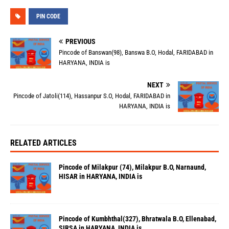
PIN CODE
PREVIOUS
Pincode of Banswan(98), Banswa B.O, Hodal, FARIDABAD in
HARYANA, INDIA is
NEXT
Pincode of Jatoli(114), Hassanpur S.O, Hodal, FARIDABAD in
HARYANA, INDIA is
RELATED ARTICLES
Pincode of Milakpur (74), Milakpur B.O, Narnaund,
HISAR in HARYANA, INDIA is
Pincode of Kumbhthal(327), Bhratwala B.O, Ellenabad,
SIRSA in HARYANA, INDIA is