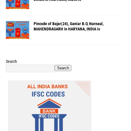
Pincode of Bajar(24), Ganiar B.O, Narnaul,
MAHENDRAGARH in HARYANA, INDIA is
Search
Search