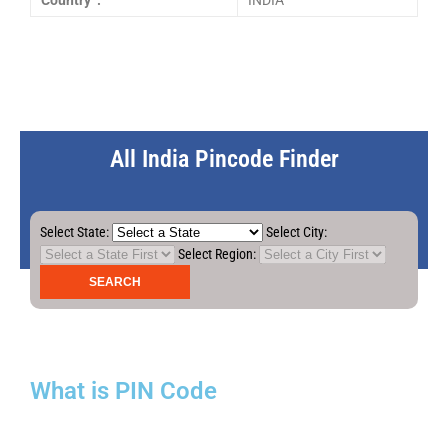
Country :
INDIA
All India Pincode Finder
Select State:
Select City:
Select Region:
What is PIN Code