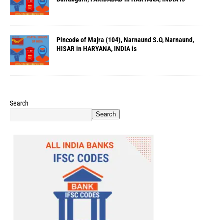
Pincode of Majra (104), Narnaund S.O, Narnaund,
HISAR in HARYANA, INDIA is
Search
Search