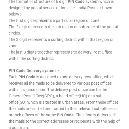
The format or structure of 6 digit
PIN Code
system which is
designed by postal service of India i.e., India Post is shown
below :-
The first digit represents a particular region or zone.
The 2 digit represents the sub region or sub zone of the postal
circles.
The 3 digit represents a sorting district within that region or
zone.
The last 3 digits together represents to delivery Post Office
within the sorting district.
PIN Code Delivery system :-
Each
PIN Code
is assigned to one delivery post office, which
receives all the mails to be delivered to various post offices
within its jurisdiction. The delivery post office can be the
General Post Office(GPO), a head office(HO) or a sub-
office(SO) which is situated in urban areas. From these offices,
the mails are sorted and routed to their relevant sub-offices or
branch offices of the same
PIN Code
. Then finally delivers all
the mails to the correct addresses or recipients with the help of
a postman.