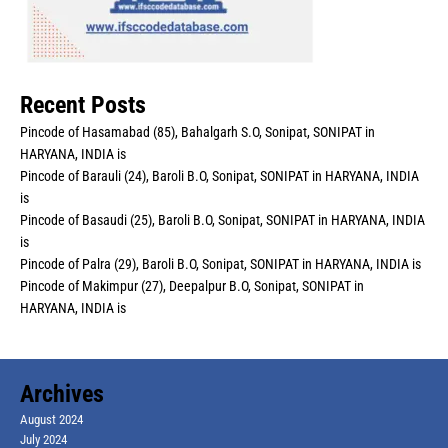
Recent Posts
Pincode of Hasamabad (85), Bahalgarh S.O, Sonipat, SONIPAT in
HARYANA, INDIA is
Pincode of Barauli (24), Baroli B.O, Sonipat, SONIPAT in HARYANA, INDIA
is
Pincode of Basaudi (25), Baroli B.O, Sonipat, SONIPAT in HARYANA, INDIA
is
Pincode of Palra (29), Baroli B.O, Sonipat, SONIPAT in HARYANA, INDIA is
Pincode of Makimpur (27), Deepalpur B.O, Sonipat, SONIPAT in
HARYANA, INDIA is
Archives
August 2024
July 2024