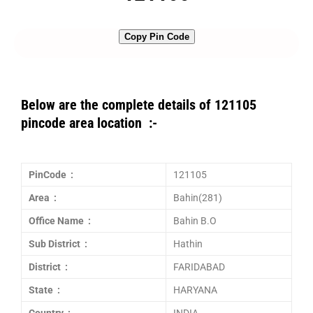
Copy Pin Code
Below are the complete details of 121105
pincode area location :-
PinCode :
121105
Area :
Bahin(281)
Office Name :
Bahin B.O
Sub District :
Hathin
District :
FARIDABAD
State :
HARYANA