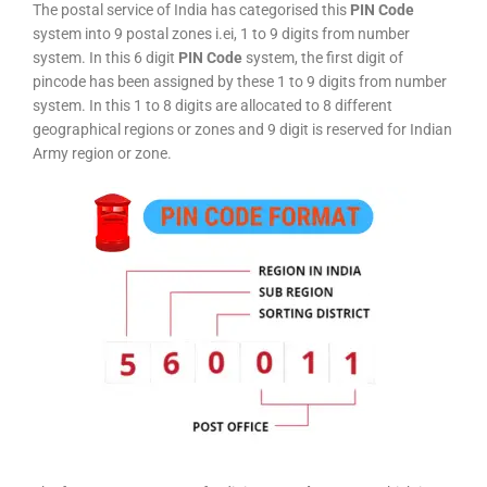
The postal service of India has categorised this
PIN Code
system into 9 postal zones i.ei, 1 to 9 digits from number
system. In this 6 digit
PIN Code
system, the first digit of
pincode has been assigned by these 1 to 9 digits from number
system. In this 1 to 8 digits are allocated to 8 different
geographical regions or zones and 9 digit is reserved for Indian
Army region or zone.