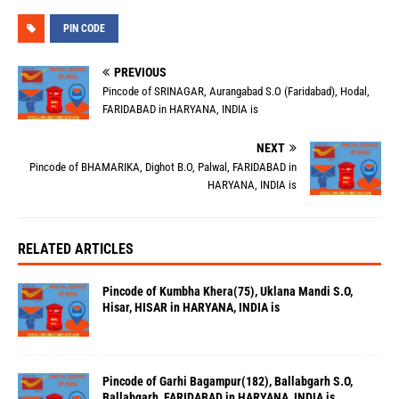
PIN CODE
PREVIOUS
Pincode of SRINAGAR, Aurangabad S.O (Faridabad), Hodal,
FARIDABAD in HARYANA, INDIA is
NEXT
Pincode of BHAMARIKA, Dighot B.O, Palwal, FARIDABAD in
HARYANA, INDIA is
RELATED ARTICLES
Pincode of Kumbha Khera(75), Uklana Mandi S.O,
Hisar, HISAR in HARYANA, INDIA is
Pincode of Garhi Bagampur(182), Ballabgarh S.O,
Ballabgarh, FARIDABAD in HARYANA, INDIA is