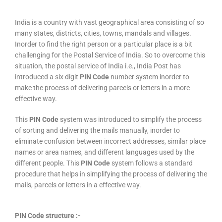
India is a country with vast geographical area consisting of so
many states, districts, cities, towns, mandals and villages.
Inorder to find the right person or a particular place is a bit
challenging for the Postal Service of India. So to overcome this
situation, the postal service of India i.e., India Post has
introduced a six digit
PIN Code
number system inorder to
make the process of delivering parcels or letters in a more
effective way.
This
PIN Code
system was introduced to simplify the process
of sorting and delivering the mails manually, inorder to
eliminate confusion between incorrect addresses, similar place
names or area names, and different languages used by the
different people. This
PIN Code
system follows a standard
procedure that helps in simplifying the process of delivering the
mails, parcels or letters in a effective way.
PIN Code structure :-