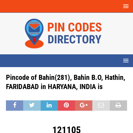
Pincode of Bahin(281), Bahin B.O, Hathin,
FARIDABAD in HARYANA, INDIA is
121105