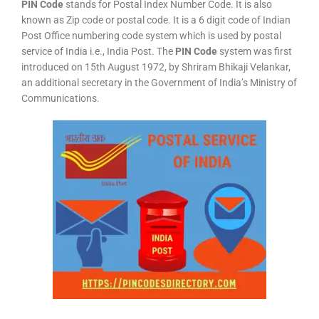
PIN Code
stands for Postal Index Number Code. It is also
known as Zip code or postal code. It is a 6 digit code of Indian
Post Office numbering code system which is used by postal
service of India i.e., India Post. The
PIN Code
system was first
introduced on 15th August 1972, by Shriram Bhikaji Velankar,
an additional secretary in the Government of India’s Ministry of
Communications.