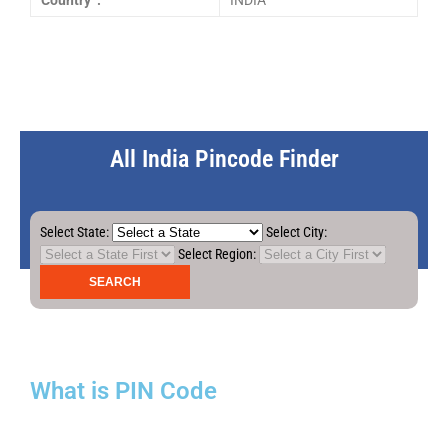
Country :
INDIA
All India Pincode Finder
Select State:
Select City:
Select Region:
What is PIN Code