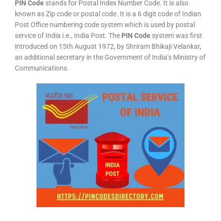
PIN Code
stands for Postal Index Number Code. It is also
known as Zip code or postal code. It is a 6 digit code of Indian
Post Office numbering code system which is used by postal
service of India i.e., India Post. The
PIN Code
system was first
introduced on 15th August 1972, by Shriram Bhikaji Velankar,
an additional secretary in the Government of India’s Ministry of
Communications.