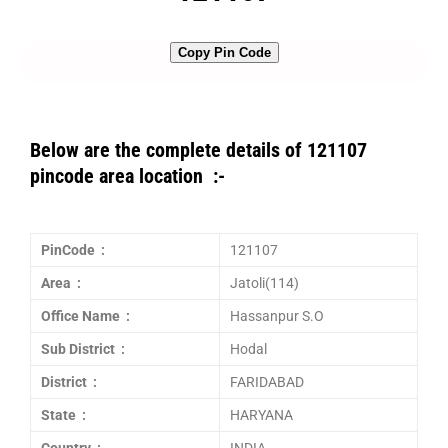
Copy Pin Code
Below are the complete details of 121107
pincode area location :-
PinCode :
121107
Area :
Jatoli(114)
Office Name :
Hassanpur S.O
Sub District :
Hodal
District :
FARIDABAD
State :
HARYANA