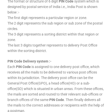
The format or structure of 6 digit
PIN Code
system which is
designed by postal service of India i.e., India Post is shown
below :-
The first digit represents a particular region or zone.
The 2 digit represents the sub region or sub zone of the postal
circles.
The 3 digit represents a sorting district within that region or
zone.
The last 3 digits together represents to delivery Post Office
within the sorting district.
PIN Code Delivery system :-
Each
PIN Code
is assigned to one delivery post office, which
receives all the mails to be delivered to various post offices
within its jurisdiction. The delivery post office can be the
General Post Office(GPO), a head office(HO) or a sub-
office(SO) which is situated in urban areas. From these offices,
the mails are sorted and routed to their relevant sub-offices or
branch offices of the same
PIN Code
. Then finally delivers all
the mails to the correct addresses or recipients with the help of
a postman.