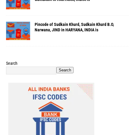
Pincode of Sudkain Khurd, Sudkain Khurd B.O,
Narwana, JIND in HARYANA, INDIA is
Search
Search