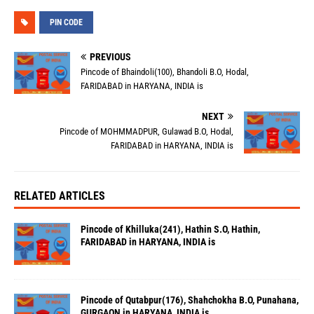
PIN CODE
PREVIOUS
Pincode of Bhaindoli(100), Bhandoli B.O, Hodal,
FARIDABAD in HARYANA, INDIA is
NEXT
Pincode of MOHMMADPUR, Gulawad B.O, Hodal,
FARIDABAD in HARYANA, INDIA is
RELATED ARTICLES
Pincode of Khilluka(241), Hathin S.O, Hathin,
FARIDABAD in HARYANA, INDIA is
Pincode of Qutabpur(176), Shahchokha B.O, Punahana,
GURGAON in HARYANA, INDIA is