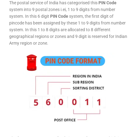
The postal service of India has categorised this
PIN Code
system into 9 postal zones i.ei, 1 to 9 digits from number
system. In this 6 digit
PIN Code
system, the first digit of
pincode has been assigned by these 1 to 9 digits from number
system. In this 1 to 8 digits are allocated to 8 different
geographical regions or zones and 9 digit is reserved for Indian
Army region or zone.