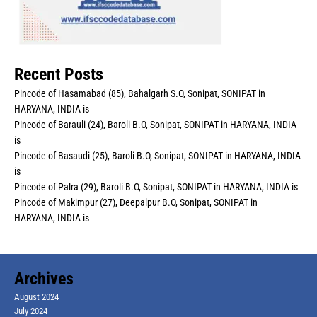
Recent Posts
Pincode of Hasamabad (85), Bahalgarh S.O, Sonipat, SONIPAT in
HARYANA, INDIA is
Pincode of Barauli (24), Baroli B.O, Sonipat, SONIPAT in HARYANA, INDIA
is
Pincode of Basaudi (25), Baroli B.O, Sonipat, SONIPAT in HARYANA, INDIA
is
Pincode of Palra (29), Baroli B.O, Sonipat, SONIPAT in HARYANA, INDIA is
Pincode of Makimpur (27), Deepalpur B.O, Sonipat, SONIPAT in
HARYANA, INDIA is
Archives
August 2024
July 2024