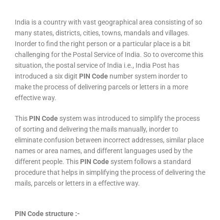
India is a country with vast geographical area consisting of so
many states, districts, cities, towns, mandals and villages.
Inorder to find the right person or a particular place is a bit
challenging for the Postal Service of India. So to overcome this
situation, the postal service of India i.e., India Post has
introduced a six digit
PIN Code
number system inorder to
make the process of delivering parcels or letters in a more
effective way.
This
PIN Code
system was introduced to simplify the process
of sorting and delivering the mails manually, inorder to
eliminate confusion between incorrect addresses, similar place
names or area names, and different languages used by the
different people. This
PIN Code
system follows a standard
procedure that helps in simplifying the process of delivering the
mails, parcels or letters in a effective way.
PIN Code structure :-