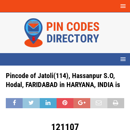
Pincode of Jatoli(114), Hassanpur S.O,
Hodal, FARIDABAD in HARYANA, INDIA is
121107