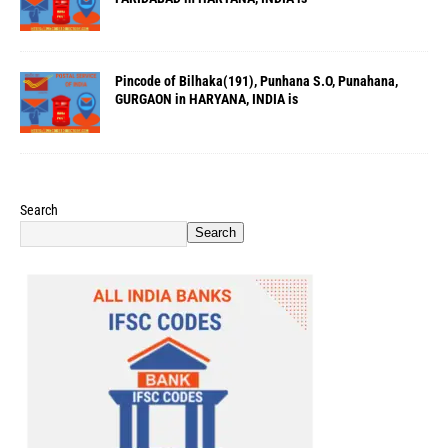
Pincode of Bilhaka(191), Punhana S.O, Punahana,
GURGAON in HARYANA, INDIA is
Search
Search