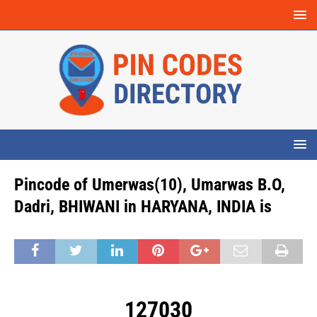
Pincode of Umerwas(10), Umarwas B.O,
Dadri, BHIWANI in HARYANA, INDIA is
127030