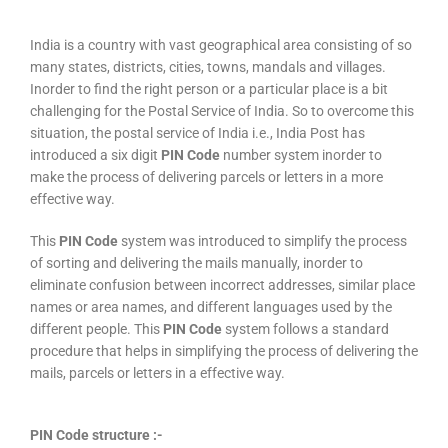
India is a country with vast geographical area consisting of so
many states, districts, cities, towns, mandals and villages.
Inorder to find the right person or a particular place is a bit
challenging for the Postal Service of India. So to overcome this
situation, the postal service of India i.e., India Post has
introduced a six digit
PIN Code
number system inorder to
make the process of delivering parcels or letters in a more
effective way.
This
PIN Code
system was introduced to simplify the process
of sorting and delivering the mails manually, inorder to
eliminate confusion between incorrect addresses, similar place
names or area names, and different languages used by the
different people. This
PIN Code
system follows a standard
procedure that helps in simplifying the process of delivering the
mails, parcels or letters in a effective way.
PIN Code structure :-