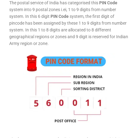
The postal service of India has categorised this
PIN Code
system into 9 postal zones i.ei, 1 to 9 digits from number
system. In this 6 digit
PIN Code
system, the first digit of
pincode has been assigned by these 1 to 9 digits from number
system. In this 1 to 8 digits are allocated to 8 different
geographical regions or zones and 9 digit is reserved for Indian
Army region or zone.