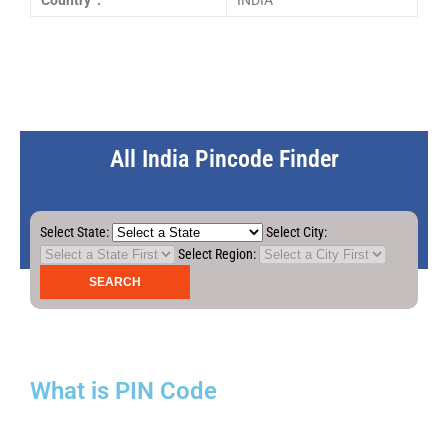
Country :
INDIA
All India Pincode Finder
Select State:
Select City:
Select Region:
What is PIN Code