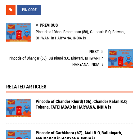
PIN CODE
PREVIOUS
Pincode of Dhani Brahmanan (58), Golagarh B.O, Bhiwani,
BHIWANI in HARYANA, INDIA is
NEXT
Pincode of Dhangar (66), Jui Khurd S.O, Bhiwani, BHIWANI in
HARYANA, INDIA is
RELATED ARTICLES
Pincode of Chander Khurd(106), Chander Kalan B.O,
Tohana, FATEHABAD in HARYANA, INDIA is
Pincode of Garhkhera (67), Atali B.O, Ballabgarh,
FARIDABAD in HARYANA, INDIA is