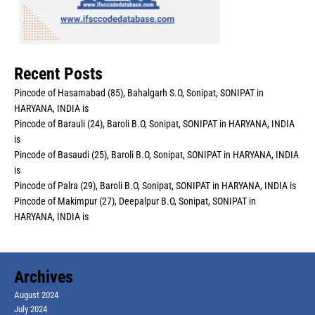
Recent Posts
Pincode of Hasamabad (85), Bahalgarh S.O, Sonipat, SONIPAT in
HARYANA, INDIA is
Pincode of Barauli (24), Baroli B.O, Sonipat, SONIPAT in HARYANA, INDIA
is
Pincode of Basaudi (25), Baroli B.O, Sonipat, SONIPAT in HARYANA, INDIA
is
Pincode of Palra (29), Baroli B.O, Sonipat, SONIPAT in HARYANA, INDIA is
Pincode of Makimpur (27), Deepalpur B.O, Sonipat, SONIPAT in
HARYANA, INDIA is
Archives
August 2024
July 2024