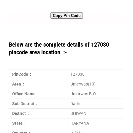
Copy Pin Code
Below are the complete details of 127030
pincode area location :-
PinCode :
127030
Area :
Umerwas(10)
Office Name :
Umarwas B.O
Sub District :
Dadri
District :
BHIWANI
State :
HARYANA