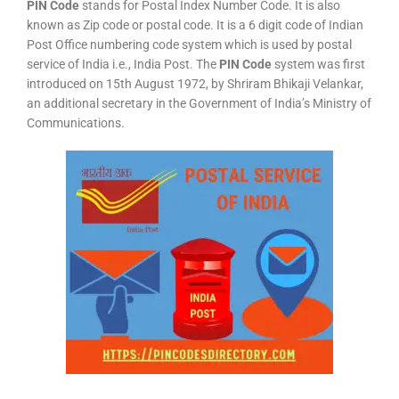
PIN Code
stands for Postal Index Number Code. It is also
known as Zip code or postal code. It is a 6 digit code of Indian
Post Office numbering code system which is used by postal
service of India i.e., India Post. The
PIN Code
system was first
introduced on 15th August 1972, by Shriram Bhikaji Velankar,
an additional secretary in the Government of India’s Ministry of
Communications.