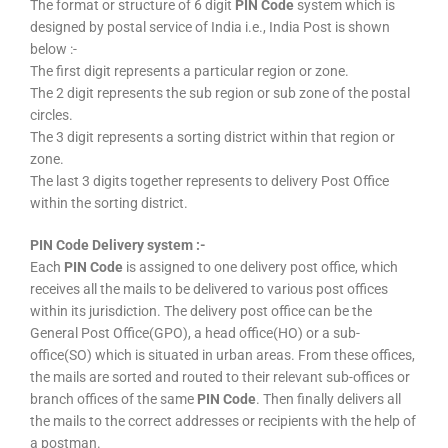
The format or structure of 6 digit
PIN Code
system which is
designed by postal service of India i.e., India Post is shown
below :-
The first digit represents a particular region or zone.
The 2 digit represents the sub region or sub zone of the postal
circles.
The 3 digit represents a sorting district within that region or
zone.
The last 3 digits together represents to delivery Post Office
within the sorting district.
PIN Code Delivery system :-
Each
PIN Code
is assigned to one delivery post office, which
receives all the mails to be delivered to various post offices
within its jurisdiction. The delivery post office can be the
General Post Office(GPO), a head office(HO) or a sub-
office(SO) which is situated in urban areas. From these offices,
the mails are sorted and routed to their relevant sub-offices or
branch offices of the same
PIN Code
. Then finally delivers all
the mails to the correct addresses or recipients with the help of
a postman.