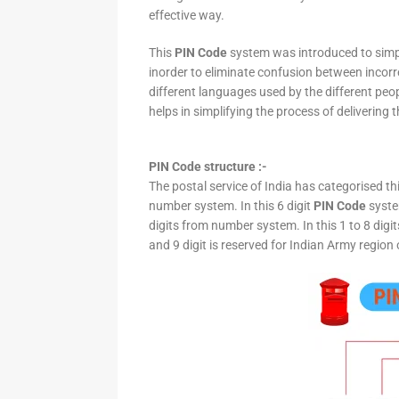
effective way.
This
PIN Code
system was introduced to simpli
inorder to eliminate confusion between incor
different languages used by the different peo
helps in simplifying the process of delivering t
PIN Code structure :-
The postal service of India has categorised th
number system. In this 6 digit
PIN Code
system
digits from number system. In this 1 to 8 digi
and 9 digit is reserved for Indian Army region 