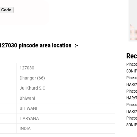
n Code
127030 pincode area location :-
Rec
Pincod
127030
SONIP
Pincod
Dhangar (66)
HARYA
Jui Khurd S.O
Pincod
HARYA
Bhiwani
Pincod
BHIWANI
HARYA
Pincod
HARYANA
SONIP
INDIA