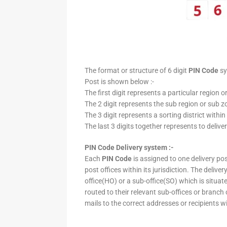
The format or structure of 6 digit
PIN Code
sy
Post is shown below :-
The first digit represents a particular region o
The 2 digit represents the sub region or sub zo
The 3 digit represents a sorting district within
The last 3 digits together represents to deliver
PIN Code Delivery system :-
Each
PIN Code
is assigned to one delivery post
post offices within its jurisdiction. The deliv
office(HO) or a sub-office(SO) which is situat
routed to their relevant sub-offices or branch
mails to the correct addresses or recipients w