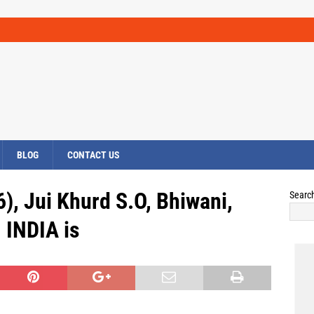
BLOG
CONTACT US
), Jui Khurd S.O, Bhiwani,
Searc
INDIA is