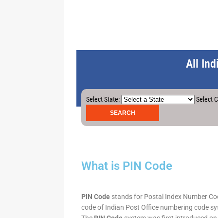
All In
Select State:
Select C
What is PIN Code
PIN Code
stands for Postal Index Number Code.
code of Indian Post Office numbering code syst