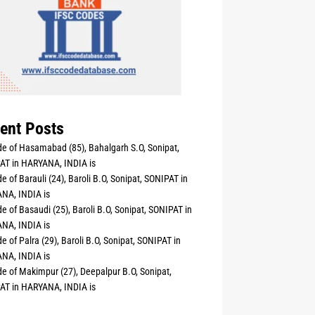
ent Posts
e of Hasamabad (85), Bahalgarh S.O, Sonipat,
AT in HARYANA, INDIA is
e of Barauli (24), Baroli B.O, Sonipat, SONIPAT in
NA, INDIA is
e of Basaudi (25), Baroli B.O, Sonipat, SONIPAT in
NA, INDIA is
e of Palra (29), Baroli B.O, Sonipat, SONIPAT in
NA, INDIA is
e of Makimpur (27), Deepalpur B.O, Sonipat,
AT in HARYANA, INDIA is