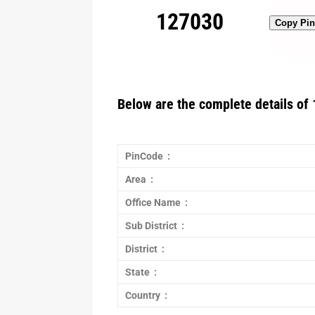
127030
Copy Pi
Below are the complete details of 
PinCode :
Area :
Office Name :
Sub District :
District :
State :
Country :